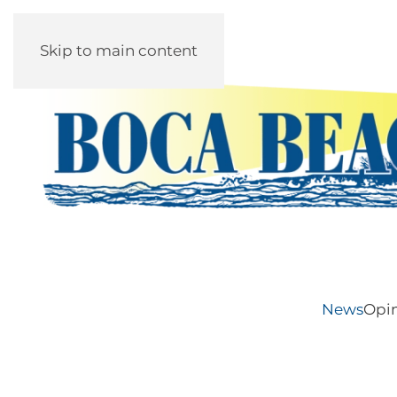
Skip to main content
News
Opi