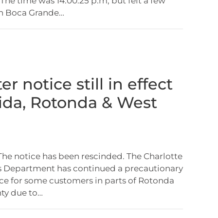
The time was 14:00:25 p.m, but felt a few
in Boca Grande…
er notice still in effect
cida, Rotonda & West
 The notice has been rescinded. The Charlotte
es Department has continued a precautionary
ice for some customers in parts of Rotonda
ty due to…