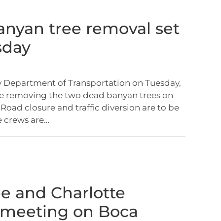
nyan tree removal set
sday
 Department of Transportation on Tuesday,
 be removing the two dead banyan trees on
Road closure and traffic diversion are to be
e crews are…
ee and Charlotte
 meeting on Boca