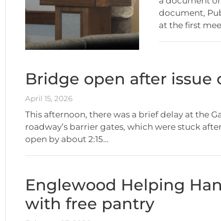
a document on 
document, Pub
at the first me
Bridge open after issue o
April 15, 2026
This afternoon, there was a brief delay at the G
roadway’s barrier gates, which were stuck afte
open by about 2:15…
Englewood Helping Hand
with free pantry