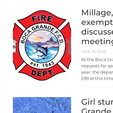
Millage
exempt
discuss
meetin
June 19, 2026
At the Boca Gr
requests for as
year, the depa
299 at this tim
Girl st
Grande