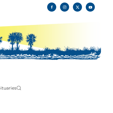
ituaries