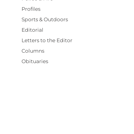
Profiles
Sports & Outdoors
Editorial
Letters to the Editor
Columns
Obituaries