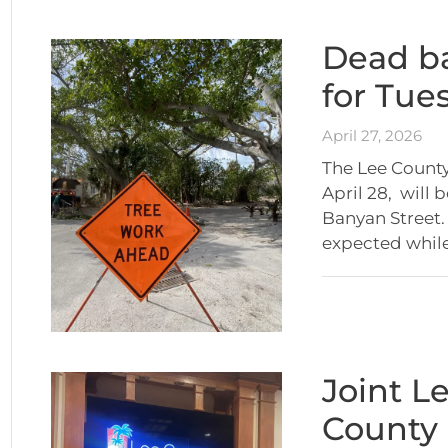
Dead ba
for Tue
April 27, 2026
The Lee County
April 28, will
Banyan Street. 
expected whil
Joint L
County