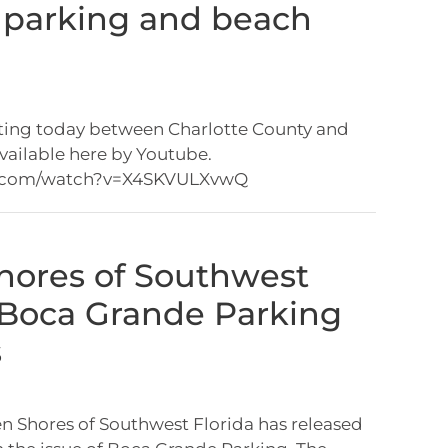
 parking and beach
ting today between Charlotte County and
available here by Youtube.
.com/watch?v=X4SKVULXvwQ
hores of Southwest
 Boca Grande Parking
s
 Shores of Southwest Florida has released