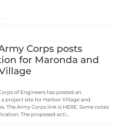
: Army Corps posts
tion for Maronda and
Village
Corps of Engineers has posted an
 a project site for Harbor Village and
. The Army Corps link is HERE. Some notes
lication. The proposed acti…