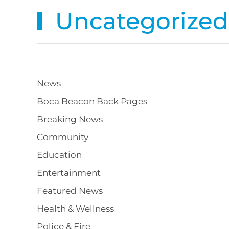
Uncategorized
News
Boca Beacon Back Pages
Breaking News
Community
Education
Entertainment
Featured News
Health & Wellness
Police & Fire