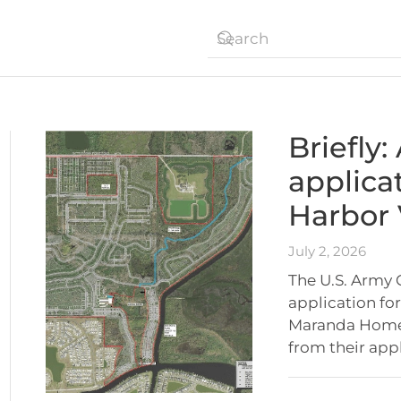
Briefly
applica
Harbor 
July 2, 2026
The U.S. Army 
application for
Maranda Homes
from their app