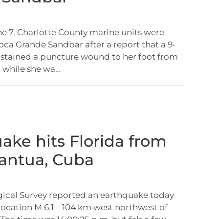
e 7, Charlotte County marine units were
oca Grande Sandbar after a report that a 9-
sustained a puncture wound to her foot from
b while she wa…
ake hits Florida from
Mantua, Cuba
gical Survey reported an earthquake today
 location M 6.1 – 104 km west northwest of