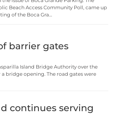
the issue of Boca Grande Parking. The
lic Beach Access Community Poll, came up
eting of the Boca Gra…
f barrier gates
asparilla Island Bridge Authority over the
r a bridge opening. The road gates were
 continues serving