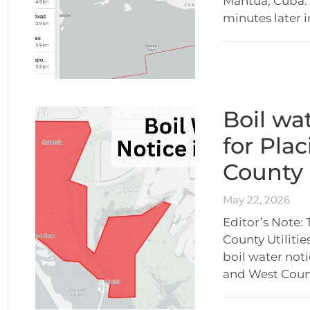
Mantua, Cuba. 
minutes later 
Boil wat
for Pla
County
May 22, 2026
Editor’s Note:
County Utiliti
boil water not
and West Coun