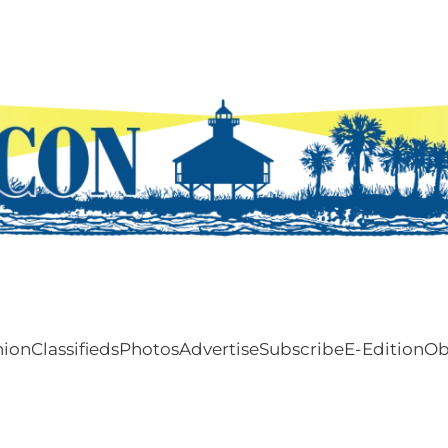
nion
Classifieds
Photos
Advertise
Subscribe
E-Edition
Ob