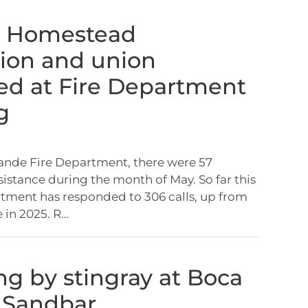
, Homestead
ion and union
ed at Fire Department
g
ande Fire Department, there were 57
sistance during the month of May. So far this
rtment has responded to 306 calls, up from
e in 2025. R…
ung by stingray at Boca
 Sandbar