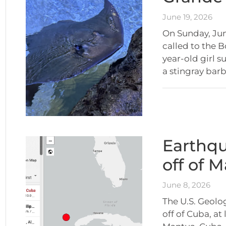
June 19, 2026
On Sunday, Jun
called to the B
year-old girl 
a stingray bar
Earthqu
off of 
June 8, 2026
The U.S. Geolo
off of Cuba, at