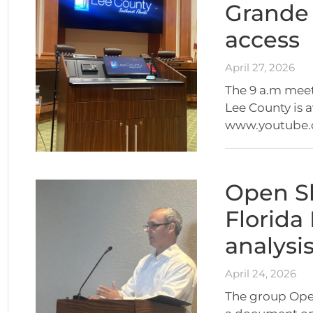
Grande
access
April 27, 2026
The 9 a.m mee
Lee County is 
www.youtube
Open S
Florida
analysi
April 24, 2026
The group Open