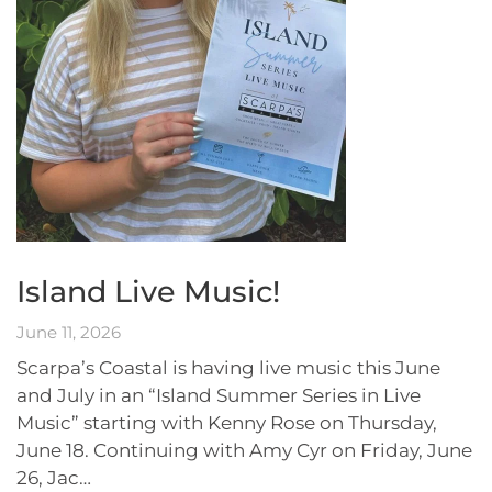
Island Live Music!
June 11, 2026
Scarpa’s Coastal is having live music this June
and July in an “Island Summer Series in Live
Music” starting with Kenny Rose on Thursday,
June 18. Continuing with Amy Cyr on Friday, June
26, Jac…