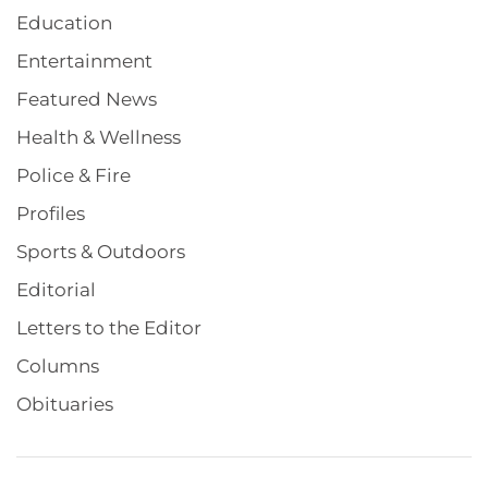
Education
Entertainment
Featured News
Health & Wellness
Police & Fire
Profiles
Sports & Outdoors
Editorial
Letters to the Editor
Columns
Obituaries