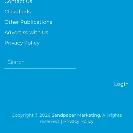
Contact Us
Classifieds
Other Publications
Advertise with Us
Privacy Policy
Login
Copyright ©
2026
Sandpaper Marketing
. All rights
reserved. |
Privacy Policy