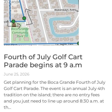
Fourth of July Golf Cart
Parade begins at 9 a.m
June 25, 2026
Get planning for the Boca Grande Fourth of July
Golf Cart Parade. The event is an annual July 4th
tradition on the island; there are no entry fees
and you just need to line up around 8:30 a.m. at
th…