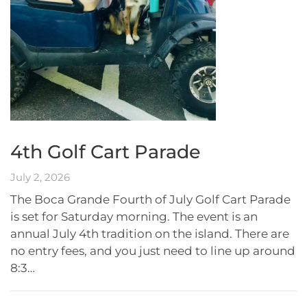
4th Golf Cart Parade
July 2, 2026
The Boca Grande Fourth of July Golf Cart Parade
is set for Saturday morning. The event is an
annual July 4th tradition on the island. There are
no entry fees, and you just need to line up around
8:3…