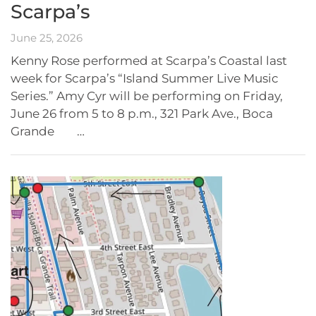
Scarpa’s
June 25, 2026
Kenny Rose performed at Scarpa’s Coastal last
week for Scarpa’s “Island Summer Live Music
Series.” Amy Cyr will be performing on Friday,
June 26 from 5 to 8 p.m., 321 Park Ave., Boca
Grande …