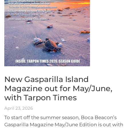
New Gasparilla Island
Magazine out for May/June,
with Tarpon Times
April 23, 2026
To start off the summer season, Boca Beacon’s
Gasparilla Magazine May/June Edition is out with