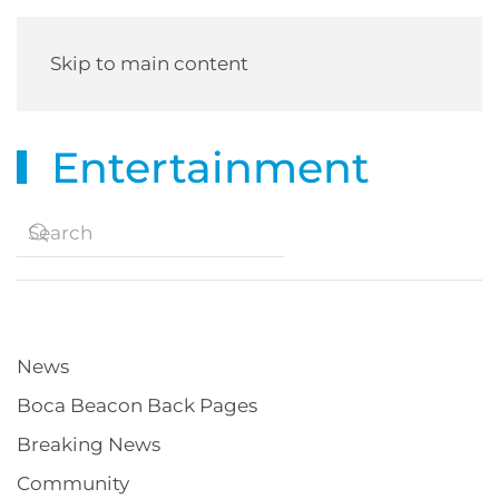
Skip to main content
Entertainment
News
Boca Beacon Back Pages
Breaking News
Community