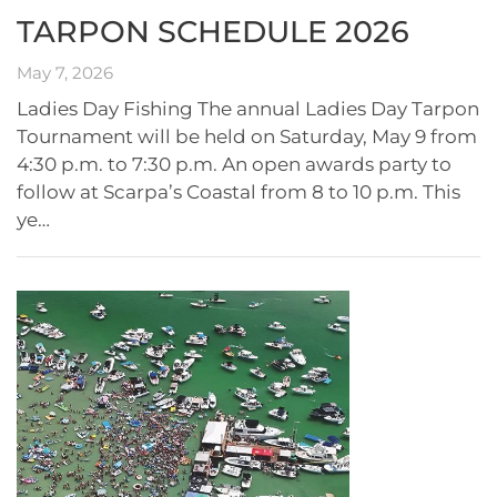
TARPON SCHEDULE 2026
May 7, 2026
Ladies Day Fishing The annual Ladies Day Tarpon
Tournament will be held on Saturday, May 9 from
4:30 p.m. to 7:30 p.m. An open awards party to
follow at Scarpa’s Coastal from 8 to 10 p.m. This
ye…