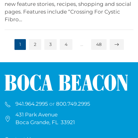
new feature stories, recipes, shopping and social
pages. Features include “Crossing For Cystic
Fibro…
1
2
3
4
…
48
941.964.2995
or
800.749.2995
431 Park Avenue
Boca Grande, FL 33921