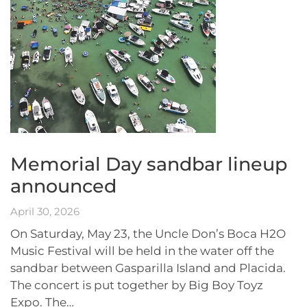
Memorial Day sandbar lineup
announced
April 30, 2026
On Saturday, May 23, the Uncle Don’s Boca H2O
Music Festival will be held in the water off the
sandbar between Gasparilla Island and Placida.
The concert is put together by Big Boy Toyz
Expo. The…