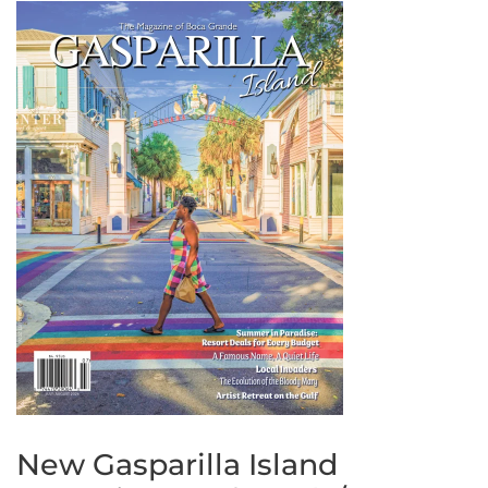
New Gasparilla Island