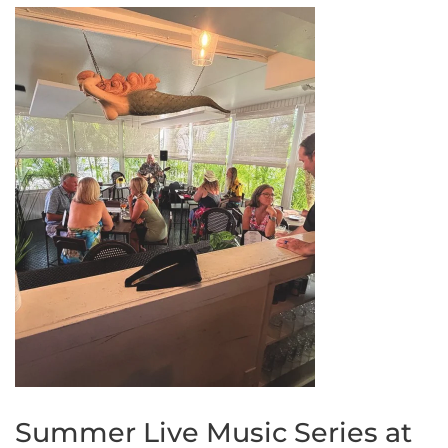
Summer Live Music Series at