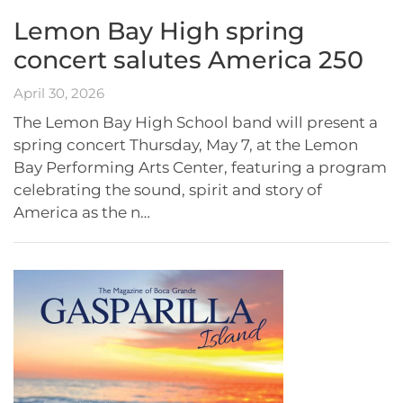
Lemon Bay High spring
concert salutes America 250
April 30, 2026
The Lemon Bay High School band will present a
spring concert Thursday, May 7, at the Lemon
Bay Performing Arts Center, featuring a program
celebrating the sound, spirit and story of
America as the n…