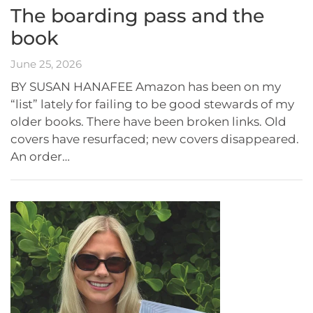
The boarding pass and the
book
June 25, 2026
BY SUSAN HANAFEE Amazon has been on my
“list” lately for failing to be good stewards of my
older books. There have been broken links. Old
covers have resurfaced; new covers disappeared.
An order…