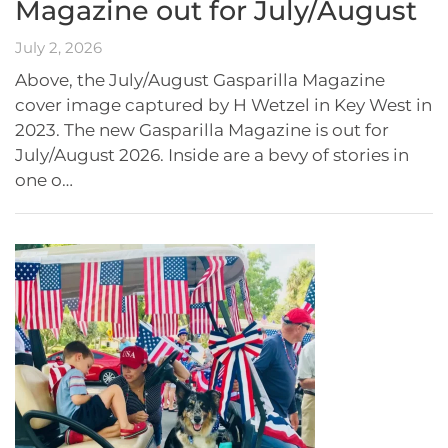
Magazine out for July/August
July 2, 2026
Above, the July/August Gasparilla Magazine
cover image captured by H Wetzel in Key West in
2023. The new Gasparilla Magazine is out for
July/August 2026. Inside are a bevy of stories in
one o…