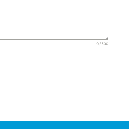
0 / 300