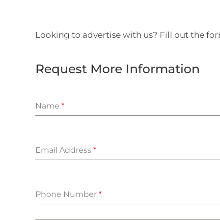
Looking to advertise with us? Fill out the f
Request More Information
Name
*
Email Address
*
Phone Number
*