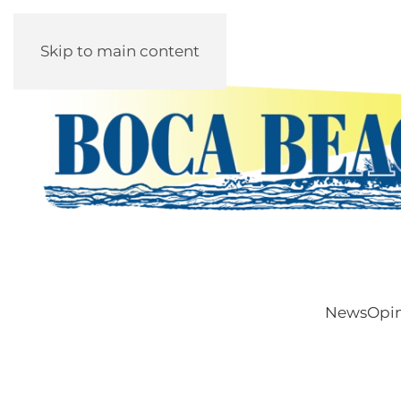
Skip to main content
News
Opi