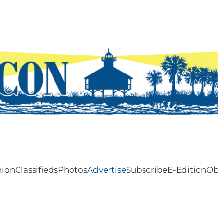
nion
Classifieds
Photos
Advertise
Subscribe
E-Edition
Ob