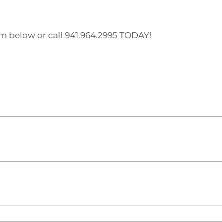
orm below or call 941.964.2995 TODAY!