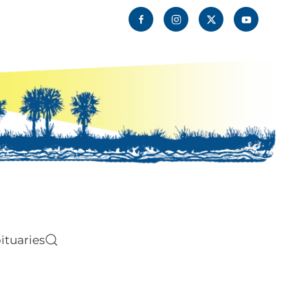
ituaries