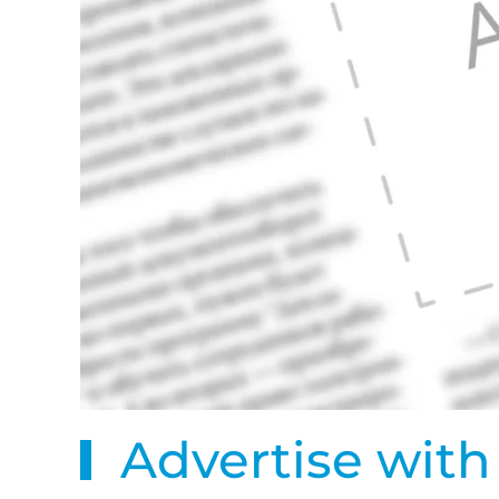
Advertise with