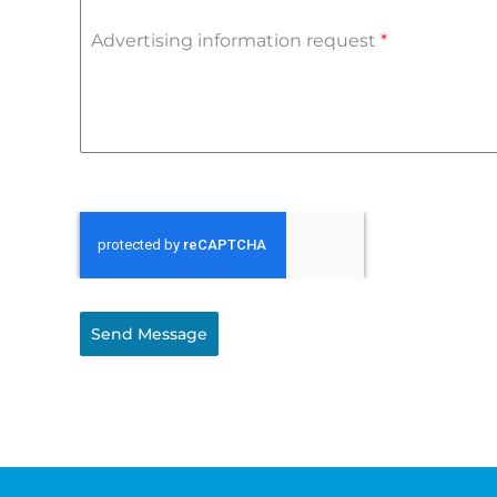
Advertising information request
*
Send Message