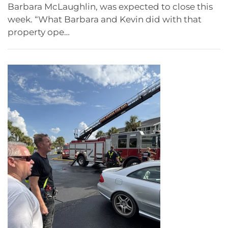
Barbara McLaughlin, was expected to close this
week. “What Barbara and Kevin did with that
property ope…