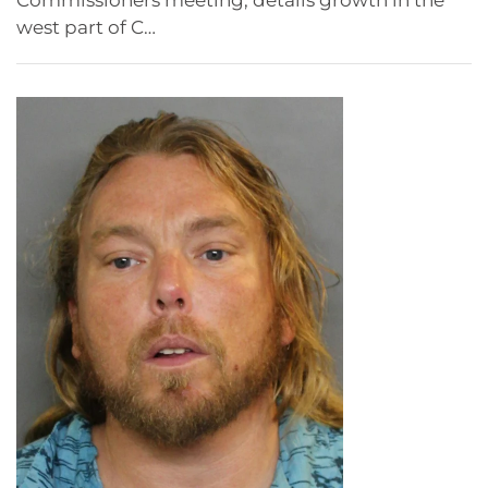
Commissioners meeting, details growth in the
west part of C…