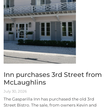
Inn purchases 3rd Street from
McLaughlins
July 30, 2026
The Gasparilla Inn has purchased the old 3rd
Street Bistro. The sale, from owners Kevin and