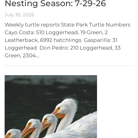
Nesting Season: 7-29-26
July 30, 2026
Weekly turtle reports State Park Turtle Numbers
Cayo Costa: 510 Loggerhead, 19 Green, 2
Leatherback, 6992 hatchlings Gasparilla: 31
Loggerhead Don Pedro: 210 Loggerhead, 33
Green, 2304…