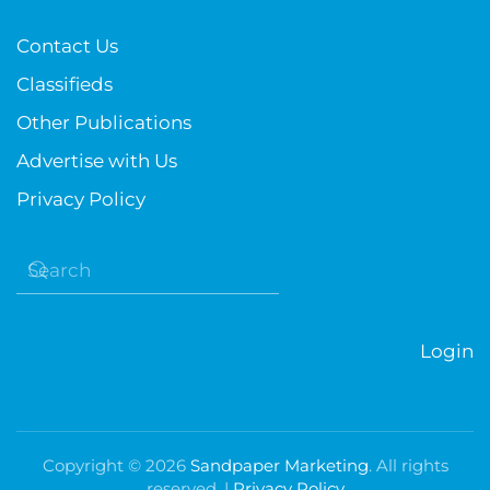
Contact Us
Classifieds
Other Publications
Advertise with Us
Privacy Policy
Login
Copyright ©
2026
Sandpaper Marketing
. All rights
reserved. |
Privacy Policy