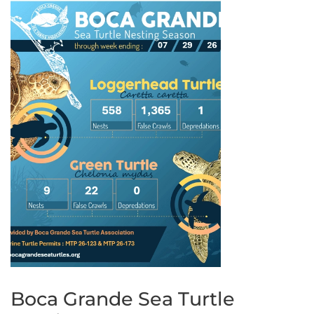
Boca Grande Sea Turtle