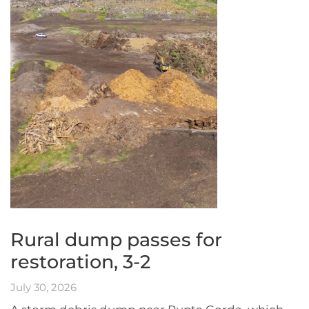
Rural dump passes for
restoration, 3-2
July 30, 2026