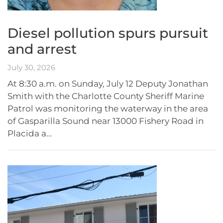
Diesel pollution spurs pursuit
and arrest
July 30, 2026
At 8:30 a.m. on Sunday, July 12 Deputy Jonathan
Smith with the Charlotte County Sheriff Marine
Patrol was monitoring the waterway in the area
of Gasparilla Sound near 13000 Fishery Road in
Placida a…