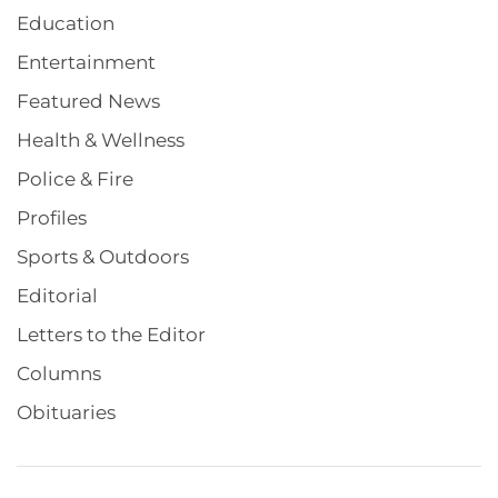
Education
Entertainment
Featured News
Health & Wellness
Police & Fire
Profiles
Sports & Outdoors
Editorial
Letters to the Editor
Columns
Obituaries