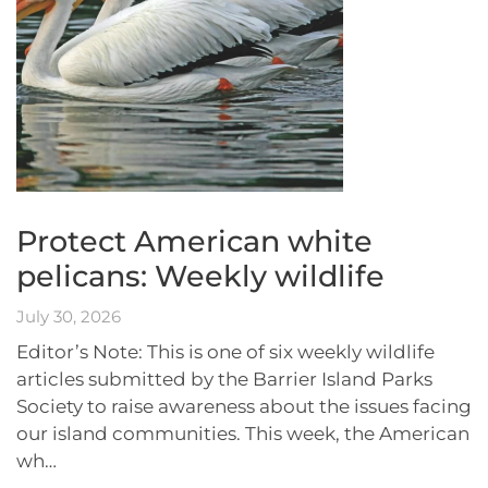
Protect American white
pelicans: Weekly wildlife
July 30, 2026
Editor’s Note: This is one of six weekly wildlife
articles submitted by the Barrier Island Parks
Society to raise awareness about the issues facing
our island communities. This week, the American
wh…