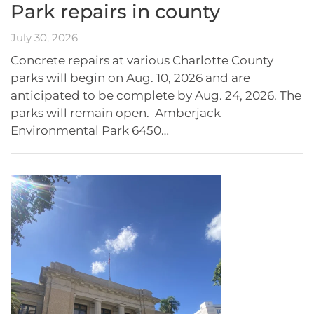
Park repairs in county
July 30, 2026
Concrete repairs at various Charlotte County
parks will begin on Aug. 10, 2026 and are
anticipated to be complete by Aug. 24, 2026. The
parks will remain open. Amberjack
Environmental Park 6450…