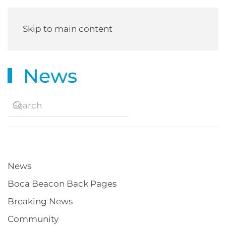
Skip to main content
News
News
Boca Beacon Back Pages
Breaking News
Community