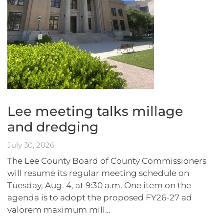
Lee meeting talks millage
and dredging
July 30, 2026
The Lee County Board of County Commissioners
will resume its regular meeting schedule on
Tuesday, Aug. 4, at 9:30 a.m. One item on the
agenda is to adopt the proposed FY26-27 ad
valorem maximum mill…