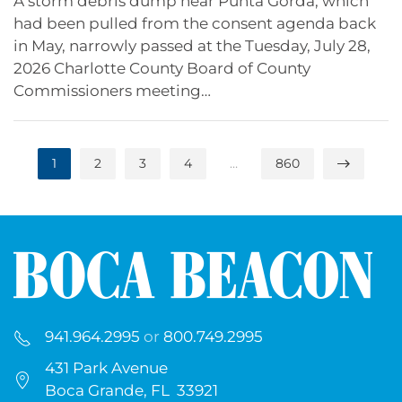
A storm debris dump near Punta Gorda, which
had been pulled from the consent agenda back
in May, narrowly passed at the Tuesday, July 28,
2026 Charlotte County Board of County
Commissioners meeting…
1
2
3
4
…
860
941.964.2995
or
800.749.2995
431 Park Avenue
Boca Grande, FL 33921