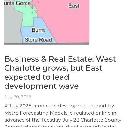
Business & Real Estate: West
Charlotte grows, but East
expected to lead
development wave
July 30, 2026
A July 2026 economic development report by
Metro Forecasting Models, circulated online in
advance of the Tuesday, July 28 Charlotte County