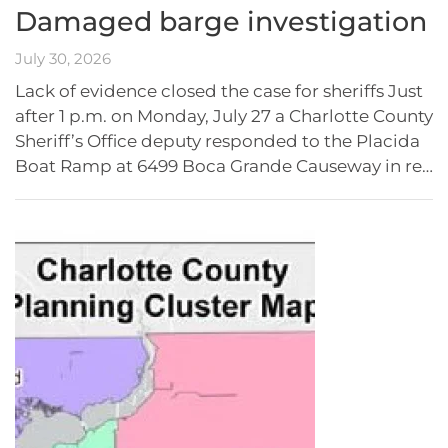
Damaged barge investigation
July 30, 2026
Lack of evidence closed the case for sheriffs Just
after 1 p.m. on Monday, July 27 a Charlotte County
Sheriff’s Office deputy responded to the Placida
Boat Ramp at 6499 Boca Grande Causeway in re…