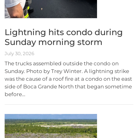
Lightning hits condo during
Sunday morning storm
July 30, 2026
The trucks assembled outside the condo on
Sunday. Photo by Trey Winter. A lightning strike
was the cause of a roof fire at a condo on the east
side of Boca Grande North that began sometime
before…