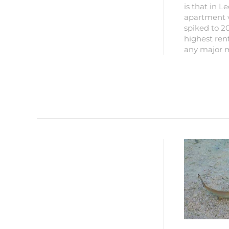
is that in L
apartment 
spiked to 20
highest rent
any major