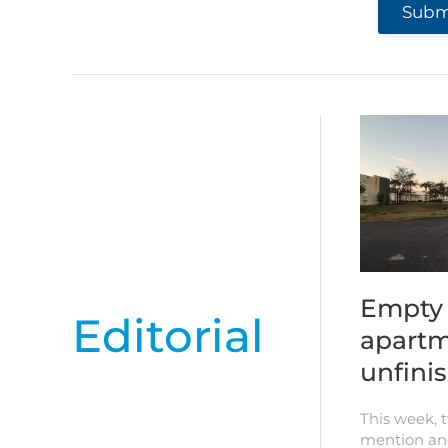
Submi
Empty 
Editorial
apartm
unfini
This week, 
mention an