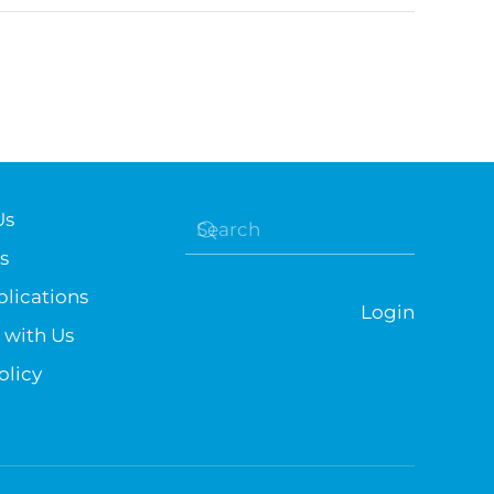
Us
s
lications
Login
 with Us
olicy