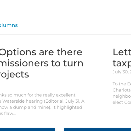
olumns
 Options are there
Lett
missioners to turn
tax
ojects
July 30,
To the E
Charlott
nks so much for the really excellent
neighbor
e Waterside hearing (Editorial, July 31, A
elect C
 now a dump and mine). It highlighted
us flaw…