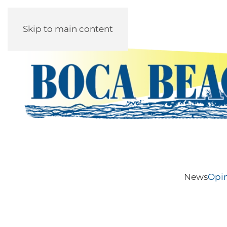
Skip to main content
News
Opi