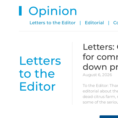
Opinion
Letters to the Editor
|
Editorial
|
C
Letters:
for com
Letters
down pr
to the
August 6, 2026
Editor
To the Editor: Tha
editorial about th
dead citrus farm,
some of the serio