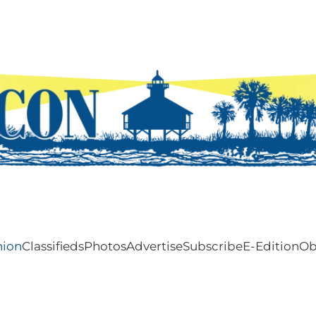
nion
Classifieds
Photos
Advertise
Subscribe
E-Edition
Ob