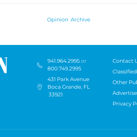
Opinion Archive
941.964.2995
or
Contact 
800.749.2995
Classified
431 Park Avenue
Other Pub
Boca Grande, FL
Advertise
33921
Privacy P