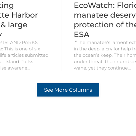
EcoWatch: Flori
ting
manatee deserv
tte Harbor
protection of th
 & large
ESA
y
“The manatee’s lament ec
R ISLAND PARKS
in the deep, a cry for help 
: This is one of six
the ocean’s keep. Their ho
ife articles submitted
under threat, their number
er Island Parks
wane, yet they continue…
raise awarene…
See More Columns