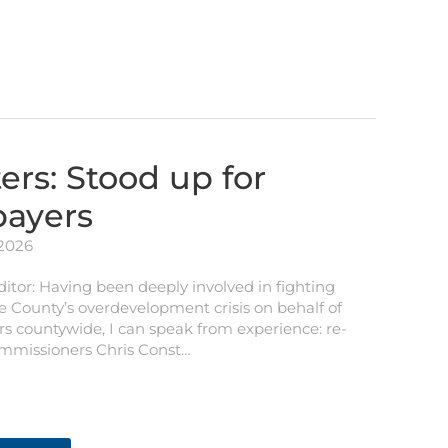
ers: Stood up for
payers
 2026
ditor: Having been deeply involved in fighting
e County’s overdevelopment crisis on behalf of
s countywide, I can speak from experience: re-
ommissioners Chris Const…