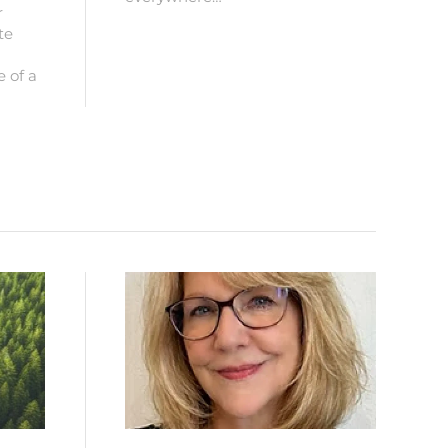
r
te
e of a