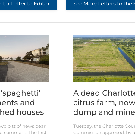
t a Letter to Editor
See More Letters to the 
‘spaghetti’
A dead Charlott
ents and
citrus farm, now
shed houses
dump and mine
two bits of news bear
Tuesday, the Charlotte Cou
d comment. The first
Commission approved, by a