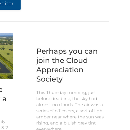
Editor
Perhaps you can
join the Cloud
Appreciation
Society
e
This Thursday morning, just
 a
before deadline, the sky had
almost no clouds. The air was a
series of off colors, a sort of light
amber near where the sun was
nty
rising, and a bluish gray tint
 3-2
everywhere…