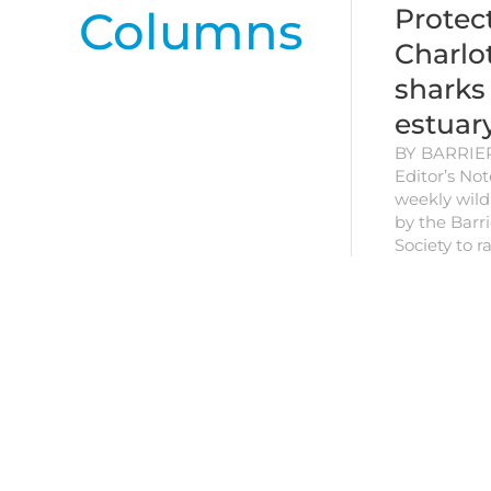
Columns
Protec
Charlo
sharks
estuar
BY BARRIE
Editor’s Note
weekly wildl
by the Barri
Society to 