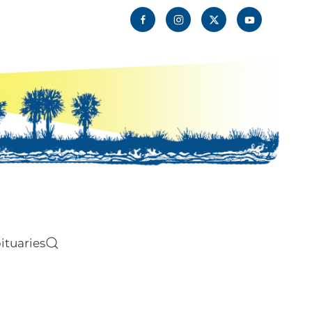
ituaries