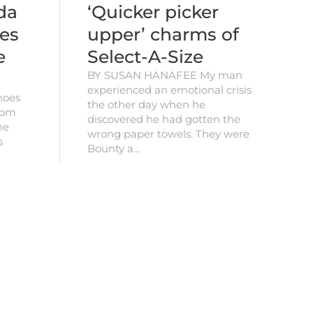
da
‘Quicker picker
es
upper’ charms of
e
Select-A-Size
BY SUSAN HANAFEE My man
experienced an emotional crisis
hoes
the other day when he
from
discovered he had gotten the
me
wrong paper towels. They were
s
Bounty a…