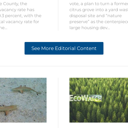
ee County, the
vote, a plan to turn a forme
vacancy rate has
citrus grove into a yard was
.3 percent, with the
disposal site and “nature
al vacancy rate for
preserve” as the centerpiec
 me…
large housing dev…
See More Editorial Content