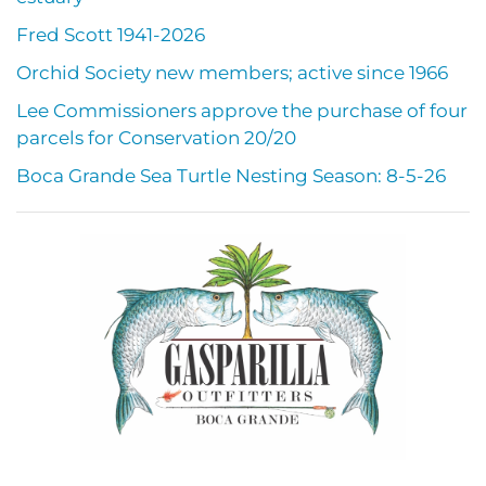
Fred Scott 1941-2026
Orchid Society new members; active since 1966
Lee Commissioners approve the purchase of four
parcels for Conservation 20/20
Boca Grande Sea Turtle Nesting Season: 8-5-26