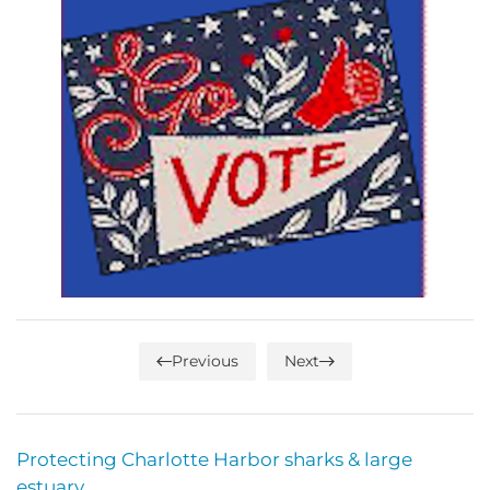
Previous
Next
Protecting Charlotte Harbor sharks & large
estuary