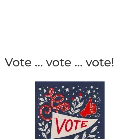
Vote … vote … vote!