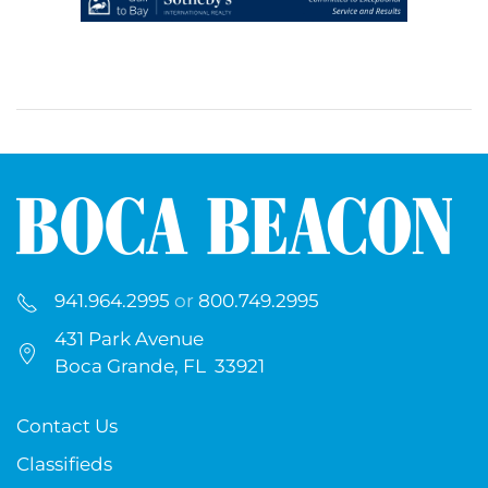
941.964.2995
or
800.749.2995
431 Park Avenue
Boca Grande, FL 33921
Contact Us
Classifieds