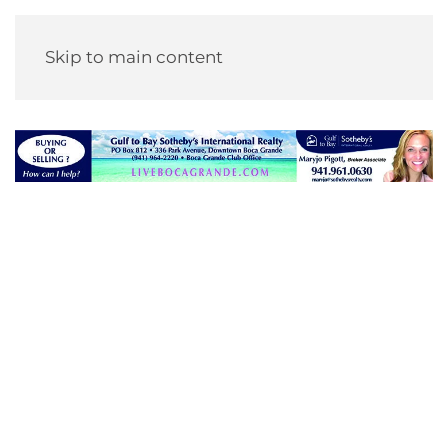
Skip to main content