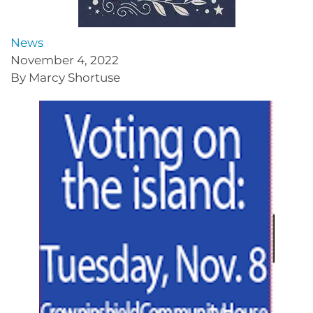
News
November 4, 2022
By Marcy Shortuse