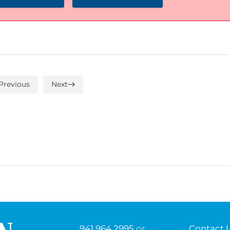
Previous
Next
941.964.2995
or
Contact 