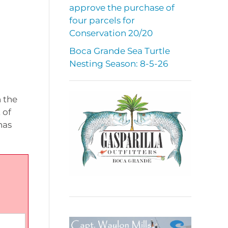
approve the purchase of
four parcels for
Conservation 20/20
Boca Grande Sea Turtle
Nesting Season: 8-5-26
n the
 of
has