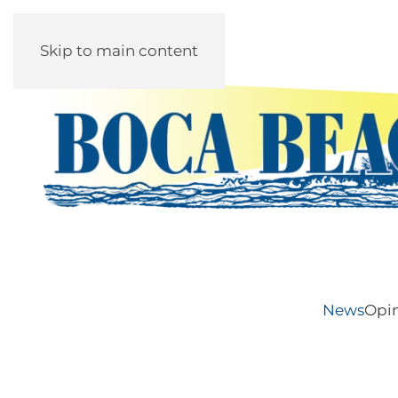
Skip to main content
News
Opi