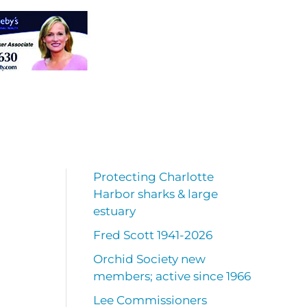
Protecting Charlotte
Harbor sharks & large
estuary
Fred Scott 1941-2026
Orchid Society new
members; active since 1966
Lee Commissioners