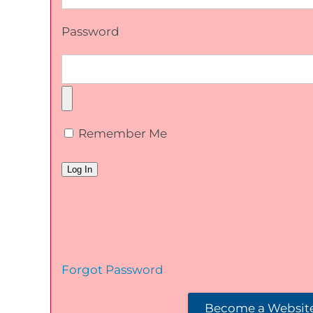
Password
Remember Me
Forgot Password
Become a Website