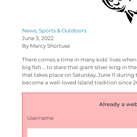
News
,
Sports & Outdoors
June 3, 2022
By Marcy Shortuse
There comes a time in many kids’ lives when 
big fish … to stare that giant silver king in t
that takes place on Saturday, June 11 during 
become a well-loved island tradition since 2
Already a web
Username