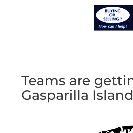
Teams are gettin
Gasparilla Island