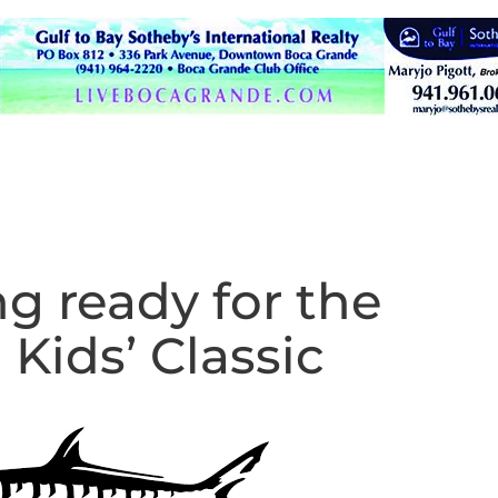
g ready for the
 Kids’ Classic