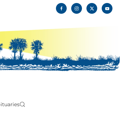
ituaries