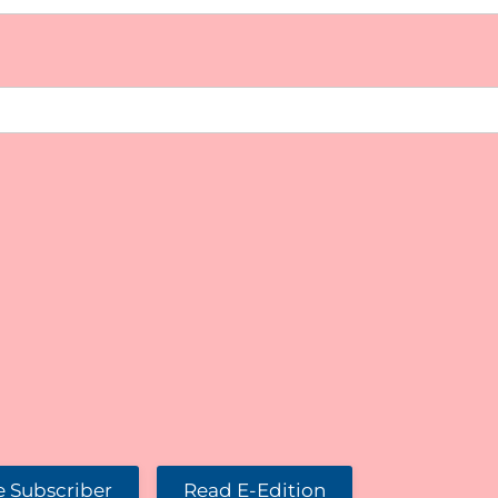
 Subscriber
Read E-Edition