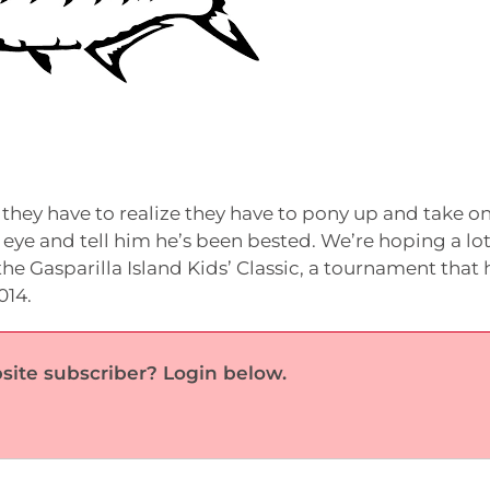
they have to realize they have to pony up and take o
he eye and tell him he’s been bested. We’re hoping a lot
the Gasparilla Island Kids’ Classic, a tournament that 
014.
site subscriber? Login below.