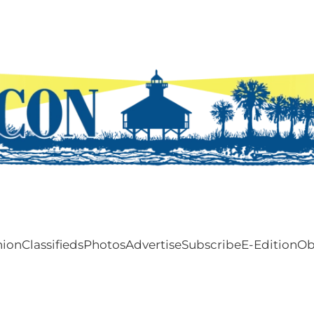
nion
Classifieds
Photos
Advertise
Subscribe
E-Edition
Ob