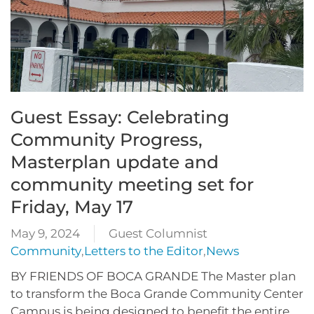
Guest Essay: Celebrating
Community Progress,
Masterplan update and
community meeting set for
Friday, May 17
May 9, 2024
Guest Columnist
Community
,
Letters to the Editor
,
News
BY FRIENDS OF BOCA GRANDE The Master plan
to transform the Boca Grande Community Center
Campus is being designed to benefit the entire