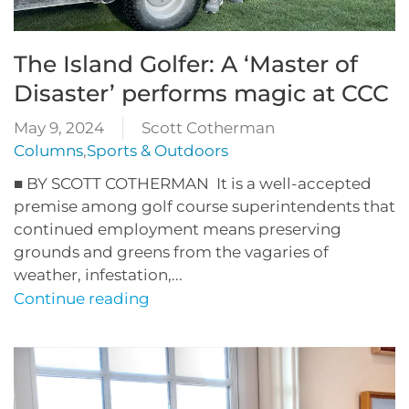
The Island Golfer: A ‘Master of
Disaster’ performs magic at CCC
May 9, 2024
Scott Cotherman
Columns
,
Sports & Outdoors
■ BY SCOTT COTHERMAN It is a well-accepted
premise among golf course superintendents that
continued employment means preserving
grounds and greens from the vagaries of
weather, infestation,...
Continue reading