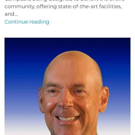
community, offering state-of-the-art facilities,
and...
Continue reading