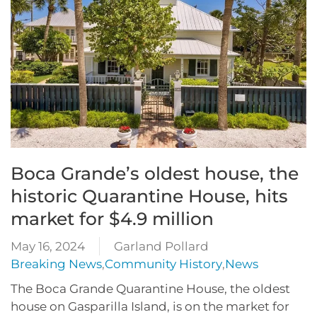
Boca Grande’s oldest house, the
historic Quarantine House, hits
market for $4.9 million
May 16, 2024
Garland Pollard
Breaking News
,
Community History
,
News
The Boca Grande Quarantine House, the oldest
house on Gasparilla Island, is on the market for