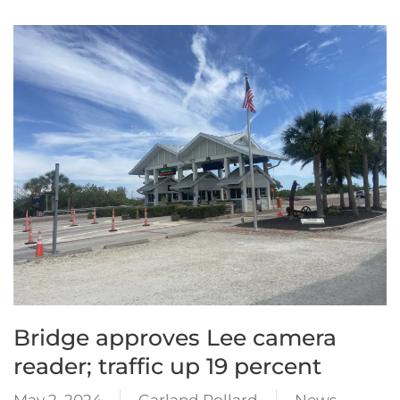
Bridge approves Lee camera
reader; traffic up 19 percent