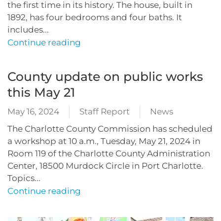
the first time in its history. The house, built in
1892, has four bedrooms and four baths. It
includes...
Continue reading
County update on public works
this May 21
May 16, 2024
Staff Report
News
The Charlotte County Commission has scheduled
a workshop at 10 a.m., Tuesday, May 21, 2024 in
Room 119 of the Charlotte County Administration
Center, 18500 Murdock Circle in Port Charlotte.
Topics...
Continue reading