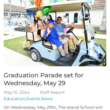
Graduation Parade set for
Wednesday, May 29
May 10, 2024
Staff Report
Education
,
Events
,
News
On Wednesday, May 29th, The Island School will