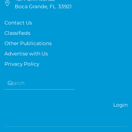
Boca Grande, FL 33921
Contact Us
Classifieds
Other Publications
Advertise with Us
Privacy Policy
Login