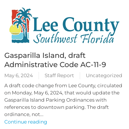
Gasparilla Island, draft
Administrative Code AC-11-9
May 6, 2024
Staff Report
Uncategorized
A draft code change from Lee County, circulated
on Monday, May 6, 2024, that would update the
Gasparilla Island Parking Ordinances with
references to downtown parking. The draft
ordinance, not...
Continue reading