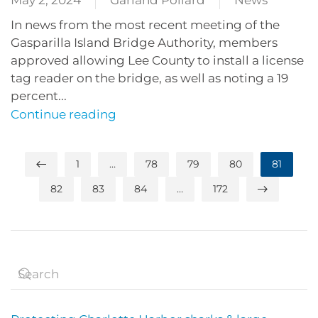
May 2, 2024
Garland Pollard
News
In news from the most recent meeting of the
Gasparilla Island Bridge Authority, members
approved allowing Lee County to install a license
tag reader on the bridge, as well as noting a 19
percent...
Continue reading
1
…
78
79
80
81
82
83
84
…
172