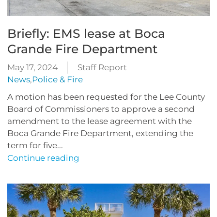
Briefly: EMS lease at Boca
Grande Fire Department
May 17, 2024
Staff Report
News
,
Police & Fire
A motion has been requested for the Lee County
Board of Commissioners to approve a second
amendment to the lease agreement with the
Boca Grande Fire Department, extending the
term for five...
Continue reading