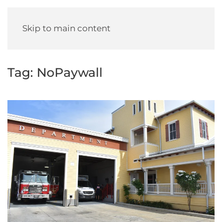
Skip to main content
Tag:
NoPaywall