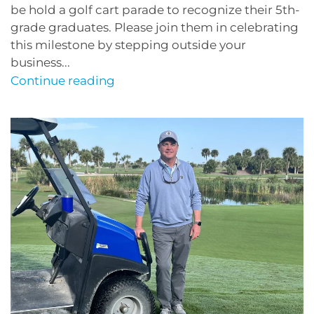
be hold a golf cart parade to recognize their 5th-
grade graduates. Please join them in celebrating
this milestone by stepping outside your
business...
Continue reading