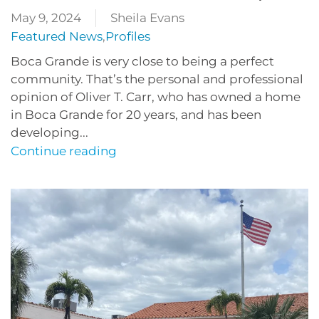
May 9, 2024
Sheila Evans
Featured News
,
Profiles
Boca Grande is very close to being a perfect
community. That’s the personal and professional
opinion of Oliver T. Carr, who has owned a home
in Boca Grande for 20 years, and has been
developing...
Continue reading