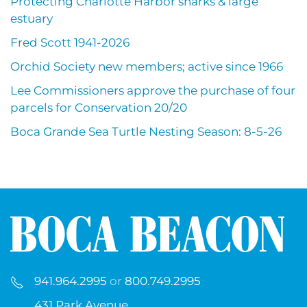
Protecting Charlotte Harbor sharks & large
estuary
Fred Scott 1941-2026
Orchid Society new members; active since 1966
Lee Commissioners approve the purchase of four
parcels for Conservation 20/20
Boca Grande Sea Turtle Nesting Season: 8-5-26
941.964.2995
or
800.749.2995
431 Park Avenue