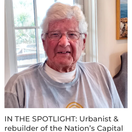
IN THE SPOTLIGHT: Urbanist &
rebuilder of the Nation’s Capital