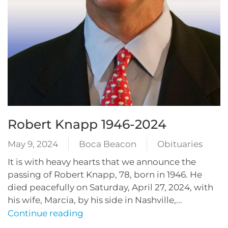
Robert Knapp 1946-2024
May 9, 2024
Boca Beacon
Obituaries
It is with heavy hearts that we announce the
passing of Robert Knapp, 78, born in 1946. He
died peacefully on Saturday, April 27, 2024, with
his wife, Marcia, by his side in Nashville,...
Continue reading