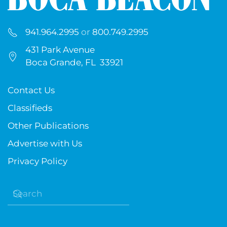
941.964.2995
or
800.749.2995
431 Park Avenue
Boca Grande, FL 33921
Contact Us
Classifieds
Other Publications
Advertise with Us
Privacy Policy