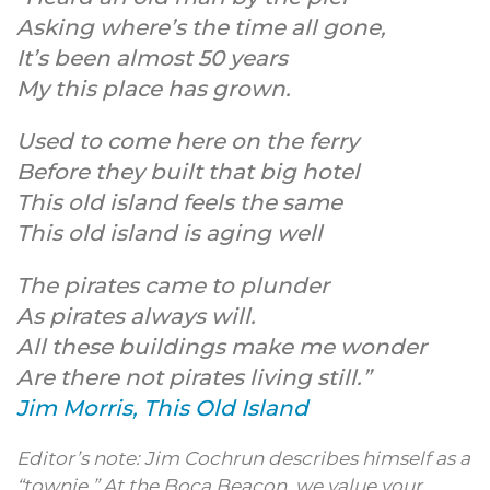
Asking where’s the time all gone,
It’s been almost 50 years
My this place has grown.
Used to come here on the ferry
Before they built that big hotel
This old island feels the same
This old island is aging well
The pirates came to plunder
As pirates always will.
All these buildings make me wonder
Are there not pirates living still.”
Jim Morris, This Old Island
Editor’s note: Jim Cochrun describes himself as a
“townie.” At the Boca Beacon, we value your