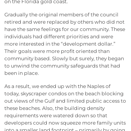
on the Florida gold coast.
Gradually the original members of the council
retired and were replaced by others who did not
have the same feelings for our community. These
individuals had different priorities and were
more interested in the “development dollar.”
Their goals were more profit oriented than
community based. Slowly but surely, they began
to unwind the community safeguards that had
been in place.
As a result, we ended up with the Naples of
today, skyscraper condos on the beach blocking
out views of the Gulf and limited public access to
these beaches. Also, the building density
requirements were watered down so that
developers could now squeeze more family units
into a smaller land footprint – primarily by going