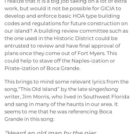
I realize that it is a big job taking on a lot of extra
work, but would it not be possible for GICIA to
develop and enforce basic HOA type building
codes and regulations for future construction on
our island? A building review committee such as
the one used in the Historic District could be
entrusted to review and have final approval of
plans once they come out of Fort Myers. This
could help to stave off the Naples-ization or
Pirate-ization of Boca Grande.
This brings to mind some relevant lyrics from the
song,“This Old Island” by the late singer/song
writer, Jim Morris, who lived in Southwest Florida
and sang in many of the haunts in our area. It
seems to me that he was referencing Boca
Grande in this song:
“Heard an old man by the pier