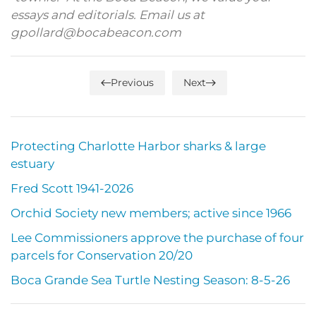
essays and editorials. Email us at
gpollard@bocabeacon.com
Previous
Next
Protecting Charlotte Harbor sharks & large
estuary
Fred Scott 1941-2026
Orchid Society new members; active since 1966
Lee Commissioners approve the purchase of four
parcels for Conservation 20/20
Boca Grande Sea Turtle Nesting Season: 8-5-26