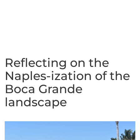
Reflecting on the
Naples-ization of the
Boca Grande
landscape