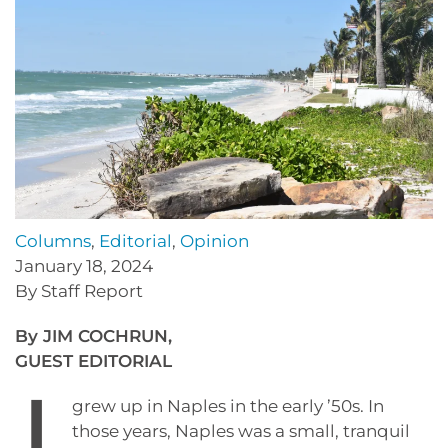
Columns
,
Editorial
,
Opinion
January 18, 2024
By Staff Report
By JIM COCHRUN,
GUEST EDITORIAL
grew up in Naples in the early ’50s. In
those years, Naples was a small, tranquil