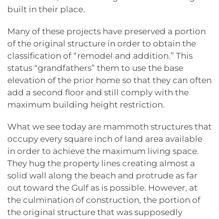
built in their place.
Many of these projects have preserved a portion
of the original structure in order to obtain the
classification of “remodel and addition.” This
status “grandfathers” them to use the base
elevation of the prior home so that they can often
add a second floor and still comply with the
maximum building height restriction.
What we see today are mammoth structures that
occupy every square inch of land area available
in order to achieve the maximum living space.
They hug the property lines creating almost a
solid wall along the beach and protrude as far
out toward the Gulf as is possible. However, at
the culmination of construction, the portion of
the original structure that was supposedly