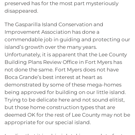
preserved has for the most part mysteriously
disappeared.
The Gasparilla Island Conservation and
Improvement Association has done a
commendable job in guiding and protecting our
island’s growth over the many years.
Unfortunately, it is apparent that the Lee County
Building Plans Review Office in Fort Myers has
not done the same. Fort Myers does not have
Boca Grande’s best interest at heart as
demonstrated by some of these mega-homes
being approved for building on our little island.
Trying to be delicate here and not sound elitist,
but those home construction types that are
deemed OK for the rest of Lee County may not be
appropriate for our special island.