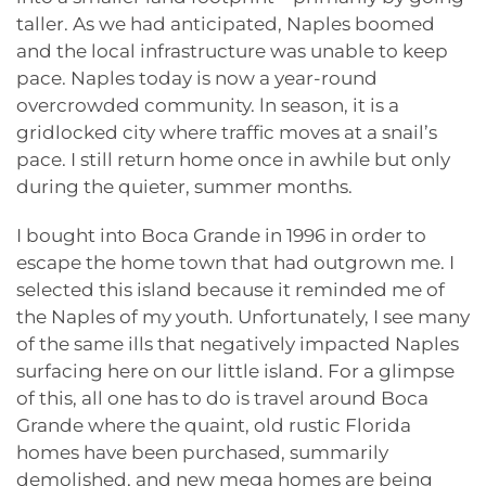
taller. As we had anticipated, Naples boomed
and the local infrastructure was unable to keep
pace. Naples today is now a year-round
overcrowded community. ln season, it is a
gridlocked city where traffic moves at a snail’s
pace. I still return home once in awhile but only
during the quieter, summer months.
I bought into Boca Grande in 1996 in order to
escape the home town that had outgrown me. I
selected this island because it reminded me of
the Naples of my youth. Unfortunately, I see many
of the same ills that negatively impacted Naples
surfacing here on our little island. For a glimpse
of this, all one has to do is travel around Boca
Grande where the quaint, old rustic Florida
homes have been purchased, summarily
demolished, and new mega homes are being