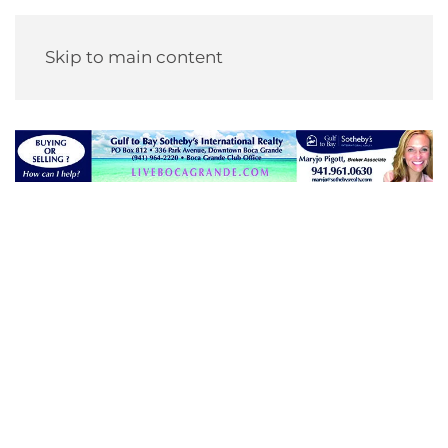
Skip to main content