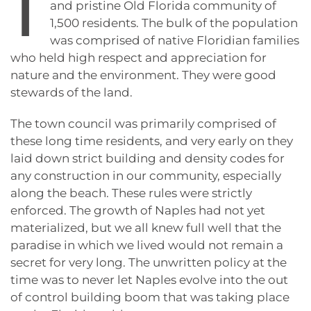
I
and pristine Old Florida community of
1,500 residents. The bulk of the population
was comprised of native Floridian families
who held high respect and appreciation for
nature and the environment. They were good
stewards of the land.
The town council was primarily comprised of
these long time residents, and very early on they
laid down strict building and density codes for
any construction in our community, especially
along the beach. These rules were strictly
enforced. The growth of Naples had not yet
materialized, but we all knew full well that the
paradise in which we lived would not remain a
secret for very long. The unwritten policy at the
time was to never let Naples evolve into the out
of control building boom that was taking place