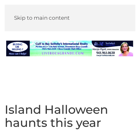
Skip to main content
Island Halloween
haunts this year