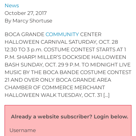
News
October 27, 2017
By Marcy Shortuse
BOCA GRANDE
COMMUNITY
CENTER
HALLOWEEN CARNIVAL SATURDAY, OCT. 28
12:30 TO 3 p.m. COSTUME CONTEST STARTS AT 1
P.M. SHARP! MILLER’S DOCKSIDE HALLOWEEN
BASH SUNDAY, OCT. 29 9 P.M. TO MIDNIGHT LIVE
MUSIC BY THE BOCA BANDE COSTUME CONTEST
21 AND OVER ONLY BOCA GRANDE AREA
CHAMBER OF COMMERCE MERCHANT
HALLOWEEN WALK TUESDAY, OCT. 31 […]
Already a website subscriber? Login below.
Username