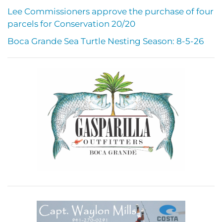
Lee Commissioners approve the purchase of four
parcels for Conservation 20/20
Boca Grande Sea Turtle Nesting Season: 8-5-26