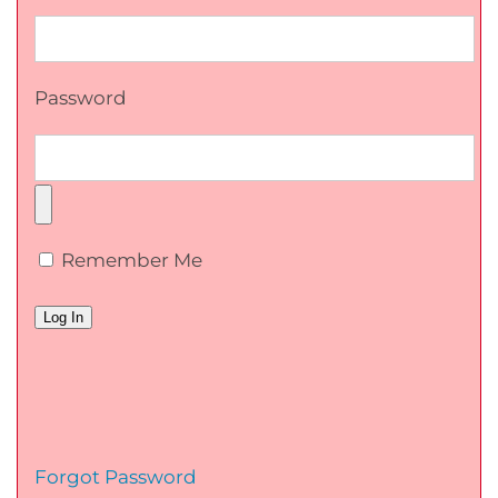
Password
Remember Me
Forgot Password