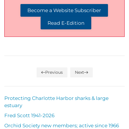
Become a Website Subscriber
Read E-Edition
Previous
Next
Protecting Charlotte Harbor sharks & large
estuary
Fred Scott 1941-2026
Orchid Society new members; active since 1966