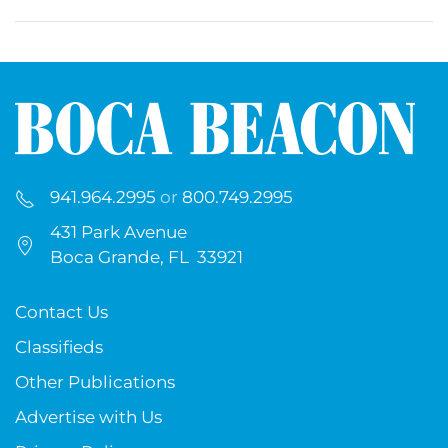
941.964.2995
or
800.749.2995
431 Park Avenue
Boca Grande, FL 33921
Contact Us
Classifieds
Other Publications
Advertise with Us