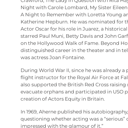
Crawford, The Lady in Question with Rita Hay
Night with Carole Lombard, My Sister Eileen 
A Night to Remember with Loretta Young and
Katherine Hepburn. He was nominated for t
Actor Oscar for his role in Juarez, a historic
starred Paul Muni, Betty Davis and John Garfi
on the Hollywood Walk of Fame. Beyond Ho
distinguished career in the theater and in tele
was actress Joan Fontaine.
During World War II, since he was already a p
flight instructor for the Royal Air Force at Fa
also supported the British Red Cross raisi
evacuate orphans and participated in USO pr
creation of Actors Equity in Britain.
In 1969, Aherne published his autobiography, 
questioning whether acting was a “serious” 
impressed with the glamour of it.”