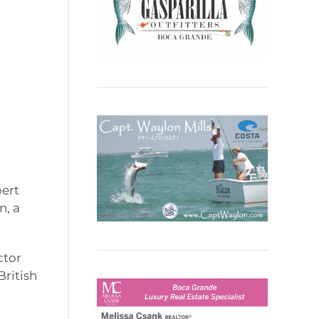
bert
n, a
ctor
ritish