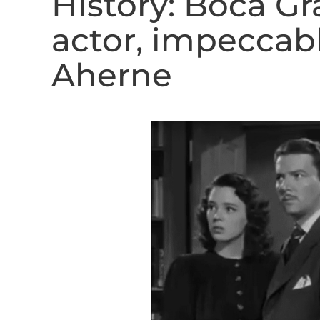
History: Boca G
actor, impeccab
Aherne