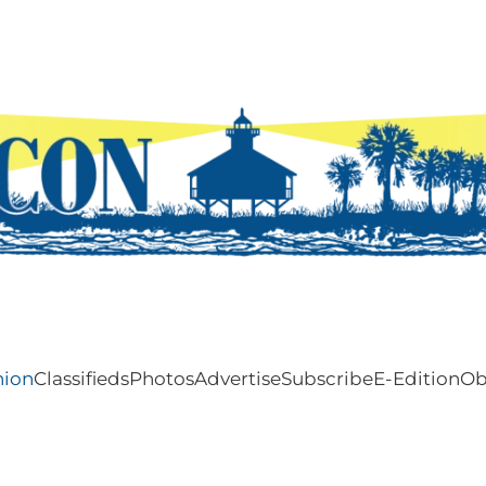
nion
Classifieds
Photos
Advertise
Subscribe
E-Edition
Ob