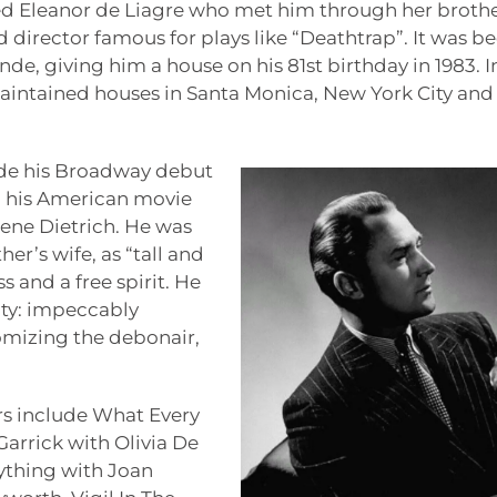
ed Eleanor de Liagre who met him through her broth
 director famous for plays like “Deathtrap”. It was b
de, giving him a house on his 81st birthday in 1983. I
 maintained houses in Santa Monica, New York City and
de his Broadway debut
nd his American movie
lene Dietrich. He was
er’s wife, as “tall and
 and a free spirit. He
ity: impeccably
mizing the debonair,
rs include What Every
rrick with Olivia De
rything with Joan