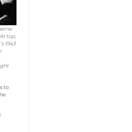
herne
At top,
s 1943
o
ight
s to
the
d