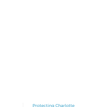
Protecting Charlotte