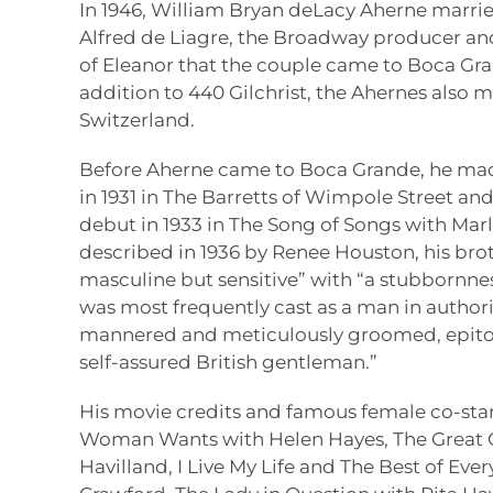
In 1946, William Bryan deLacy Aherne marri
Alfred de Liagre, the Broadway producer and
of Eleanor that the couple came to Boca Gran
addition to 440 Gilchrist, the Ahernes also
Switzerland.
Before Aherne came to Boca Grande, he ma
in 1931 in The Barretts of Wimpole Street a
debut in 1933 in The Song of Songs with Mar
described in 1936 by Renee Houston, his broth
masculine but sensitive” with “a stubbornness
was most frequently cast as a man in author
mannered and meticulously groomed, epito
self-assured British gentleman.”
His movie credits and famous female co-sta
Woman Wants with Helen Hayes, The Great Ga
Havilland, I Live My Life and The Best of Eve