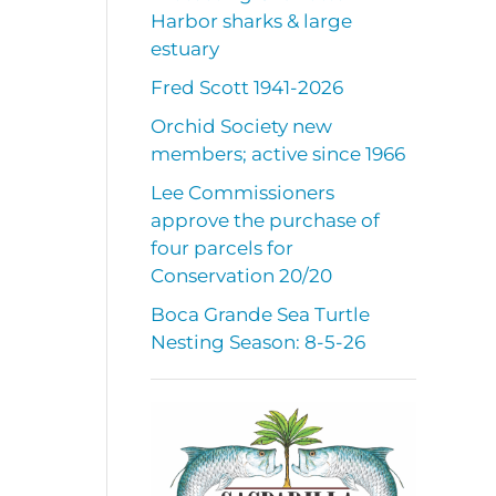
Harbor sharks & large
estuary
Fred Scott 1941-2026
Orchid Society new
members; active since 1966
Lee Commissioners
approve the purchase of
four parcels for
Conservation 20/20
Boca Grande Sea Turtle
Nesting Season: 8-5-26