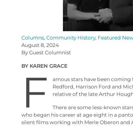
Columns
,
Community History
,
Featured Ne
August 8, 2024
By Guest Columnist
BY KAREN GRACE
F
amous stars have been coming to
Redford, Harrison Ford and Mic
relative of the late Arthur Hou
There are some less-known stars
who began his career at age eight in a pan
silent films working with Merle Oberon and 