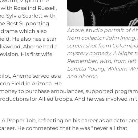
worth, Vigil In The
with Rosalind Russell,
 Sylvia Scarlett with
he Best Supporting
Above,
s
tudio portrait of A
al drama which also
from collector John Irving. 
eld. He also has a star
screen shot from Columbia’
llywood, Aherne had a
mystery comedy, A Night t
vision. His first wife
Remember, with, from left
Loretta Young, William Wr
ilot, Aherne served as a
and Aherne.
lcon Field in Arizona. He
ng money to purchase ambulances, supported program
oductions for Allied troops. And he was involved in 
A Proper Job, reflecting on his career as an actor an
career. He commented that he was “never all that