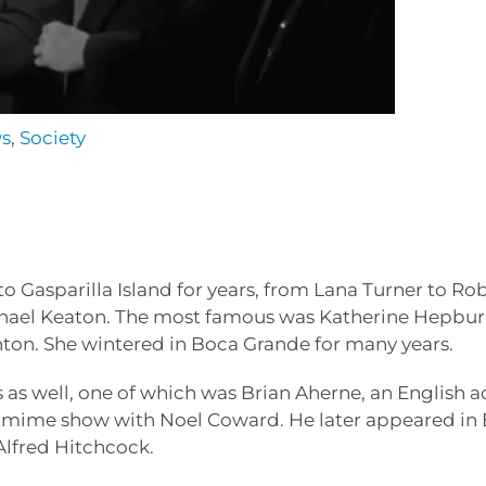
ws
,
Society
 Gasparilla Island for years, from Lana Turner to Ro
hael Keaton. The most famous was Katherine Hepbur
ghton. She wintered in Boca Grande for many years.
 as well, one of which was Brian Aherne, an English a
tomime show with Noel Coward. He later appeared in B
Alfred Hitchcock.