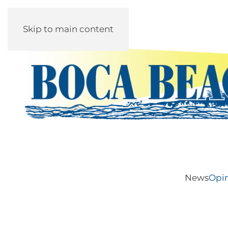
Skip to main content
News
Opi