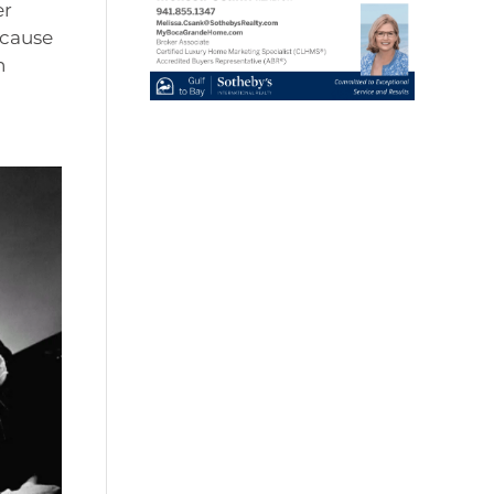
er
ecause
n