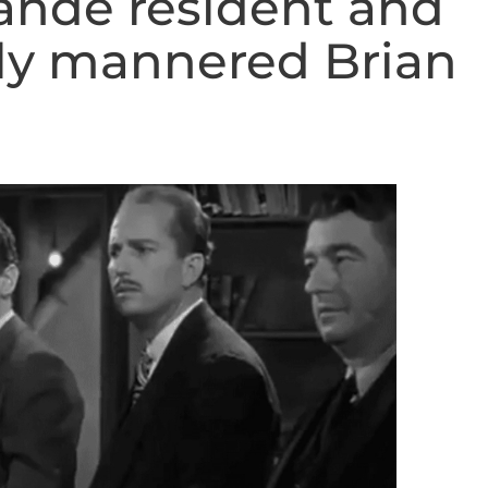
rande resident and
ly mannered Brian