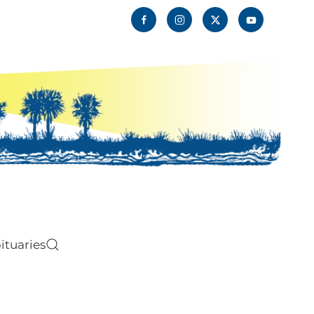
ituaries