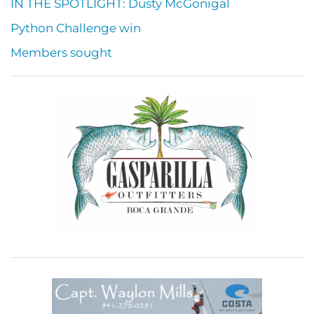
IN THE SPOTLIGHT: Dusty McGonigal
Python Challenge win
Members sought