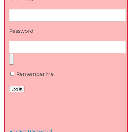
Password
Remember Me
Forgot Password