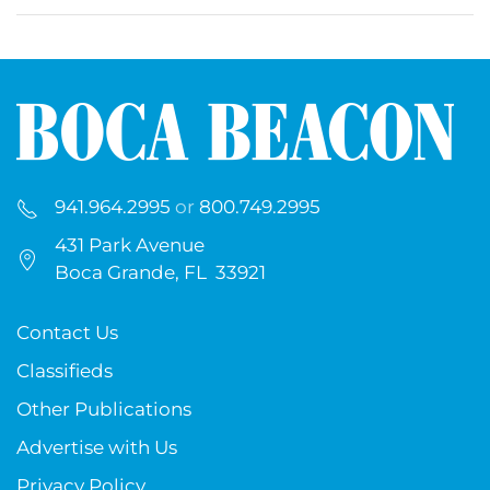
941.964.2995
or
800.749.2995
431 Park Avenue
Boca Grande, FL 33921
Contact Us
Classifieds
Other Publications
Advertise with Us
Privacy Policy