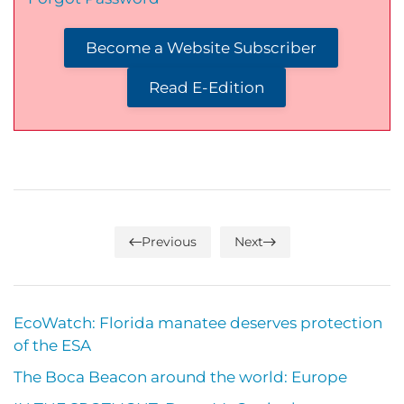
Become a Website Subscriber
Read E-Edition
Previous
Next
EcoWatch: Florida manatee deserves protection
of the ESA
The Boca Beacon around the world: Europe