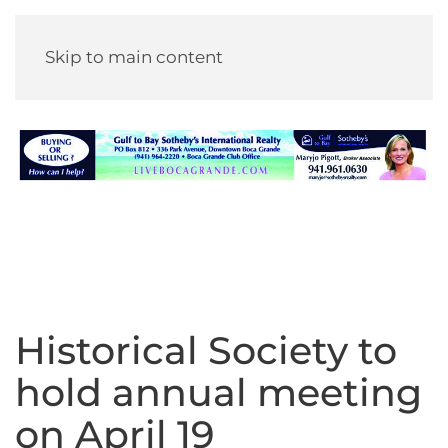
Skip to main content
Historical Society to
hold annual meeting
on April 19