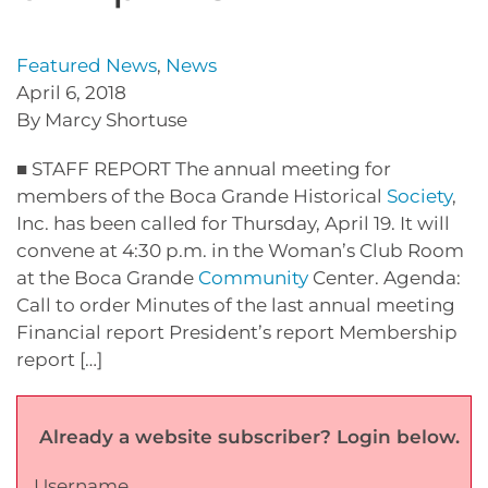
Featured News
,
News
April 6, 2018
By Marcy Shortuse
■ STAFF REPORT The annual meeting for
members of the Boca Grande Historical
Society
,
Inc. has been called for Thursday, April 19. It will
convene at 4:30 p.m. in the Woman’s Club Room
at the Boca Grande
Community
Center. Agenda:
Call to order Minutes of the last annual meeting
Financial report President’s report Membership
report […]
Already a website subscriber? Login below.
Username