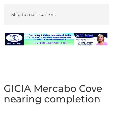
Skip to main content
GICIA Mercabo Cove
nearing completion