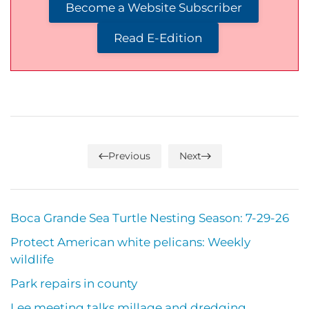
Become a Website Subscriber
Read E-Edition
Previous
Next
Boca Grande Sea Turtle Nesting Season: 7-29-26
Protect American white pelicans: Weekly
wildlife
Park repairs in county
Lee meeting talks millage and dredging