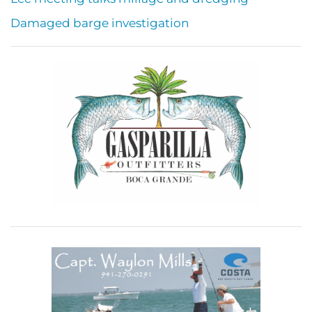
Damaged barge investigation