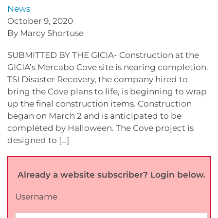
News
October 9, 2020
By Marcy Shortuse
SUBMITTED BY THE GICIA- Construction at the
GICIA’s Mercabo Cove site is nearing completion.
TSI Disaster Recovery, the company hired to
bring the Cove plans to life, is beginning to wrap
up the final construction items. Construction
began on March 2 and is anticipated to be
completed by Halloween. The Cove project is
designed to […]
Already a website subscriber? Login below.
Username