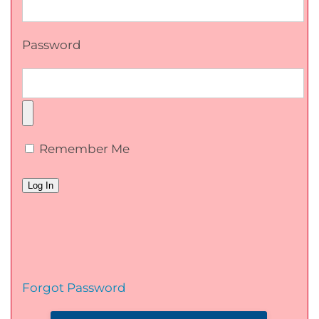
Password
Remember Me
Forgot Password