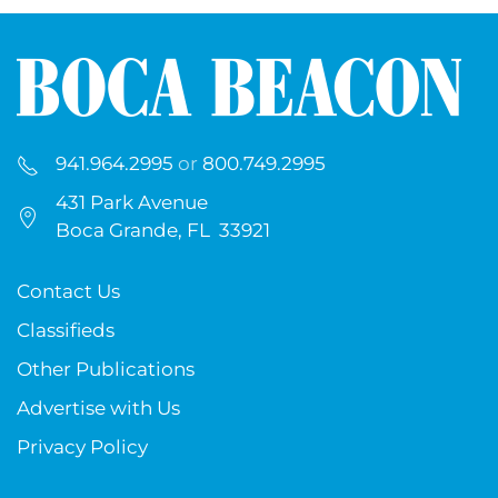
941.964.2995
or
800.749.2995
431 Park Avenue
Boca Grande, FL 33921
Contact Us
Classifieds
Other Publications
Advertise with Us
Privacy Policy