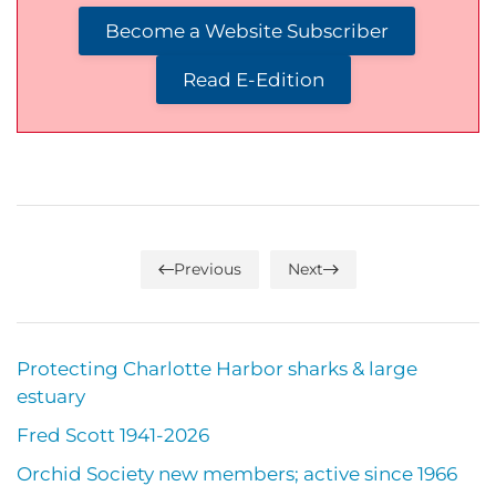
Become a Website Subscriber
Read E-Edition
Previous
Next
Protecting Charlotte Harbor sharks & large
estuary
Fred Scott 1941-2026
Orchid Society new members; active since 1966