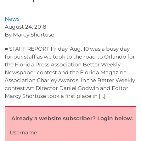
News
August 24, 2018
By Marcy Shortuse
■ STAFF REPORT Friday, Aug. 10 was a busy day
for our staff as we took to the road to Orlando for
the Florida Press Association Better Weekly
Newspaper contest and the Florida Magazine
Association Charley Awards. In the Better Weekly
contest Art Director Daniel Godwin and Editor
Marcy Shortuse took a first place in […]
Already a website subscriber? Login below.
Username