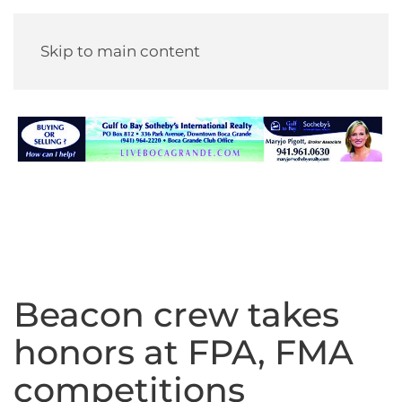
Skip to main content
Beacon crew takes
honors at FPA, FMA
competitions