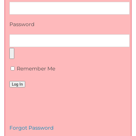
Password
Remember Me
Forgot Password