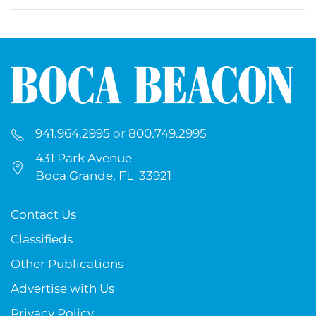
941.964.2995
or
800.749.2995
431 Park Avenue
Boca Grande, FL 33921
Contact Us
Classifieds
Other Publications
Advertise with Us
Privacy Policy