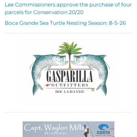
Lee Commissioners approve the purchase of four
parcels for Conservation 20/20
Boca Grande Sea Turtle Nesting Season: 8-5-26