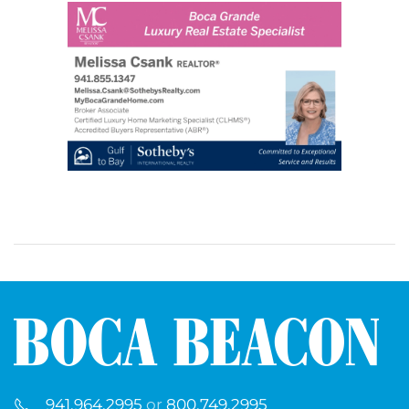
941.964.2995
or
800.749.2995