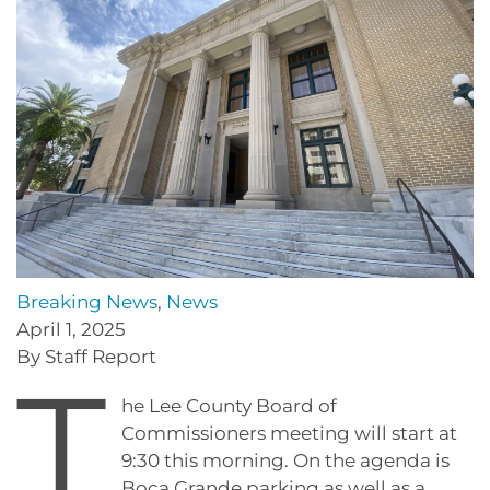
Breaking News
,
News
April 1, 2025
By Staff Report
T
he Lee County Board of
Commissioners meeting will start at
9:30 this morning. On the agenda is
Boca Grande parking as well as a