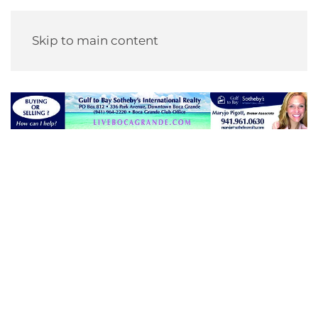
Skip to main content