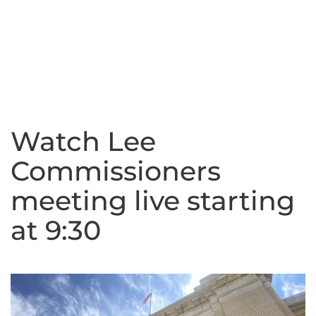
Watch Lee
Commissioners
meeting live starting
at 9:30