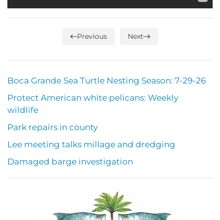
Previous
Next
Boca Grande Sea Turtle Nesting Season: 7-29-26
Protect American white pelicans: Weekly
wildlife
Park repairs in county
Lee meeting talks millage and dredging
Damaged barge investigation