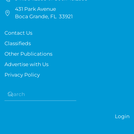
431 Park Avenue
Boca Grande, FL 33921
Contact Us
Classifieds
Other Publications
Advertise with Us
Privacy Policy
Login