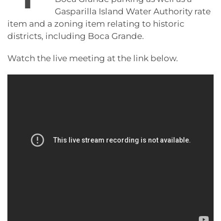
Gasparilla Island Water Authority rate
item and a zoning item relating to historic
districts, including Boca Grande.
Watch the live meeting at the link below.