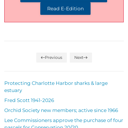
Read E-Edition
Previous
Next
Protecting Charlotte Harbor sharks & large
estuary
Fred Scott 1941-2026
Orchid Society new members; active since 1966
Lee Commissioners approve the purchase of four
parcels for Conservation 20/20