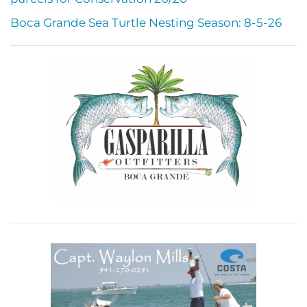
Boca Grande Sea Turtle Nesting Season: 8-5-26