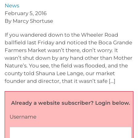
News
February 5, 2016
By Marcy Shortuse
If you wandered down to the Wheeler Road
ballfield last Friday and noticed the Boca Grande
Farmers Market wasn’t there, don’t worry. It
wasn’t shut down by any hand other than Mother
Nature’s. You see, the field was flooded, and the
county told Shauna Lee Lange, our market
founder and director, that it wasn’t safe […]
Already a website subscriber? Login below.
Username