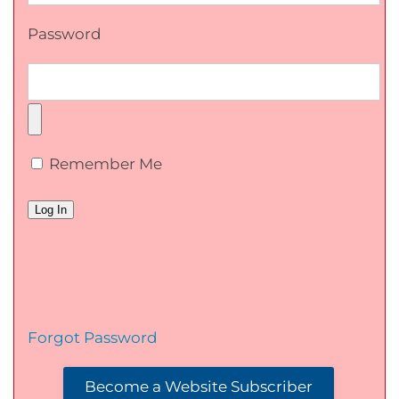
Password
Remember Me
Forgot Password
Become a Website Subscriber