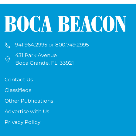
941.964.2995
or
800.749.2995
431 Park Avenue
Boca Grande, FL 33921
Contact Us
Classifieds
Other Publications
Advertise with Us
Privacy Policy