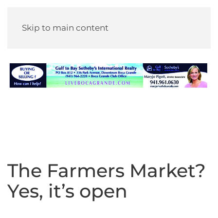
Skip to main content
The Farmers Market?
Yes, it’s open