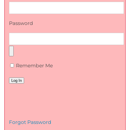
Password
Remember Me
Forgot Password