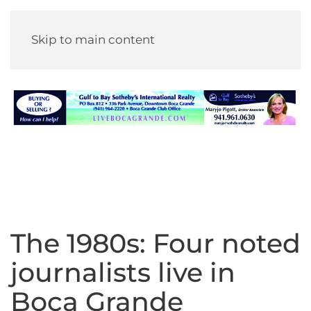
Skip to main content
The 1980s: Four noted
journalists live in
Boca Grande