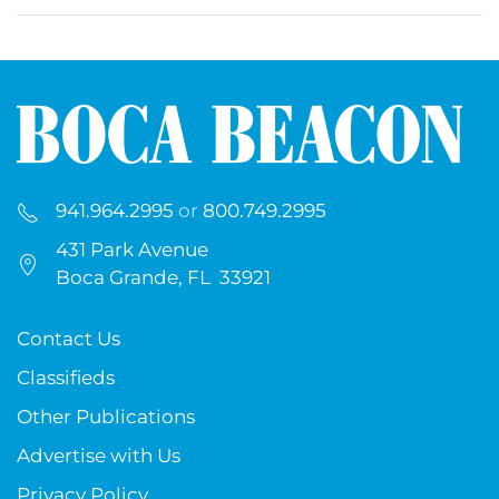
941.964.2995
or
800.749.2995
431 Park Avenue
Boca Grande, FL 33921
Contact Us
Classifieds
Other Publications
Advertise with Us
Privacy Policy