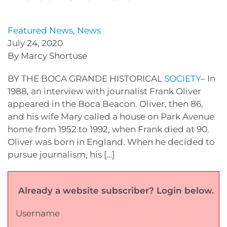
Featured News
,
News
July 24, 2020
By Marcy Shortuse
BY THE BOCA GRANDE HISTORICAL
SOCIETY
– In
1988, an interview with journalist Frank Oliver
appeared in the Boca Beacon. Oliver, then 86,
and his wife Mary called a house on Park Avenue
home from 1952 to 1992, when Frank died at 90.
Oliver was born in England. When he decided to
pursue journalism, his […]
Already a website subscriber? Login below.
Username