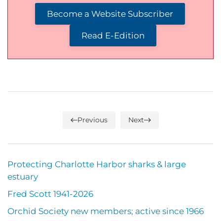
Become a Website Subscriber
Read E-Edition
Previous
Next
Protecting Charlotte Harbor sharks & large
estuary
Fred Scott 1941-2026
Orchid Society new members; active since 1966