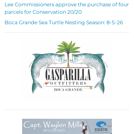
Lee Commissioners approve the purchase of four
parcels for Conservation 20/20
Boca Grande Sea Turtle Nesting Season: 8-5-26