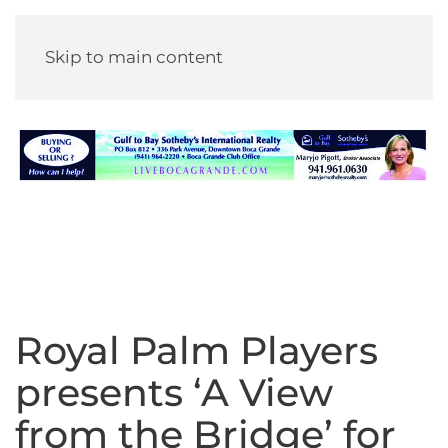
Skip to main content
Royal Palm Players
presents ‘A View
from the Bridge’ for