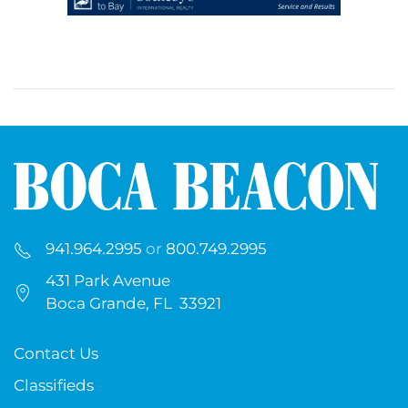
941.964.2995
or
800.749.2995
431 Park Avenue
Boca Grande, FL 33921
Contact Us
Classifieds