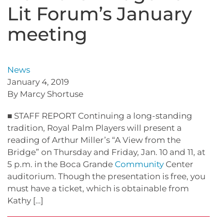
Lit Forum’s January
meeting
News
January 4, 2019
By Marcy Shortuse
■ STAFF REPORT Continuing a long-standing
tradition, Royal Palm Players will present a
reading of Arthur Miller’s “A View from the
Bridge” on Thursday and Friday, Jan. 10 and 11, at
5 p.m. in the Boca Grande
Community
Center
auditorium. Though the presentation is free, you
must have a ticket, which is obtainable from
Kathy […]