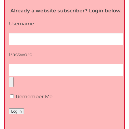
Already a website subscriber? Login below.
Username
Password
Remember Me