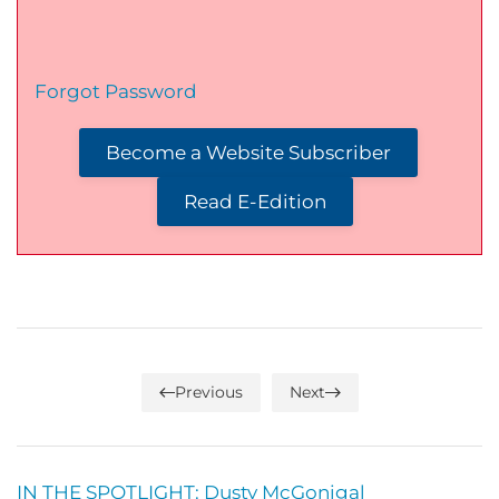
Forgot Password
Become a Website Subscriber
Read E-Edition
Previous
Next
IN THE SPOTLIGHT: Dusty McGonigal