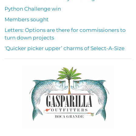
Python Challenge win
Members sought
Letters: Options are there for commissioners to
turn down projects
‘Quicker picker upper’ charms of Select-A-Size