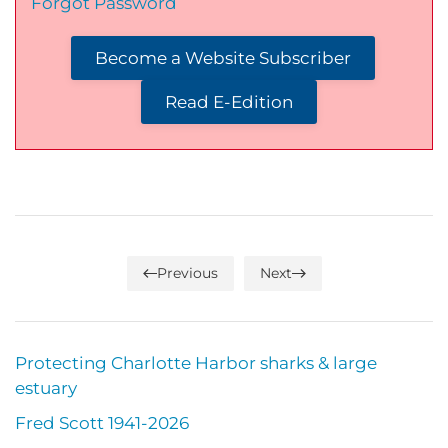
Forgot Password
Become a Website Subscriber
Read E-Edition
Previous
Next
Protecting Charlotte Harbor sharks & large
estuary
Fred Scott 1941-2026