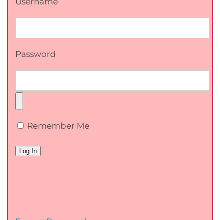
Username
Password
Remember Me