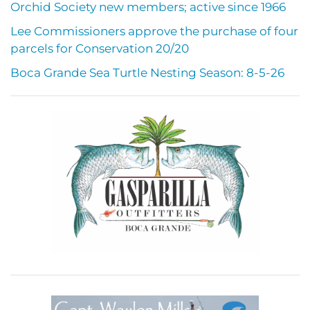
Orchid Society new members; active since 1966
Lee Commissioners approve the purchase of four
parcels for Conservation 20/20
Boca Grande Sea Turtle Nesting Season: 8-5-26