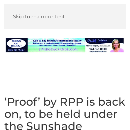
Skip to main content
‘Proof’ by RPP is back
on, to be held under
the Sunshade