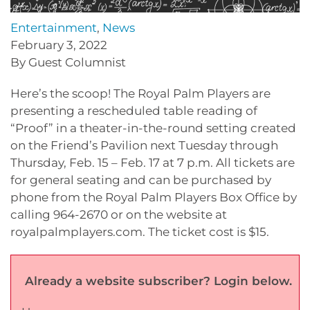
Entertainment
,
News
February 3, 2022
By Guest Columnist
Here’s the scoop! The Royal Palm Players are
presenting a rescheduled table reading of
“Proof” in a theater-in-the-round setting created
on the Friend’s Pavilion next Tuesday through
Thursday, Feb. 15 – Feb. 17 at 7 p.m. All tickets are
for general seating and can be purchased by
phone from the Royal Palm Players Box Office by
calling 964-2670 or on the website at
royalpalmplayers.com. The ticket cost is $15.
Already a website subscriber? Login below.