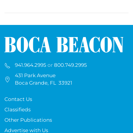
941.964.2995
or
800.749.2995
431 Park Avenue
Boca Grande, FL 33921
Contact Us
Classifieds
Other Publications
Advertise with Us