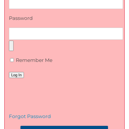
Password
Remember Me
Forgot Password