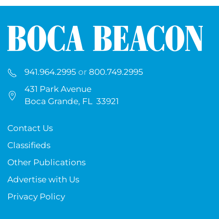
941.964.2995
or
800.749.2995
431 Park Avenue
Boca Grande, FL 33921
Contact Us
Classifieds
Other Publications
Advertise with Us
Privacy Policy