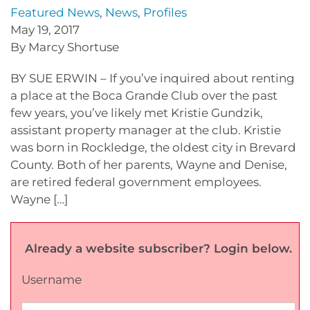
Featured News
,
News
,
Profiles
May 19, 2017
By Marcy Shortuse
BY SUE ERWIN – If you’ve inquired about renting
a place at the Boca Grande Club over the past
few years, you’ve likely met Kristie Gundzik,
assistant property manager at the club. Kristie
was born in Rockledge, the oldest city in Brevard
County. Both of her parents, Wayne and Denise,
are retired federal government employees.
Wayne […]
Already a website subscriber? Login below.
Username