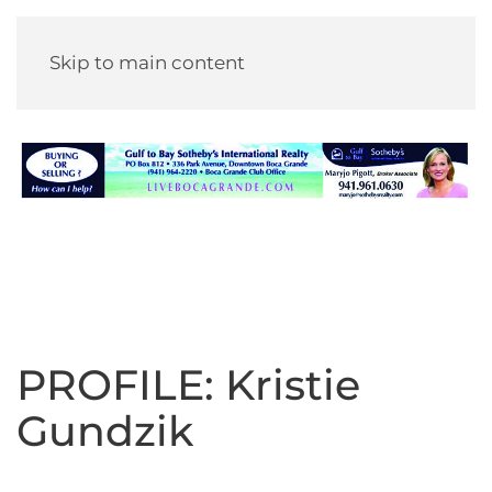
Skip to main content
PROFILE: Kristie
Gundzik