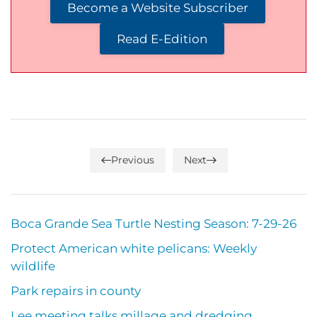
Become a Website Subscriber
Read E-Edition
Previous
Next
Boca Grande Sea Turtle Nesting Season: 7-29-26
Protect American white pelicans: Weekly
wildlife
Park repairs in county
Lee meeting talks millage and dredging