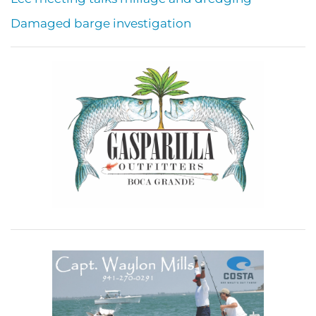
Damaged barge investigation