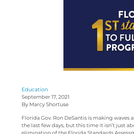
Education
September 17, 2021
By Marcy Shortuse
Florida Gov. Ron DeSantis is making waves a
the last few days, but this time it isn’t jus
elimination of the Florida Standards Assess