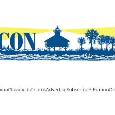
nion
Classifieds
Photos
Advertise
Subscribe
E-Edition
Ob