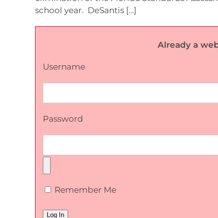
school year. DeSantis […]
Already a web
Username
Password
Remember Me