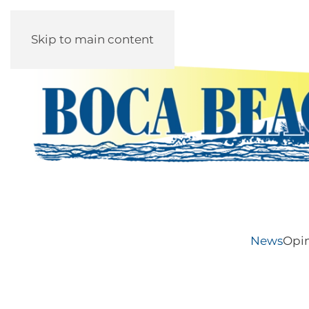
Skip to main content
News
Opi