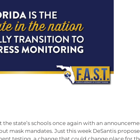
t the state’s schools once again with an announceme
t about mask mandates. Just this week DeSantis propos
ment testing, a change that could change place for th