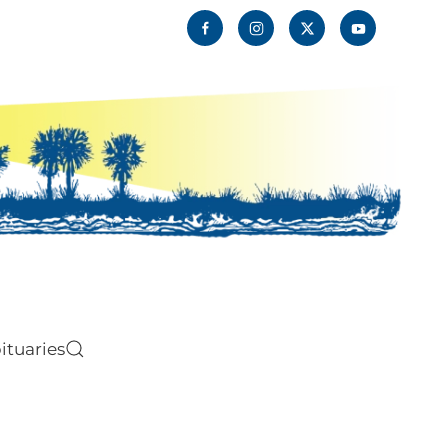
ituaries