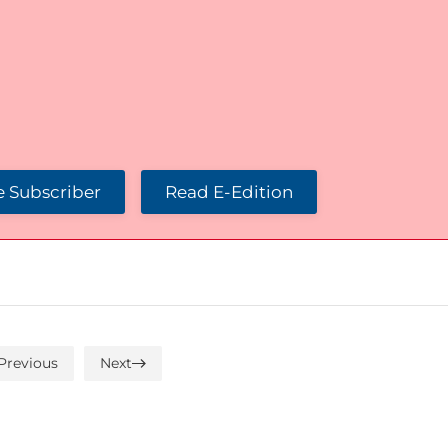
 Subscriber
Read E-Edition
Previous
Next