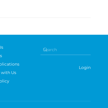
Us
s
lications
Login
 with Us
olicy