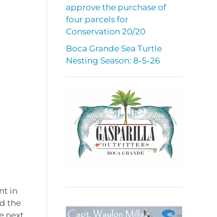
approve the purchase of
four parcels for
Conservation 20/20
Boca Grande Sea Turtle
Nesting Season: 8-5-26
nt in
ed the
e next