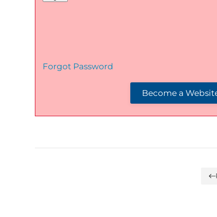
Forgot Password
Become a Website