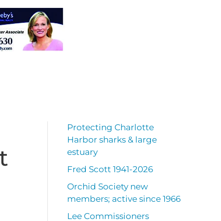
Protecting Charlotte
Harbor sharks & large
t
estuary
Fred Scott 1941-2026
Orchid Society new
members; active since 1966
Lee Commissioners