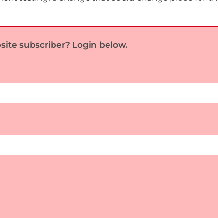
site subscriber? Login below.