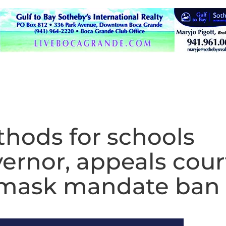
hods for schools
ernor, appeals cour
of mask mandate ban