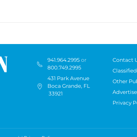
941.964.2995
or
Contact 
800.749.2995
Classified
431 Park Avenue
Other Pub
Boca Grande, FL
Advertise
33921
Privacy P