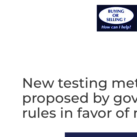
New testing met
proposed by gov
rules in favor 