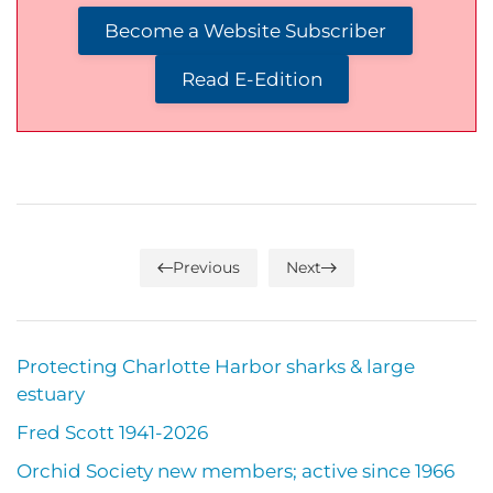
Become a Website Subscriber
Read E-Edition
Previous
Next
Protecting Charlotte Harbor sharks & large
estuary
Fred Scott 1941-2026
Orchid Society new members; active since 1966