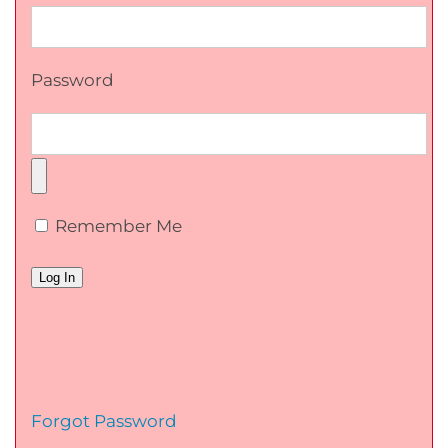
Password
Remember Me
Forgot Password