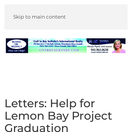
Skip to main content
Letters: Help for
Lemon Bay Project
Graduation