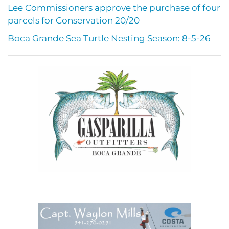
Lee Commissioners approve the purchase of four
parcels for Conservation 20/20
Boca Grande Sea Turtle Nesting Season: 8-5-26