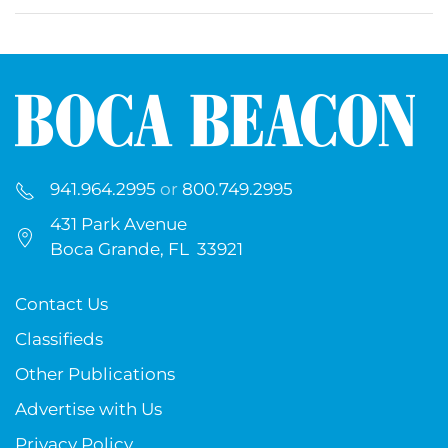
941.964.2995
or
800.749.2995
431 Park Avenue
Boca Grande, FL 33921
Contact Us
Classifieds
Other Publications
Advertise with Us
Privacy Policy