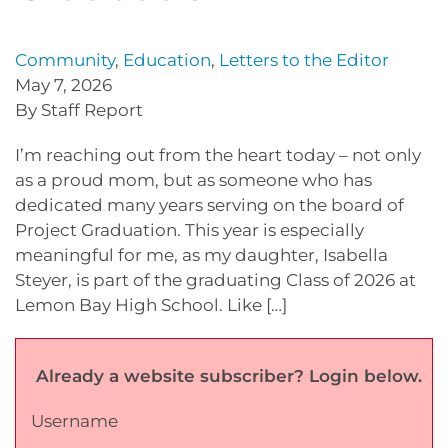
Community
,
Education
,
Letters to the Editor
May 7, 2026
By Staff Report
I’m reaching out from the heart today – not only
as a proud mom, but as someone who has
dedicated many years serving on the board of
Project Graduation. This year is especially
meaningful for me, as my daughter, Isabella
Steyer, is part of the graduating Class of 2026 at
Lemon Bay High School. Like […]
Already a website subscriber? Login below.
Username