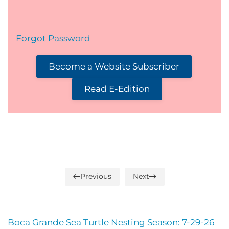
Forgot Password
Become a Website Subscriber
Read E-Edition
Previous
Next
Boca Grande Sea Turtle Nesting Season: 7-29-26