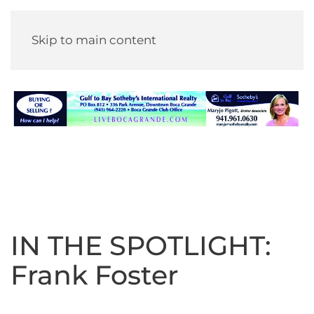
Skip to main content
IN THE SPOTLIGHT:
Frank Foster