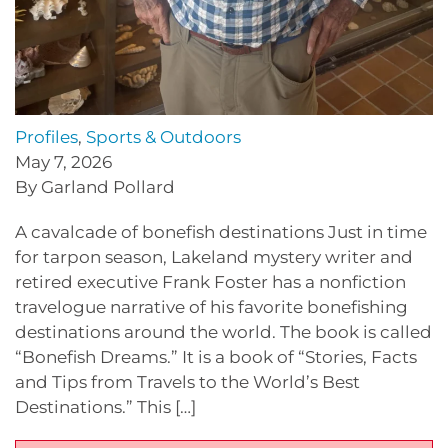
Profiles
,
Sports & Outdoors
May 7, 2026
By Garland Pollard
A cavalcade of bonefish destinations Just in time
for tarpon season, Lakeland mystery writer and
retired executive Frank Foster has a nonfiction
travelogue narrative of his favorite bonefishing
destinations around the world. The book is called
“Bonefish Dreams.” It is a book of “Stories, Facts
and Tips from Travels to the World’s Best
Destinations.” This […]