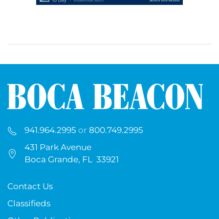
941.964.2995
or
800.749.2995
431 Park Avenue
Boca Grande, FL 33921
Contact Us
Classifieds