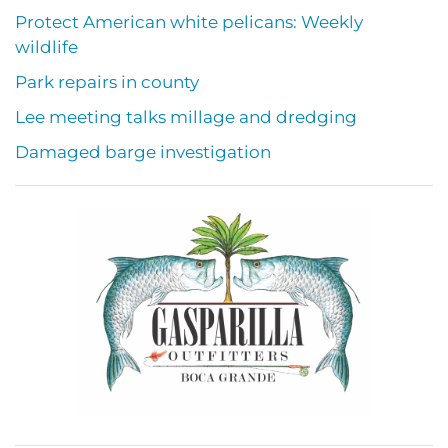
Protect American white pelicans: Weekly
wildlife
Park repairs in county
Lee meeting talks millage and dredging
Damaged barge investigation