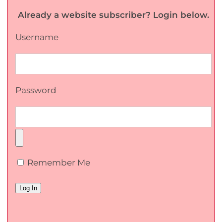
Already a website subscriber? Login below.
Username
Password
Remember Me