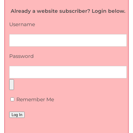
Already a website subscriber? Login below.
Username
Password
Remember Me