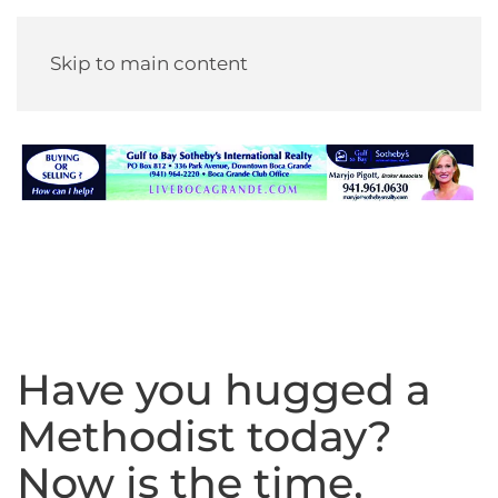
Skip to main content
Have you hugged a
Methodist today?
Now is the time,