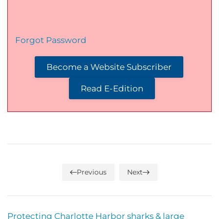
Forgot Password
Become a Website Subscriber
Read E-Edition
Previous
Next
Protecting Charlotte Harbor sharks & large