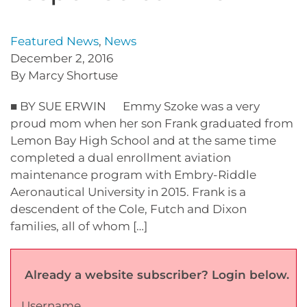
Featured News
,
News
December 2, 2016
By Marcy Shortuse
■ BY SUE ERWIN Emmy Szoke was a very
proud mom when her son Frank graduated from
Lemon Bay High School and at the same time
completed a dual enrollment aviation
maintenance program with Embry-Riddle
Aeronautical University in 2015. Frank is a
descendent of the Cole, Futch and Dixon
families, all of whom […]
Already a website subscriber? Login below.
Username