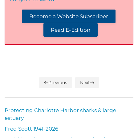
Become a Website Subscriber
Read E-Edition
Previous
Next
Protecting Charlotte Harbor sharks & large
estuary
Fred Scott 1941-2026