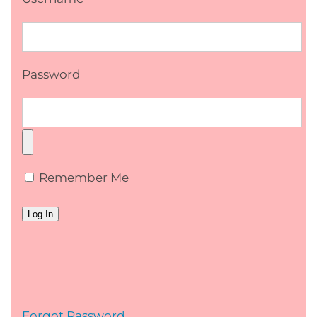
Password
Remember Me
Forgot Password