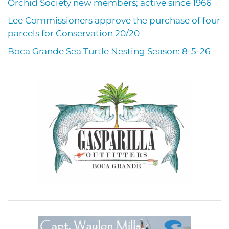
Orchid Society new members; active since 1966
Lee Commissioners approve the purchase of four
parcels for Conservation 20/20
Boca Grande Sea Turtle Nesting Season: 8-5-26