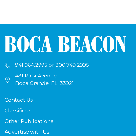
941.964.2995
or
800.749.2995
431 Park Avenue
Boca Grande, FL 33921
Contact Us
Classifieds
Other Publications
Advertise with Us