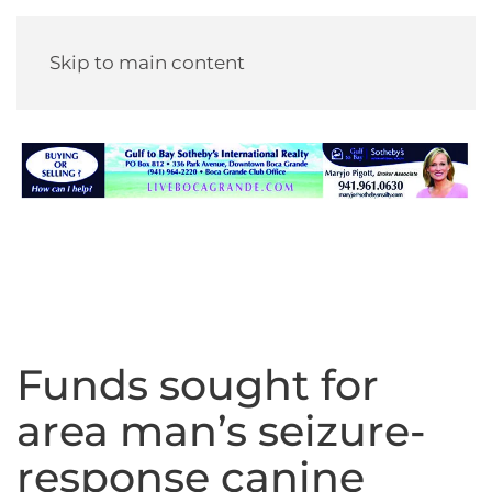
Skip to main content
Funds sought for
area man’s seizure-
response canine