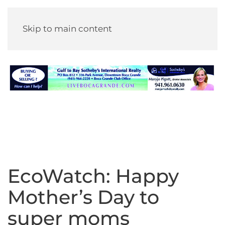
Skip to main content
EcoWatch: Happy
Mother’s Day to
super moms