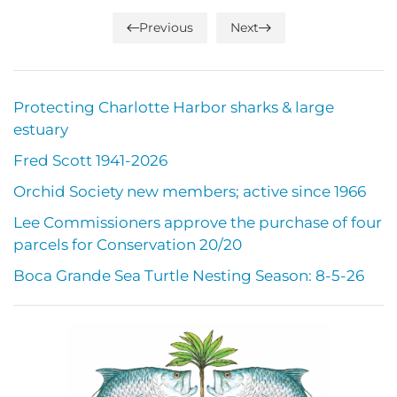
Previous
Next
Protecting Charlotte Harbor sharks & large
estuary
Fred Scott 1941-2026
Orchid Society new members; active since 1966
Lee Commissioners approve the purchase of four
parcels for Conservation 20/20
Boca Grande Sea Turtle Nesting Season: 8-5-26