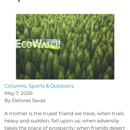
Columns
,
Sports & Outdoors
May 7, 2026
By Delores Savas
A mother is the truest friend we have, when trials
heavy and sudden, fall upon us; when adversity
takes the place of prosperity; when friends desert