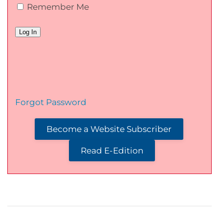
Remember Me
Forgot Password
Become a Website Subscriber
Read E-Edition