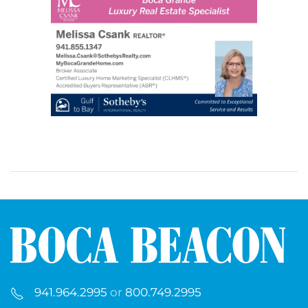
941.964.2995
or
800.749.2995