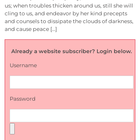
us; when troubles thicken around us, still she will
cling to us, and endeavor by her kind precepts
and counsels to dissipate the clouds of darkness,
and cause peace […]
Already a website subscriber? Login below.
Username
Password