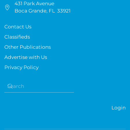
431 Park Avenue
Boca Grande, FL 33921
Contact Us
Classifieds
Other Publications
Advertise with Us
Privacy Policy
Login