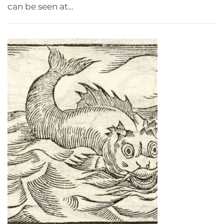
can be seen at…