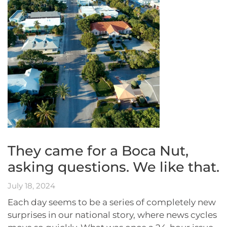
They came for a Boca Nut,
asking questions. We like that.
July 18, 2024
Each day seems to be a series of completely new
surprises in our national story, where news cycles