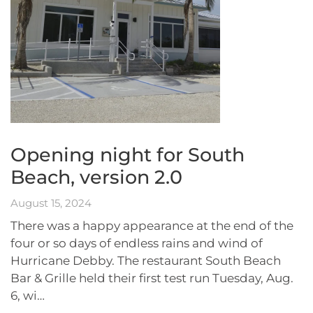
Opening night for South
Beach, version 2.0
August 15, 2024
There was a happy appearance at the end of the
four or so days of endless rains and wind of
Hurricane Debby. The restaurant South Beach
Bar & Grille held their first test run Tuesday, Aug.
6, wi…