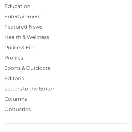
Education
Entertainment
Featured News
Health & Wellness
Police & Fire
Profiles
Sports & Outdoors
Editorial
Letters to the Editor
Columns
Obituaries