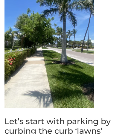
Let’s start with parking by
curbing the curb ‘lawns’