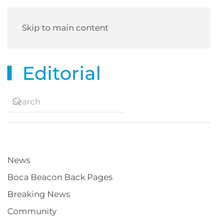
Skip to main content
Editorial
News
Boca Beacon Back Pages
Breaking News
Community