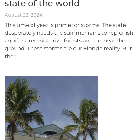
state of the world
August 22, 2024
This time of year is prime for storms. The state
desperately needs the summer rains to replenish
aquifers, remoisturize forests and de-heat the
ground. These storms are our Florida reality. But
ther…