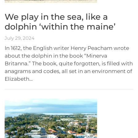
We play in the sea, like a
dolphin ‘within the maine’
July 29, 2024
In 1612, the English writer Henry Peacham wrote
about the dolphin in the book “Minerva
Britanna.” The book, quite forgotten, is filled with
anagrams and codes, all set in an environment of
Elizabeth…