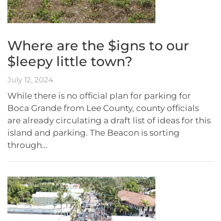
Where are the $igns to our
$leepy little town?
July 12, 2024
While there is no official plan for parking for
Boca Grande from Lee County, county officials
are already circulating a draft list of ideas for this
island and parking. The Beacon is sorting
through…