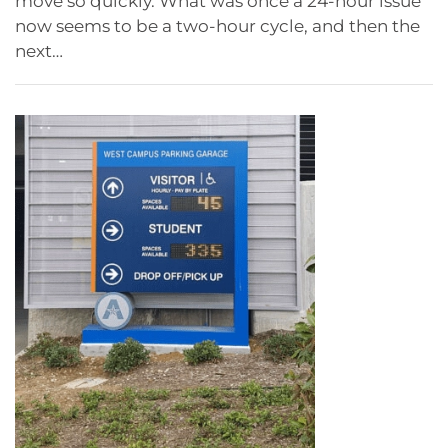
move so quickly. What was once a 24-hour issue
now seems to be a two-hour cycle, and then the
next…