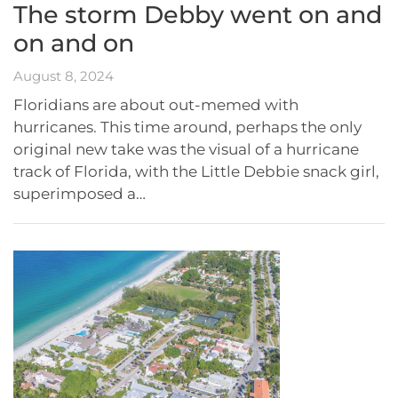
The storm Debby went on and
on and on
August 8, 2024
Floridians are about out-memed with
hurricanes. This time around, perhaps the only
original new take was the visual of a hurricane
track of Florida, with the Little Debbie snack girl,
superimposed a…