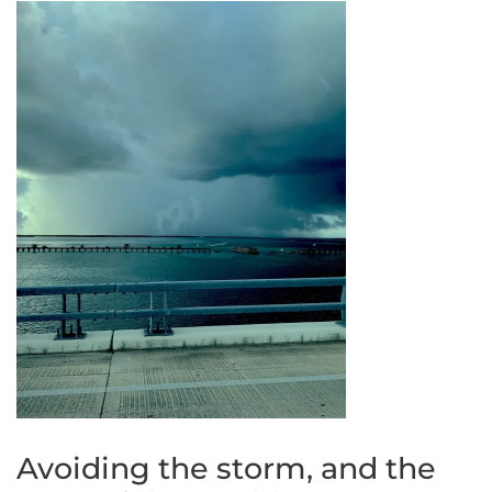
Avoiding the storm, and the