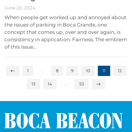
June 20, 2024
When people get worked up and annoyed about
the issues of parking in Boca Grande, one
concept that comes up, over and over again, is
consistency in application. Fairness. The emblem
of this issue…
1
…
8
9
10
11
12
13
14
…
53