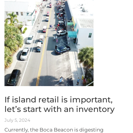
If island retail is important,
let’s start with an inventory
July 5, 2024
Currently, the Boca Beacon is digesting