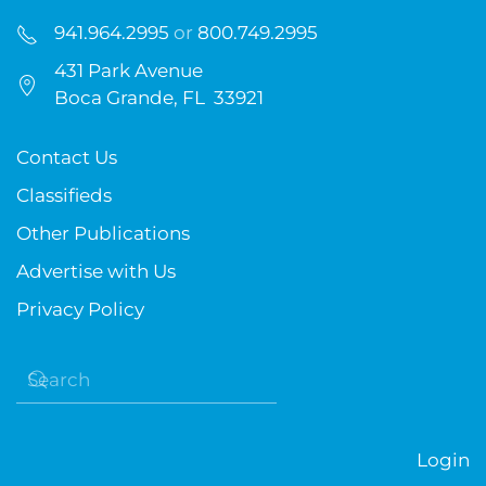
941.964.2995
or
800.749.2995
431 Park Avenue
Boca Grande, FL 33921
Contact Us
Classifieds
Other Publications
Advertise with Us
Privacy Policy
Login