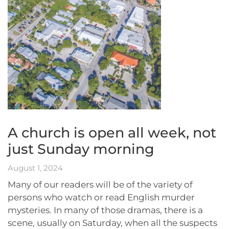
A church is open all week, not
just Sunday morning
August 1, 2024
Many of our readers will be of the variety of
persons who watch or read English murder
mysteries. In many of those dramas, there is a
scene, usually on Saturday, when all the suspects