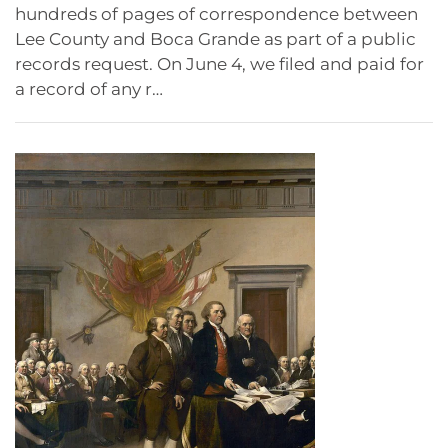
hundreds of pages of correspondence between
Lee County and Boca Grande as part of a public
records request. On June 4, we filed and paid for
a record of any r…