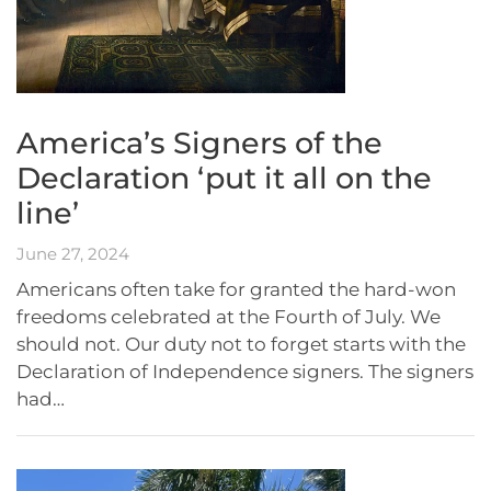
America’s Signers of the
Declaration ‘put it all on the
line’
June 27, 2024
Americans often take for granted the hard-won
freedoms celebrated at the Fourth of July. We
should not. Our duty not to forget starts with the
Declaration of Independence signers. The signers
had…