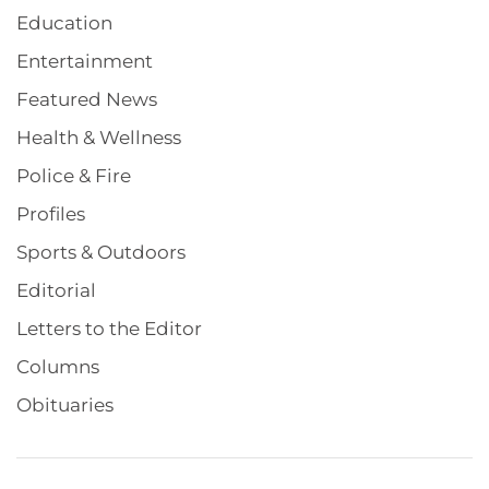
Education
Entertainment
Featured News
Health & Wellness
Police & Fire
Profiles
Sports & Outdoors
Editorial
Letters to the Editor
Columns
Obituaries