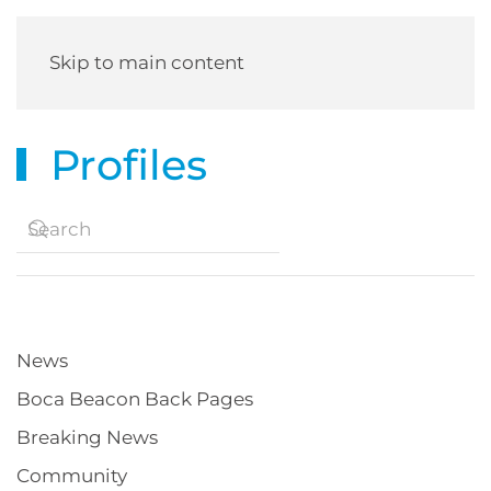
Skip to main content
Profiles
News
Boca Beacon Back Pages
Breaking News
Community