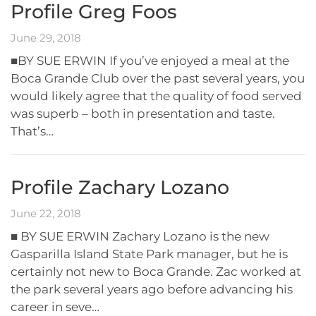
Profile Greg Foos
June 29, 2018
■BY SUE ERWIN If you’ve enjoyed a meal at the
Boca Grande Club over the past several years, you
would likely agree that the quality of food served
was superb – both in presentation and taste.
That’s…
Profile Zachary Lozano
June 22, 2018
■ BY SUE ERWIN Zachary Lozano is the new
Gasparilla Island State Park manager, but he is
certainly not new to Boca Grande. Zac worked at
the park several years ago before advancing his
career in seve…