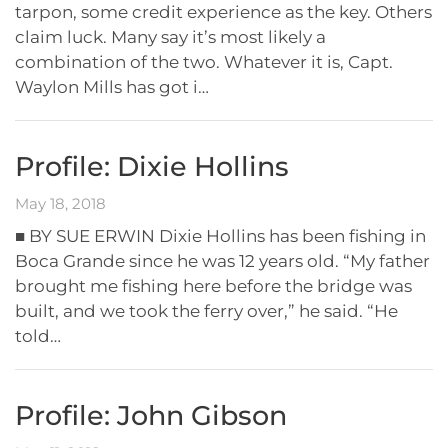
tarpon, some credit experience as the key. Others
claim luck. Many say it’s most likely a
combination of the two. Whatever it is, Capt.
Waylon Mills has got i…
Profile: Dixie Hollins
May 18, 2018
■ BY SUE ERWIN Dixie Hollins has been fishing in
Boca Grande since he was 12 years old. “My father
brought me fishing here before the bridge was
built, and we took the ferry over,” he said. “He
told…
Profile: John Gibson