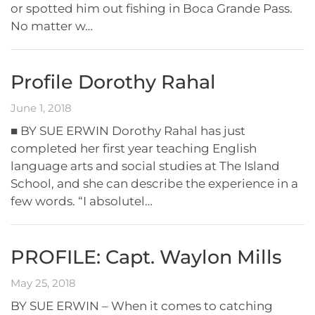
or spotted him out fishing in Boca Grande Pass.
No matter w…
Profile Dorothy Rahal
June 1, 2018
■ BY SUE ERWIN Dorothy Rahal has just
completed her first year teaching English
language arts and social studies at The Island
School, and she can describe the experience in a
few words. “I absolutel…
PROFILE: Capt. Waylon Mills
May 25, 2018
BY SUE ERWIN – When it comes to catching