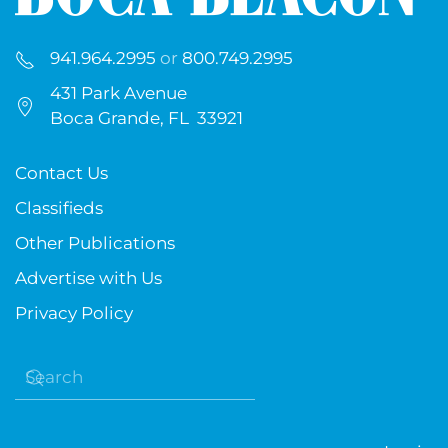
941.964.2995
or
800.749.2995
431 Park Avenue
Boca Grande, FL 33921
Contact Us
Classifieds
Other Publications
Advertise with Us
Privacy Policy