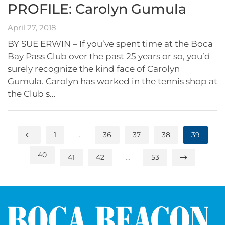
PROFILE: Carolyn Gumula
April 27, 2018
BY SUE ERWIN – If you’ve spent time at the Boca
Bay Pass Club over the past 25 years or so, you’d
surely recognize the kind face of Carolyn
Gumula. Carolyn has worked in the tennis shop at
the Club s…
1
…
36
37
38
39
40
41
42
…
53