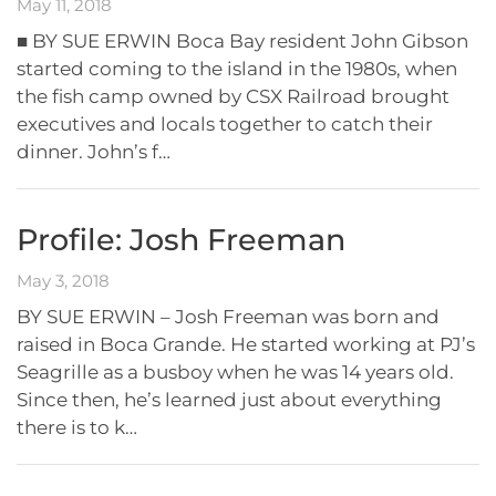
May 11, 2018
■ BY SUE ERWIN Boca Bay resident John Gibson
started coming to the island in the 1980s, when
the fish camp owned by CSX Railroad brought
executives and locals together to catch their
dinner. John’s f…
Profile: Josh Freeman
May 3, 2018
BY SUE ERWIN – Josh Freeman was born and
raised in Boca Grande. He started working at PJ’s
Seagrille as a busboy when he was 14 years old.
Since then, he’s learned just about everything
there is to k…