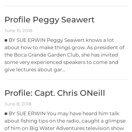
Profile Peggy Seawert
June 15, 2018
■ BY SUE ERWIN Peggy Seawert knows a lot
about how to make things grow. As president of
the Boca Grande Garden Club, she has invited
some very experienced speakers to come and
give lectures about gar…
Profile: Capt. Chris ONeill
June 8, 2018
■ BY SUE ERWIN You may have heard him talk
about fishing tips on the radio, caught a glimpse
of him on Big Water Adventures television show