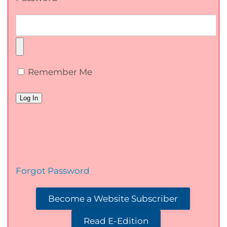
Remember Me
Forgot Password
Become a Website Subscriber
Read E-Edition