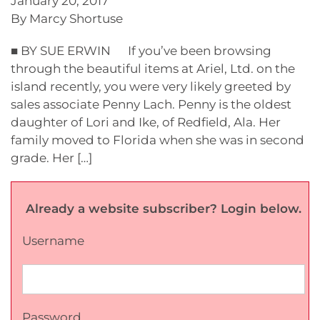
January 20, 2017
By Marcy Shortuse
■ BY SUE ERWIN If you’ve been browsing
through the beautiful items at Ariel, Ltd. on the
island recently, you were very likely greeted by
sales associate Penny Lach. Penny is the oldest
daughter of Lori and Ike, of Redfield, Ala. Her
family moved to Florida when she was in second
grade. Her […]
Already a website subscriber? Login below.
Username
Password