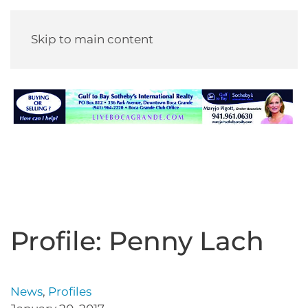
Skip to main content
Profile: Penny Lach
News
,
Profiles