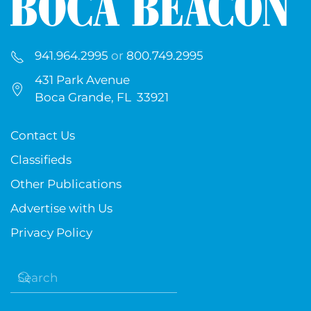
941.964.2995
or
800.749.2995
431 Park Avenue
Boca Grande, FL 33921
Contact Us
Classifieds
Other Publications
Advertise with Us
Privacy Policy