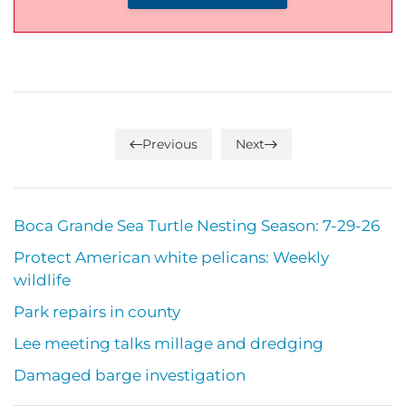
Previous
Next
Boca Grande Sea Turtle Nesting Season: 7-29-26
Protect American white pelicans: Weekly
wildlife
Park repairs in county
Lee meeting talks millage and dredging
Damaged barge investigation