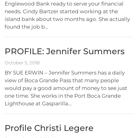
Englewood Bank ready to serve your financial
needs. Cindy Bartzer started working at the
island bank about two months ago. She actually
found the job b…
PROFILE: Jennifer Summers
October 5, 2018
BY SUE ERWIN – Jennifer Summers has a daily
view of Boca Grande Pass that many people
would pay a good amount of money to see just
one time. She works in the Port Boca Grande
Lighthouse at Gasparilla…
Profile Christi Legere