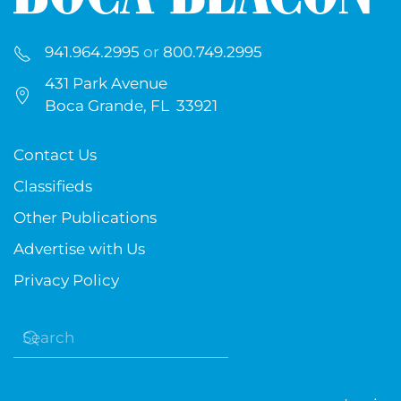
941.964.2995
or
800.749.2995
431 Park Avenue
Boca Grande, FL 33921
Contact Us
Classifieds
Other Publications
Advertise with Us
Privacy Policy