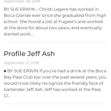
September 28, 2018
BY SUE ERWIN – Christi Legere has worked in
Boca Grande ever since she graduated from high
school. She found a job at Fugate’s and worked
at the store for about two years, and eventually
started work…
Profile Jeff Ash
September 21, 2018
■ BY SUE ERWIN If you’ve had a drink at the Boca
Bay Pass Club bar over the past several years, you
would most likely recognize the friendly face of
bartender Jeff Ash. Jeff has worked at the Pass
Cl…