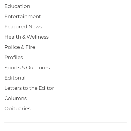
Education
Entertainment
Featured News
Health & Wellness
Police & Fire
Profiles
Sports & Outdoors
Editorial
Letters to the Editor
Columns
Obituaries