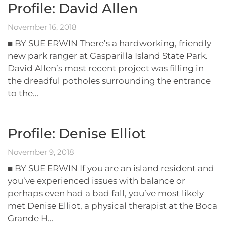
Profile: David Allen
November 16, 2018
■ BY SUE ERWIN There’s a hardworking, friendly
new park ranger at Gasparilla Island State Park.
David Allen’s most recent project was filling in
the dreadful potholes surrounding the entrance
to the…
Profile: Denise Elliot
November 9, 2018
■ BY SUE ERWIN If you are an island resident and
you’ve experienced issues with balance or
perhaps even had a bad fall, you’ve most likely
met Denise Elliot, a physical therapist at the Boca
Grande H…