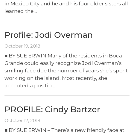
in Mexico City and he and his four older sisters all
learned the…
Profile: Jodi Overman
October 19, 2018
■ BY SUE ERWIN Many of the residents in Boca
Grande could easily recognize Jodi Overman’s
smiling face due the number of years she’s spent
working on the island. Most recently, she
accepted a positio…
PROFILE: Cindy Bartzer
October 12, 2018
■ BY SUE ERWIN – There’s a new friendly face at