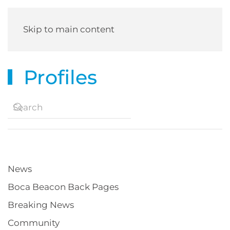
Skip to main content
Profiles
News
Boca Beacon Back Pages
Breaking News
Community