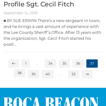
Profile Sgt. Cecil Fitch
September 14, 2018
■ BY SUE ERWIN There’s a new sergeant in town,
and he brings a vast amount of experience with
the Lee County Sheriff’s Office. After 13 years with
the organization, Sgt. Cecil Fitch started his
posit…
1
…
34
35
36
37
38
39
40
…
53