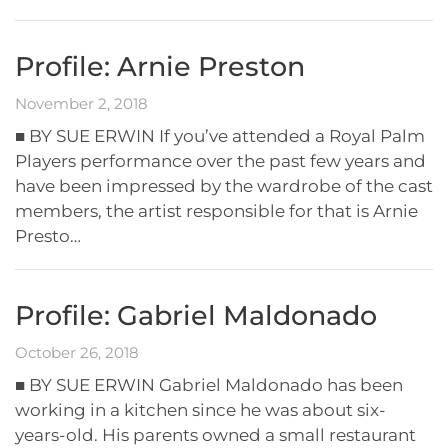
Profile: Arnie Preston
November 2, 2018
■ BY SUE ERWIN If you’ve attended a Royal Palm
Players performance over the past few years and
have been impressed by the wardrobe of the cast
members, the artist responsible for that is Arnie
Presto…
Profile: Gabriel Maldonado
October 26, 2018
■ BY SUE ERWIN Gabriel Maldonado has been
working in a kitchen since he was about six-
years-old. His parents owned a small restaurant