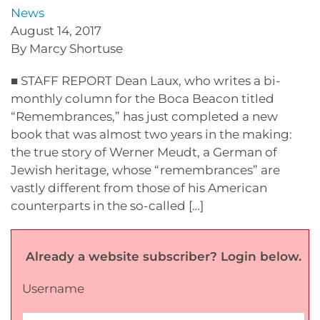
News
August 14, 2017
By Marcy Shortuse
■ STAFF REPORT Dean Laux, who writes a bi-
monthly column for the Boca Beacon titled
“Remembrances,” has just completed a new
book that was almost two years in the making:
the true story of Werner Meudt, a German of
Jewish heritage, whose “remembrances” are
vastly different from those of his American
counterparts in the so-called […]
Already a website subscriber? Login below.
Username