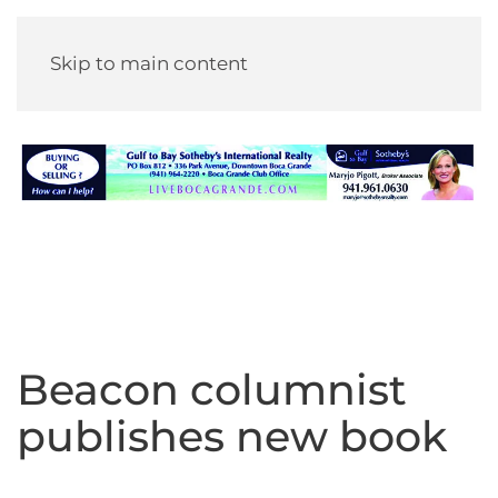
Skip to main content
Beacon columnist
publishes new book