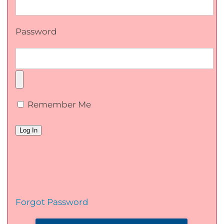
Password
Remember Me
Forgot Password