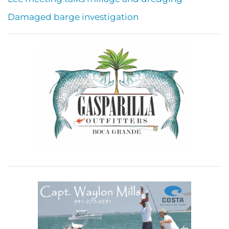
Damaged barge investigation