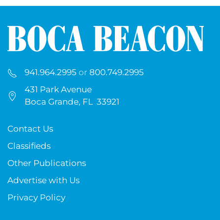
941.964.2995
or
800.749.2995
431 Park Avenue
Boca Grande, FL 33921
Contact Us
Classifieds
Other Publications
Advertise with Us
Privacy Policy