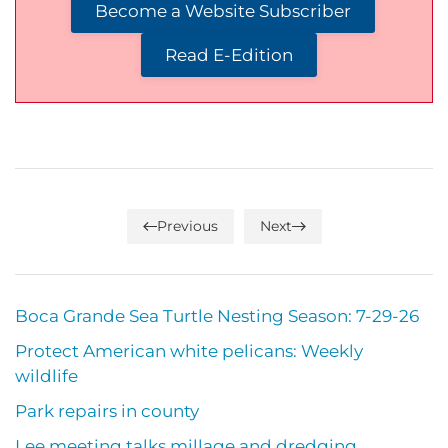
Become a Website Subscriber
Read E-Edition
Previous
Next
Boca Grande Sea Turtle Nesting Season: 7-29-26
Protect American white pelicans: Weekly
wildlife
Park repairs in county
Lee meeting talks millage and dredging