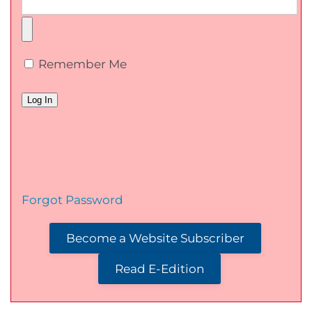
Remember Me
Forgot Password
Become a Website Subscriber
Read E-Edition