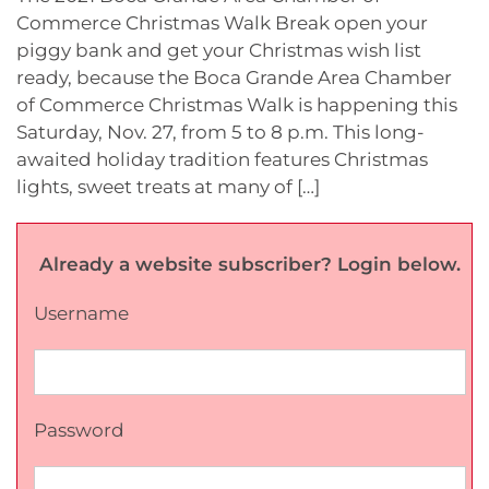
Commerce Christmas Walk Break open your
piggy bank and get your Christmas wish list
ready, because the Boca Grande Area Chamber
of Commerce Christmas Walk is happening this
Saturday, Nov. 27, from 5 to 8 p.m. This long-
awaited holiday tradition features Christmas
lights, sweet treats at many of […]
Already a website subscriber? Login below.
Username
Password