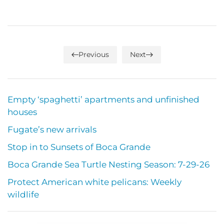
Previous
Next
Empty ‘spaghetti’ apartments and unfinished
houses
Fugate’s new arrivals
Stop in to Sunsets of Boca Grande
Boca Grande Sea Turtle Nesting Season: 7-29-26
Protect American white pelicans: Weekly
wildlife