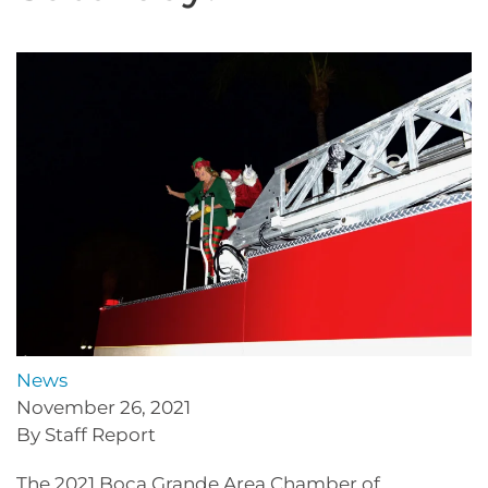
News
November 26, 2021
By Staff Report
The 2021 Boca Grande Area Chamber of