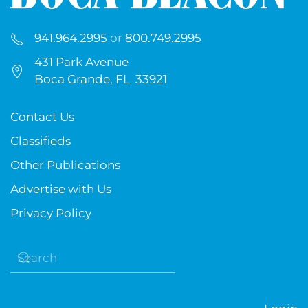
941.964.2995
or
800.749.2995
431 Park Avenue
Boca Grande, FL 33921
Contact Us
Classifieds
Other Publications
Advertise with Us
Privacy Policy