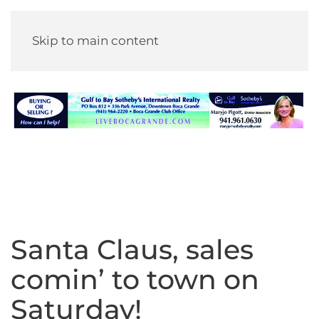
Skip to main content
Santa Claus, sales
comin’ to town on
Saturday!