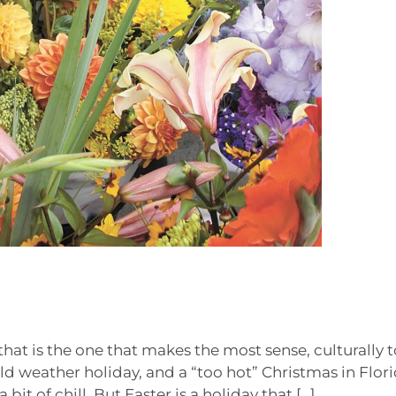
 that is the one that makes the most sense, culturally t
old weather holiday, and a “too hot” Christmas in Flori
bit of chill. But Easter is a holiday that […]