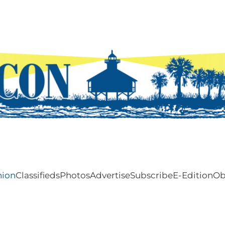
nion
Classifieds
Photos
Advertise
Subscribe
E-Edition
Ob