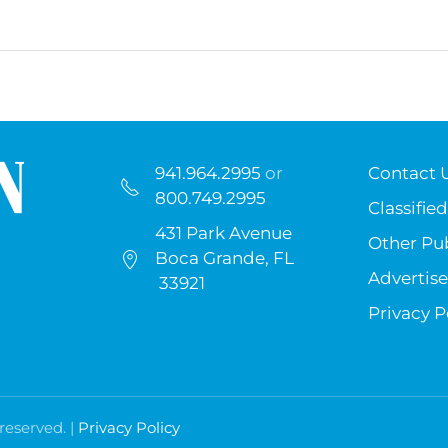
941.964.2995
or
Contact 
800.749.2995
Classified
431 Park Avenue
Other Pub
Boca Grande, FL
Advertise
33921
Privacy P
 reserved. |
Privacy Policy