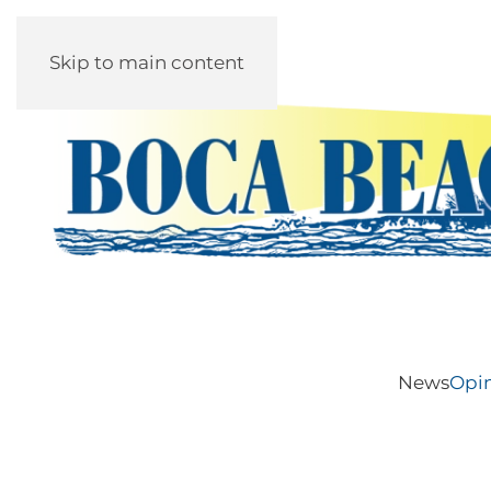
Skip to main content
News
Opi