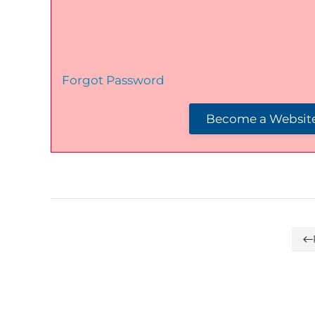
Forgot Password
Become a Website