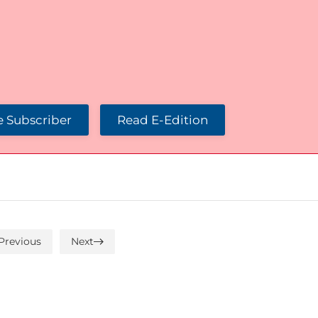
 Subscriber
Read E-Edition
Previous
Next