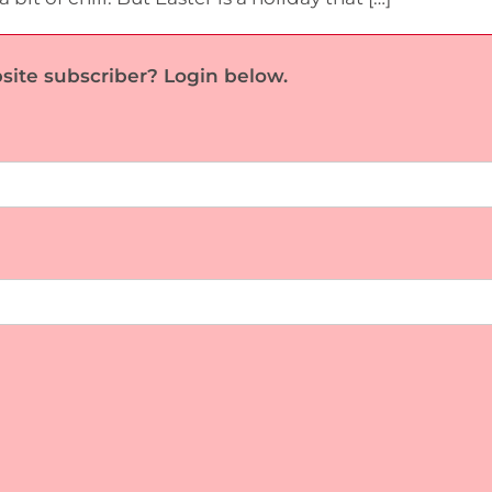
site subscriber? Login below.