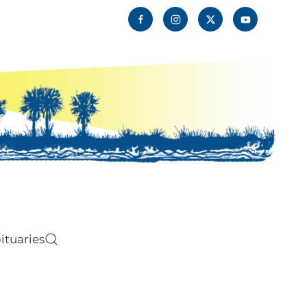
ituaries