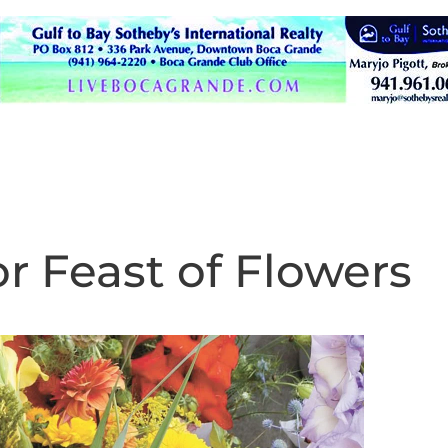
or Feast of Flowers