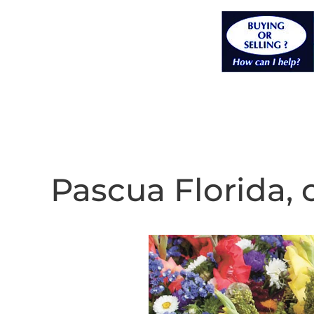
Pascua Florida, 