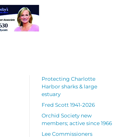
Protecting Charlotte
Harbor sharks & large
estuary
Fred Scott 1941-2026
Orchid Society new
members; active since 1966
Lee Commissioners