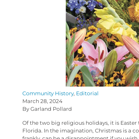
Community History
,
Editorial
March 28, 2024
By Garland Pollard
Of the two big religious holidays, it is Easter
Florida. In the imagination, Christmas is a c
frankly, can be a disappointment if you wish a 