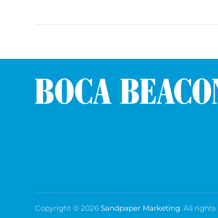
Copyright ©
2026
Sandpaper Marketing
. All rights