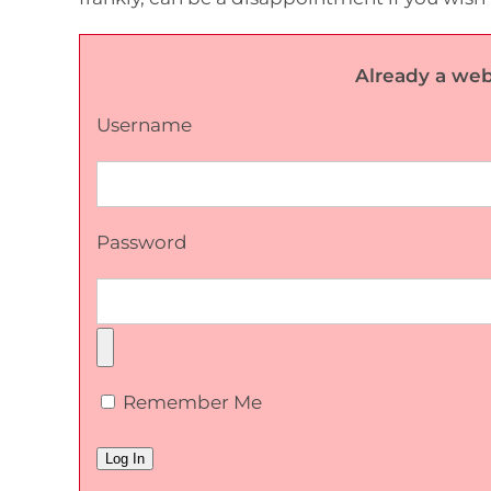
Already a web
Username
Password
Remember Me