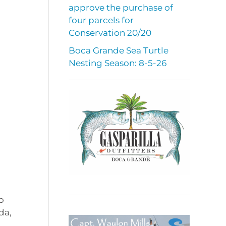
approve the purchase of
four parcels for
Conservation 20/20
Boca Grande Sea Turtle
Nesting Season: 8-5-26
o
da,