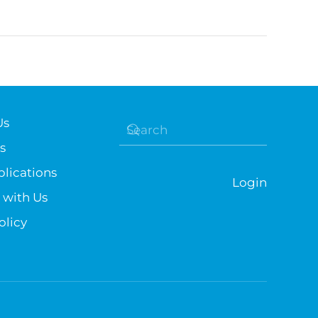
Us
s
lications
Login
 with Us
olicy