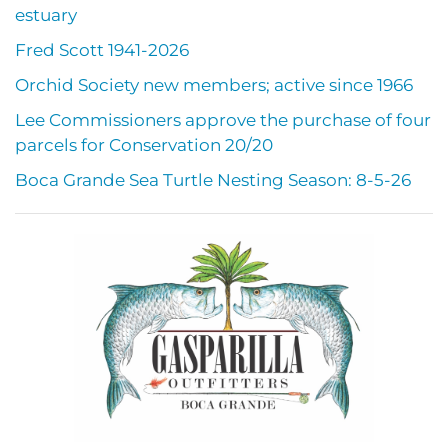
estuary
Fred Scott 1941-2026
Orchid Society new members; active since 1966
Lee Commissioners approve the purchase of four
parcels for Conservation 20/20
Boca Grande Sea Turtle Nesting Season: 8-5-26