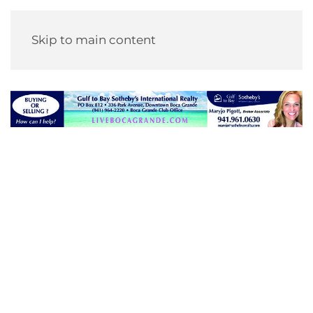
Skip to main content