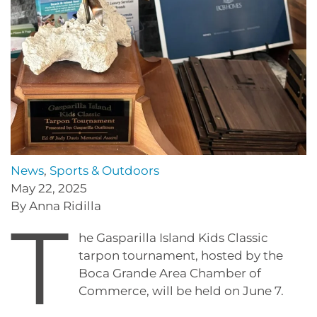
News
,
Sports & Outdoors
May 22, 2025
By Anna Ridilla
T
he Gasparilla Island Kids Classic
tarpon tournament, hosted by the
Boca Grande Area Chamber of
Commerce, will be held on June 7.