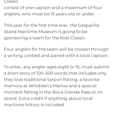
Classic
consist of one captain and a maximum of four
anglers, who must be 15 years old or under.
This year for the first time ever, the Gasparilla
Island Maritime Museum is going to be
sponsoring a team for the Kids Classic.
Four anglers for the team will be chosen through
a writing contest and paired with a local captain.
To enter, any angler ages eight to 15, must submit
a short story of 100-300 words that includes why
they love traditional tarpon fishing, a favorite
memory at Whidden’s Marina and a special
moment fishing in the Boca Grande Pass or on
island. Extra credit if anything about local
maritime history is included.