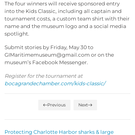
The four winners will receive sponsored entry
into the Kids Classic, including all captain and
tournament costs, a custom team shirt with their
name and the museum logo and a social media
spotlight.
Submit stories by Friday, May 30 to
GIMaritimemuseum@gmail.com or on the
museum’s Facebook Messenger.
Register for the tournament at
bocagrandechamber.com/kids-classic/
Previous
Next
Protecting Charlotte Harbor sharks & large