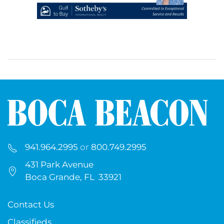
941.964.2995
or
800.749.2995
431 Park Avenue
Boca Grande, FL 33921
Contact Us
Classifieds