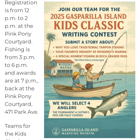
Registration
is from 12
p.m. to 2
p.m. at the
Pink Pony
Courtyard.
Fishing is
from 3 p.m.
to 6 p.m.
and awards
are at 7 p.m.,
back at the
Pink Pony
Courtyard,
471 Park Ave.
Teams for
the Kids