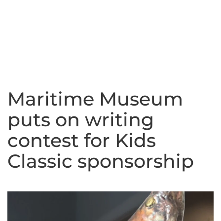
Maritime Museum
puts on writing
contest for Kids
Classic sponsorship