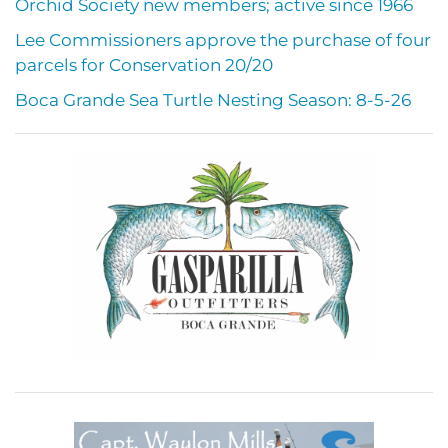
Orchid Society new members; active since 1966
Lee Commissioners approve the purchase of four
parcels for Conservation 20/20
Boca Grande Sea Turtle Nesting Season: 8-5-26