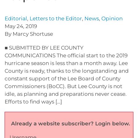
Editorial
,
Letters to the Editor
,
News
,
Opinion
May 24, 2019
By Marcy Shortuse
■ SUBMITTED BY LEE COUNTY
COMMUNICATIONS The official start to the 2019
hurricane season is less than a month away. Lee
County is ready, thanks to the longstanding and
constant support of the Lee Board of County
Commissioners (BoCC). But Lee County is not
idle, as planning and preparations never cease.
Efforts to find ways […]
Already a website subscriber? Login below.
Username