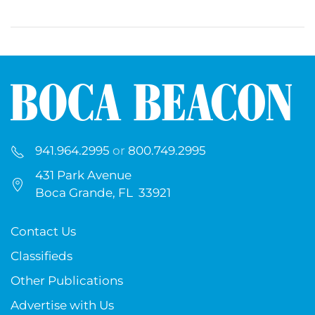
941.964.2995
or
800.749.2995
431 Park Avenue
Boca Grande, FL 33921
Contact Us
Classifieds
Other Publications
Advertise with Us