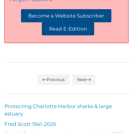
Become a Website Subscriber
Read E-Edition
Previous
Next
Protecting Charlotte Harbor sharks & large
estuary
Fred Scott 1941-2026