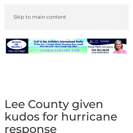
Skip to main content
Lee County given
kudos for hurricane
response