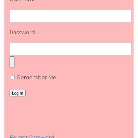
Password
Remember Me
Forgot Password