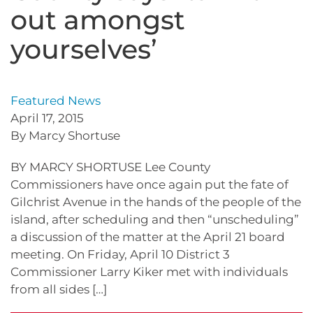
out amongst
yourselves’
Featured News
April 17, 2015
By Marcy Shortuse
BY MARCY SHORTUSE Lee County
Commissioners have once again put the fate of
Gilchrist Avenue in the hands of the people of the
island, after scheduling and then “unscheduling”
a discussion of the matter at the April 21 board
meeting. On Friday, April 10 District 3
Commissioner Larry Kiker met with individuals
from all sides […]