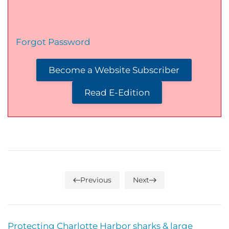
Forgot Password
Become a Website Subscriber
Read E-Edition
Previous
Next
Protecting Charlotte Harbor sharks & large