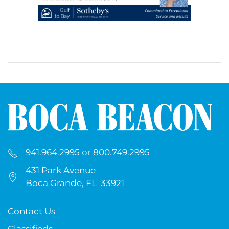
941.964.2995
or
800.749.2995
431 Park Avenue
Boca Grande, FL 33921
Contact Us