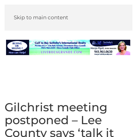
Skip to main content
Gilchrist meeting
postponed – Lee
County says ‘talk it