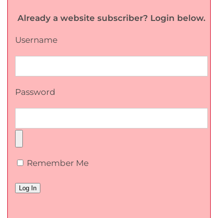
Already a website subscriber? Login below.
Username
Password
Remember Me