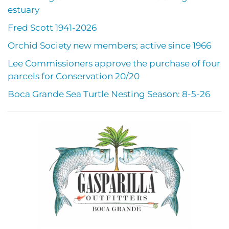
estuary
Fred Scott 1941-2026
Orchid Society new members; active since 1966
Lee Commissioners approve the purchase of four
parcels for Conservation 20/20
Boca Grande Sea Turtle Nesting Season: 8-5-26