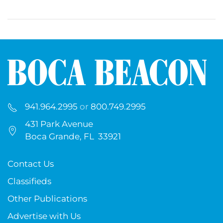
941.964.2995
or
800.749.2995
431 Park Avenue
Boca Grande, FL 33921
Contact Us
Classifieds
Other Publications
Advertise with Us