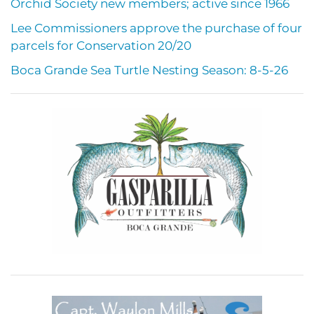
Orchid Society new members; active since 1966
Lee Commissioners approve the purchase of four
parcels for Conservation 20/20
Boca Grande Sea Turtle Nesting Season: 8-5-26