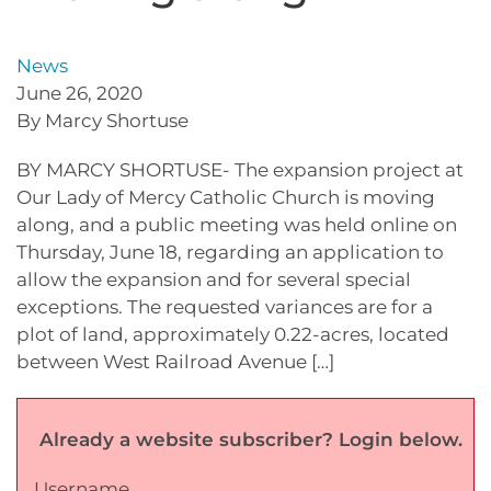
News
June 26, 2020
By Marcy Shortuse
BY MARCY SHORTUSE- The expansion project at
Our Lady of Mercy Catholic Church is moving
along, and a public meeting was held online on
Thursday, June 18, regarding an application to
allow the expansion and for several special
exceptions. The requested variances are for a
plot of land, approximately 0.22-acres, located
between West Railroad Avenue […]
Already a website subscriber? Login below.
Username