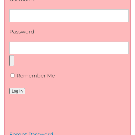
Password
Remember Me
Forgot Password