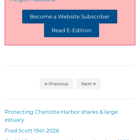
Become a Website Subscriber
Read E-Edition
Previous
Next
Protecting Charlotte Harbor sharks & large
estuary
Fred Scott 1941-2026