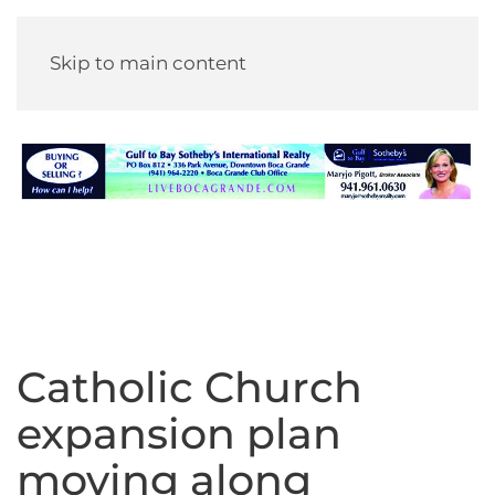
Skip to main content
Catholic Church
expansion plan
moving along