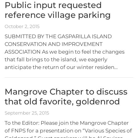
Public input requested
reference village parking
October 2, 2015
SUBMITTED BY THE GASPARILLA ISLAND
CONSERVATION AND IMPROVEMENT
ASSOCIATION As we begin to feel the changes
that fall brings to the island, we eagerly
anticipate the return of our winter residen…
Mangrove Chapter to discuss
that old favorite, goldenrod
September 25, 2015
To the Editor: Please join the Mangrove Chapter
of FNPS for a presentation on “Various Species of