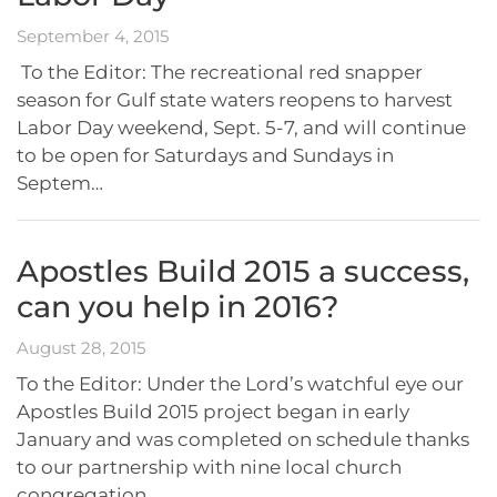
September 4, 2015
To the Editor: The recreational red snapper
season for Gulf state waters reopens to harvest
Labor Day weekend, Sept. 5-7, and will continue
to be open for Saturdays and Sundays in
Septem…
Apostles Build 2015 a success,
can you help in 2016?
August 28, 2015
To the Editor: Under the Lord’s watchful eye our
Apostles Build 2015 project began in early
January and was completed on schedule thanks
to our partnership with nine local church
congregation…