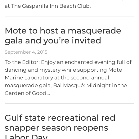
at The Gasparilla Inn Beach Club.
Mote to host a masquerade
gala and you’re invited
September 4, 2015
To the Editor: Enjoy an enchanted evening full of
dancing and mystery while supporting Mote
Marine Laboratory at the second annual
masquerade gala, Bal Masqué: Midnight in the
Garden of Good…
Gulf state recreational red
snapper season reopens
Labor Day