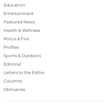
Education
Entertainment
Featured News
Health & Wellness
Police & Fire
Profiles
Sports & Outdoors
Editorial
Letters to the Editor
Columns
Obituaries