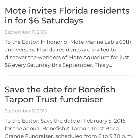
Mote invites Florida residents
in for $6 Saturdays
September 11, 2015
To the Editor: In honor of Mote Marine Lab’s 60th
anniversary, Florida residents are invited to
discover the wonders of Mote Aquarium for just
$6 every Saturday this September. This y…
Save the date for Bonefish
Tarpon Trust fundraiser
September 11, 2015
To the Editor: Save the date of February 5, 2016
for the annual Bonefish & Tarpon Trust Boca
Grande Fundraiser, scheduled from 6 to 9:30 p.m.