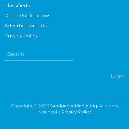
Classifieds
Other Publications
Advertise with Us
Privacy Policy
Login
Copyright ©
2026
Sandpaper Marketing
. All rights
reserved. |
Privacy Policy