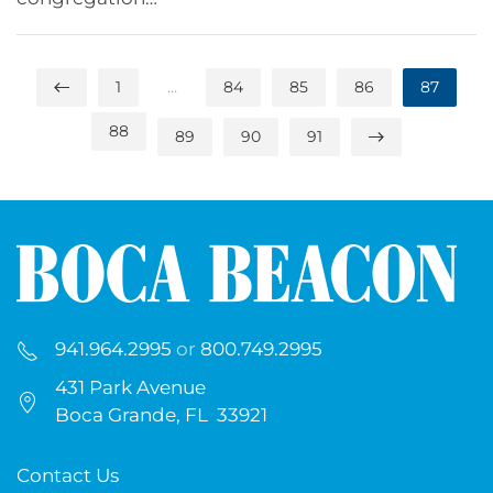
1
…
84
85
86
87
88
89
90
91
941.964.2995
or
800.749.2995
431 Park Avenue
Boca Grande, FL 33921
Contact Us