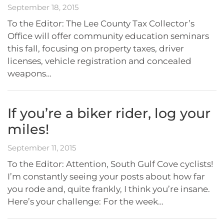
September 18, 2015
To the Editor: The Lee County Tax Collector’s
Office will offer community education seminars
this fall, focusing on property taxes, driver
licenses, vehicle registration and concealed
weapons…
If you’re a biker rider, log your
miles!
September 11, 2015
To the Editor: Attention, South Gulf Cove cyclists!
I’m constantly seeing your posts about how far
you rode and, quite frankly, I think you’re insane.
Here’s your challenge: For the week…