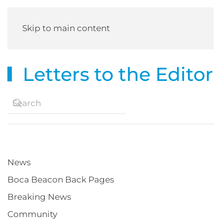
Skip to main content
Letters to the Editor
News
Boca Beacon Back Pages
Breaking News
Community