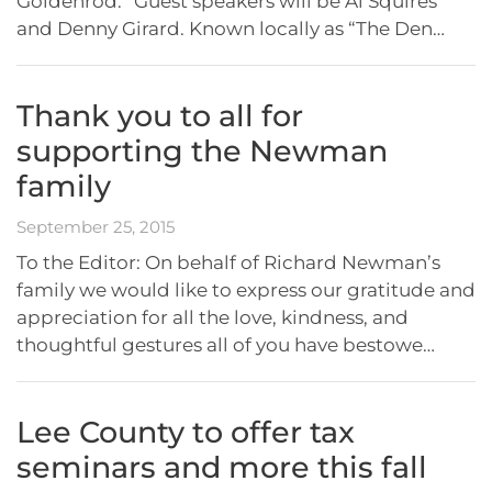
Goldenrod.” Guest speakers will be Al Squires
and Denny Girard. Known locally as “The Den…
Thank you to all for
supporting the Newman
family
September 25, 2015
To the Editor: On behalf of Richard Newman’s
family we would like to express our gratitude and
appreciation for all the love, kindness, and
thoughtful gestures all of you have bestowe…
Lee County to offer tax
seminars and more this fall