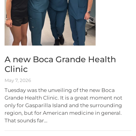
A new Boca Grande Health
Clinic
May 7, 2026
Tuesday was the unveiling of the new Boca
Grande Health Clinic. It is a great moment not
only for Gasparilla Island and the surrounding
region, but for American medicine in general.
That sounds far…