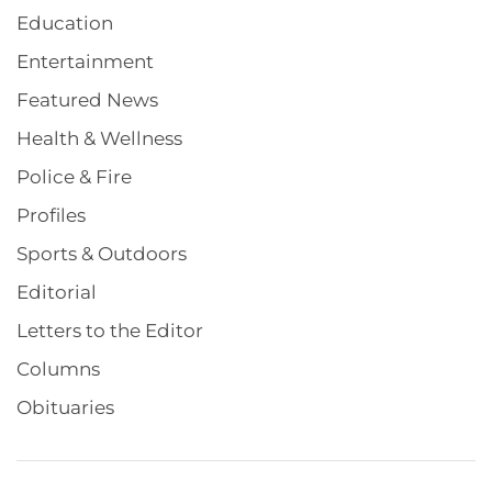
Education
Entertainment
Featured News
Health & Wellness
Police & Fire
Profiles
Sports & Outdoors
Editorial
Letters to the Editor
Columns
Obituaries