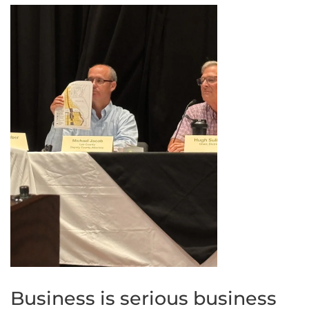
Business is serious business