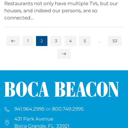
Restaurants not only have multiple TVs, but our
houses, and indeed our persons, are so
connected…
1
2
3
4
5
…
53
941.964.2995
or
800.749.2995
431 Park Avenue
Boca Grande, FL 33921