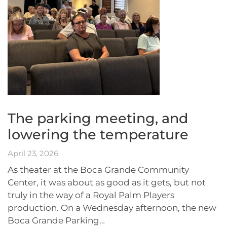
The parking meeting, and
lowering the temperature
April 23, 2026
As theater at the Boca Grande Community
Center, it was about as good as it gets, but not
truly in the way of a Royal Palm Players
production. On a Wednesday afternoon, the new
Boca Grande Parking…