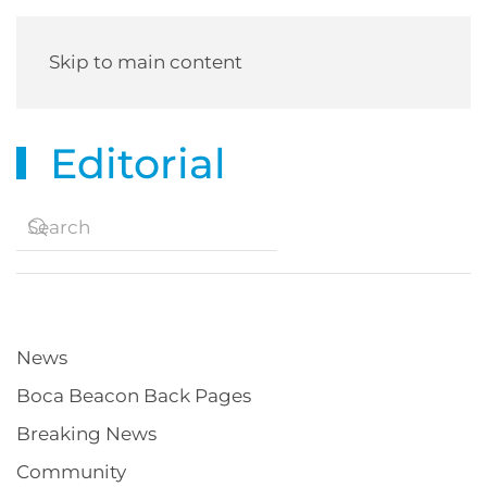
Skip to main content
Editorial
News
Boca Beacon Back Pages
Breaking News
Community