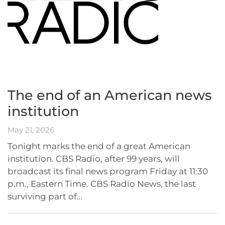
The end of an American news
institution
May 21, 2026
Tonight marks the end of a great American
institution. CBS Radio, after 99 years, will
broadcast its final news program Friday at 11:30
p.m., Eastern Time. CBS Radio News, the last
surviving part of…