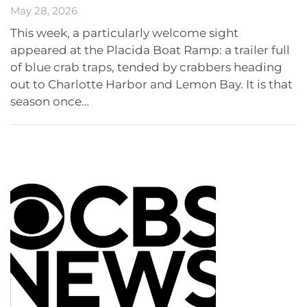
May 28, 2026
This week, a particularly welcome sight
appeared at the Placida Boat Ramp: a trailer full
of blue crab traps, tended by crabbers heading
out to Charlotte Harbor and Lemon Bay. It is that
season once…