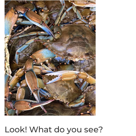
Look! What do you see?