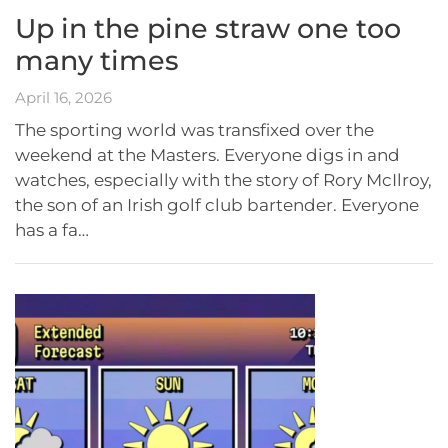
Up in the pine straw one too
many times
April 16, 2026
The sporting world was transfixed over the
weekend at the Masters. Everyone digs in and
watches, especially with the story of Rory McIlroy,
the son of an Irish golf club bartender. Everyone
has a fa…