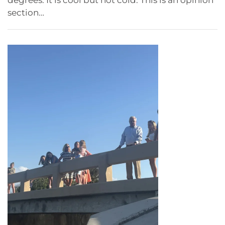
section…