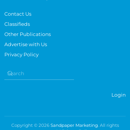
Contact Us
Classifieds
Other Publications
Advertise with Us
Privacy Policy
Login
Copyright ©
2026
Sandpaper Marketing
. All rights