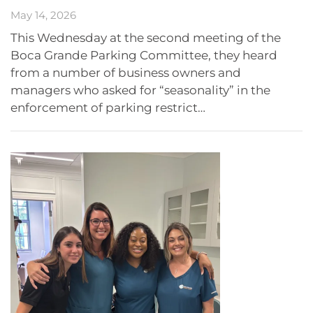
May 14, 2026
This Wednesday at the second meeting of the
Boca Grande Parking Committee, they heard
from a number of business owners and
managers who asked for “seasonality” in the
enforcement of parking restrict…