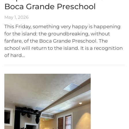
Boca Grande Preschool
May 1, 2026
This Friday, something very happy is happening
for the island: the groundbreaking, without
fanfare, of the Boca Grande Preschool. The
school will return to the island. It is a recognition
of hard…