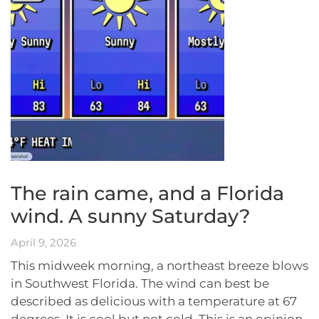
The rain came, and a Florida
wind. A sunny Saturday?
April 9, 2026
This midweek morning, a northeast breeze blows
in Southwest Florida. The wind can best be
described as delicious with a temperature at 67
degrees. It is cool but not cold. This is an opinion