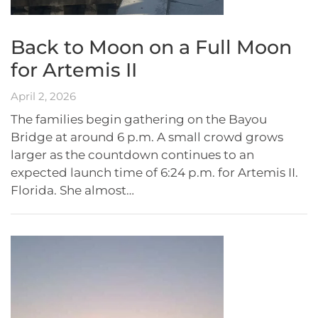
Back to Moon on a Full Moon
for Artemis II
April 2, 2026
The families begin gathering on the Bayou
Bridge at around 6 p.m. A small crowd grows
larger as the countdown continues to an
expected launch time of 6:24 p.m. for Artemis II.
Florida. She almost…