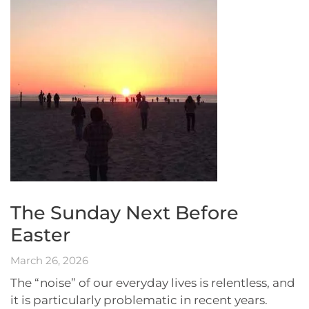
The Sunday Next Before
Easter
March 26, 2026
The “noise” of our everyday lives is relentless, and
it is particularly problematic in recent years.