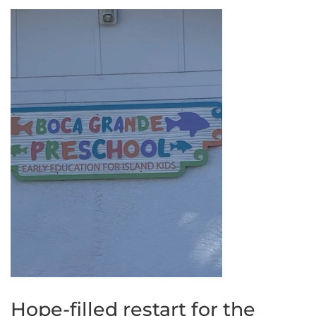
Hope-filled restart for the