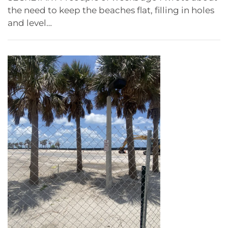
the need to keep the beaches flat, filling in holes
and level…