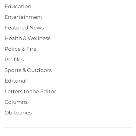
Education
Entertainment
Featured News
Health & Wellness
Police & Fire
Profiles
Sports & Outdoors
Editorial
Letters to the Editor
Columns
Obituaries