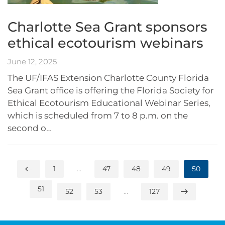
Charlotte Sea Grant sponsors
ethical ecotourism webinars
June 12, 2025
The UF/IFAS Extension Charlotte County Florida
Sea Grant office is offering the Florida Society for
Ethical Ecotourism Educational Webinar Series,
which is scheduled from 7 to 8 p.m. on the
second o…
1
…
47
48
49
50
51
52
53
…
127