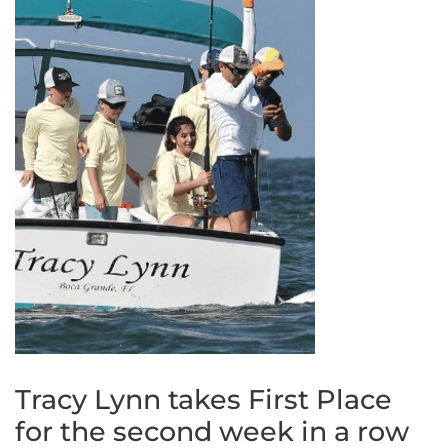
Tracy Lynn takes First Place
for the second week in a row