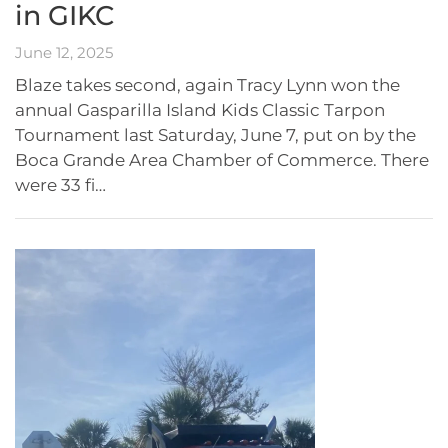
in GIKC
June 12, 2025
Blaze takes second, again Tracy Lynn won the
annual Gasparilla Island Kids Classic Tarpon
Tournament last Saturday, June 7, put on by the
Boca Grande Area Chamber of Commerce. There
were 33 fi…