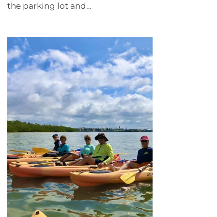
the parking lot and…