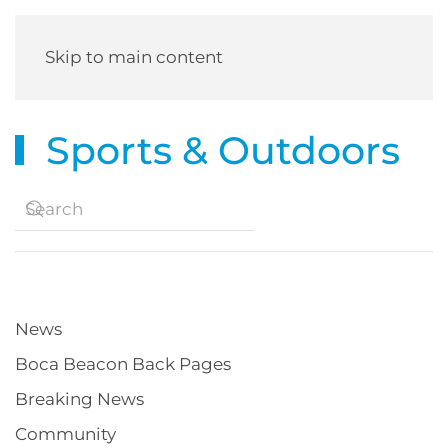
Skip to main content
Sports & Outdoors
News
Boca Beacon Back Pages
Breaking News
Community