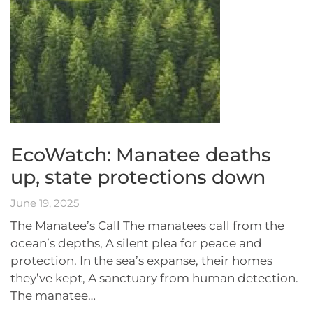
EcoWatch: Manatee deaths
up, state protections down
June 19, 2025
The Manatee’s Call The manatees call from the
ocean’s depths, A silent plea for peace and
protection. In the sea’s expanse, their homes
they’ve kept, A sanctuary from human detection.
The manatee…