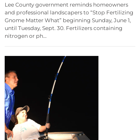
Lee County government reminds homeowners
and professional landscapers to “Stop Fertilizing
Gnome Matter What” beginning Sunday, June 1,
until Tuesday, Sept. 30. Fertilizers containing
nitrogen or ph…