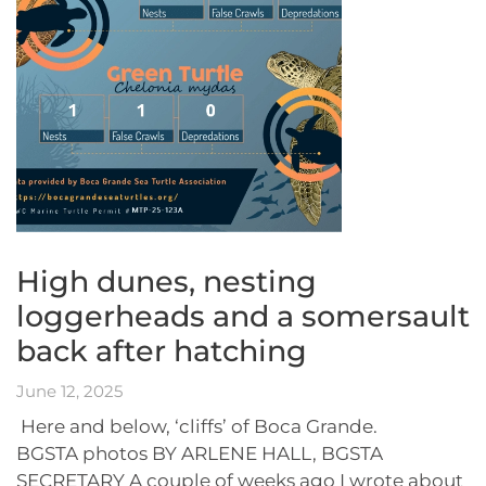
High dunes, nesting
loggerheads and a somersault
back after hatching
June 12, 2025
Here and below, ‘cliffs’ of Boca Grande.
BGSTA photos BY ARLENE HALL, BGSTA
SECRETARY A couple of weeks ago I wrote about