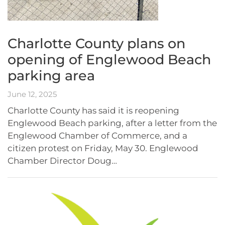
Charlotte County plans on
opening of Englewood Beach
parking area
June 12, 2025
Charlotte County has said it is reopening
Englewood Beach parking, after a letter from the
Englewood Chamber of Commerce, and a
citizen protest on Friday, May 30. Englewood
Chamber Director Doug…