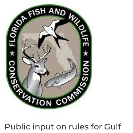
Public input on rules for Gulf