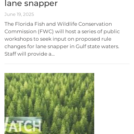
lane snapper
June 19, 2025
The Florida Fish and Wildlife Conservation
Commission (FWC) will host a series of public
workshops to seek input on proposed rule
changes for lane snapper in Gulf state waters.
Staff will provide a…