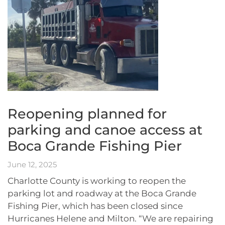
Reopening planned for
parking and canoe access at
Boca Grande Fishing Pier
June 12, 2025
Charlotte County is working to reopen the
parking lot and roadway at the Boca Grande
Fishing Pier, which has been closed since
Hurricanes Helene and Milton. “We are repairing