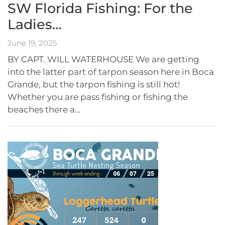
SW Florida Fishing: For the
Ladies…
June 19, 2025
BY CAPT. WILL WATERHOUSE We are getting
into the latter part of tarpon season here in Boca
Grande, but the tarpon fishing is still hot!
Whether you are pass fishing or fishing the
beaches there a…