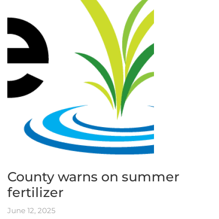
County warns on summer
fertilizer
June 12, 2025