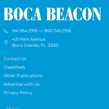
941.964.2995
or
800.749.2995
431 Park Avenue
Boca Grande, FL 33921
Contact Us
Classifieds
Other Publications
Advertise with Us
Privacy Policy