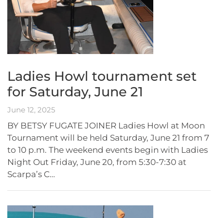
Ladies Howl tournament set
for Saturday, June 21
June 12, 2025
BY BETSY FUGATE JOINER Ladies Howl at Moon
Tournament will be held Saturday, June 21 from 7
to 10 p.m. The weekend events begin with Ladies
Night Out Friday, June 20, from 5:30-7:30 at
Scarpa’s C…