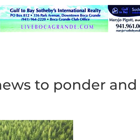
news to ponder and