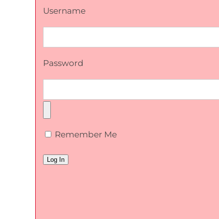
Username
Password
Remember Me