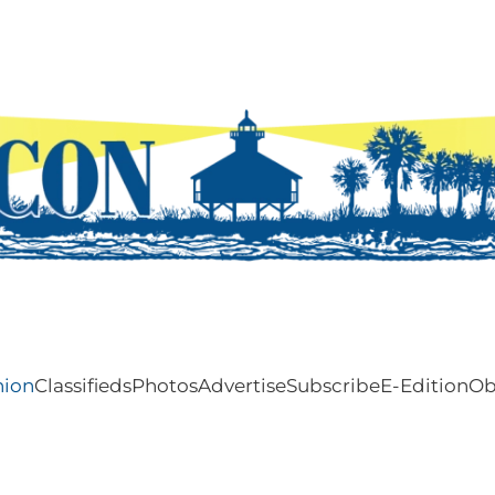
nion
Classifieds
Photos
Advertise
Subscribe
E-Edition
Ob