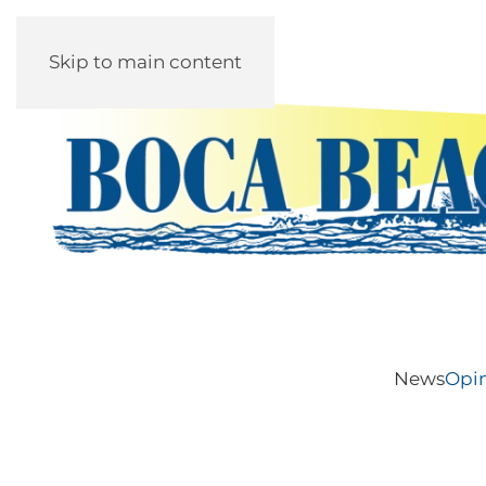
Skip to main content
News
Opi