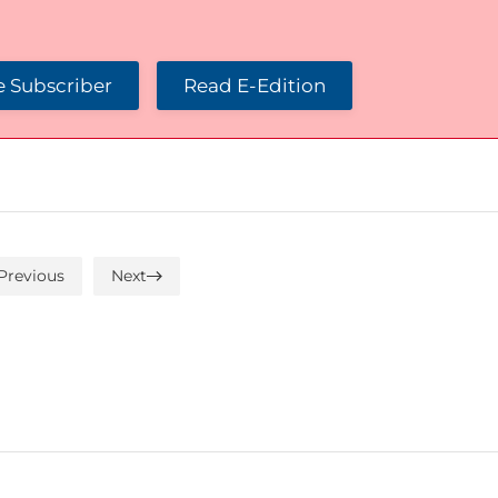
 Subscriber
Read E-Edition
Previous
Next