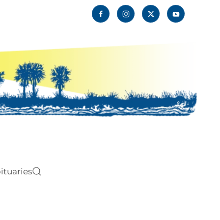
ituaries