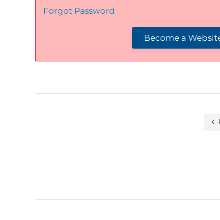
Forgot Password
Become a Website