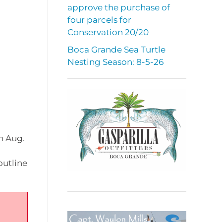
approve the purchase of
four parcels for
Conservation 20/20
Boca Grande Sea Turtle
Nesting Season: 8-5-26
n Aug.
outline