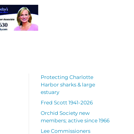
Protecting Charlotte
Harbor sharks & large
estuary
Fred Scott 1941-2026
Orchid Society new
members; active since 1966
Lee Commissioners