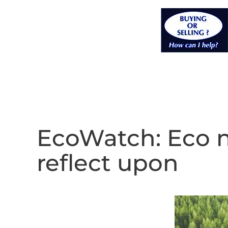
EcoWatch: Eco 
reflect upon