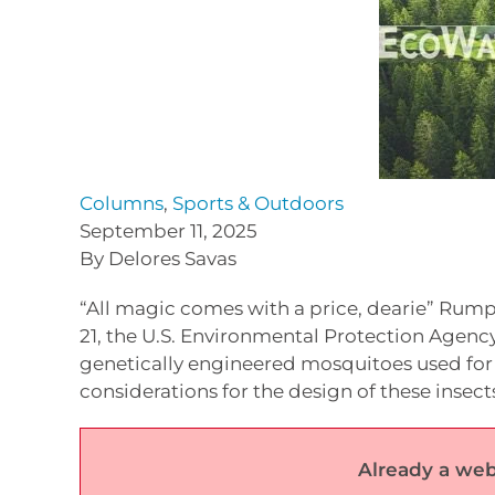
Columns
,
Sports & Outdoors
September 11, 2025
By Delores Savas
“All magic comes with a price, dearie” Rump
21, the U.S. Environmental Protection Agenc
genetically engineered mosquitoes used for p
considerations for the design of these insect
Already a web