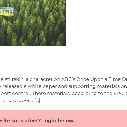
elstiltskin, a character on ABC’s Once Upon a Time O
y released a white paper and supporting materials on
est control. These materials, according to the EPA, 
s and propose […]
site subscriber? Login below.