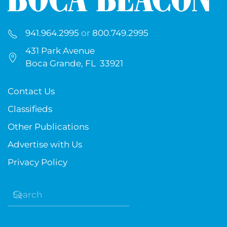
941.964.2995
or
800.749.2995
431 Park Avenue
Boca Grande, FL 33921
Contact Us
Classifieds
Other Publications
Advertise with Us
Privacy Policy