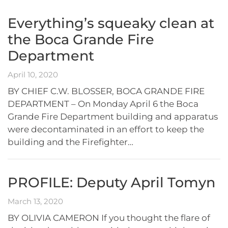
Everything’s squeaky clean at
the Boca Grande Fire
Department
April 10, 2020
BY CHIEF C.W. BLOSSER, BOCA GRANDE FIRE
DEPARTMENT – On Monday April 6 the Boca
Grande Fire Department building and apparatus
were decontaminated in an effort to keep the
building and the Firefighter…
PROFILE: Deputy April Tomyn
March 13, 2020
BY OLIVIA CAMERON If you thought the flare of