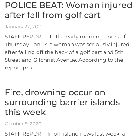
POLICE BEAT: Woman injured
after fall from golf cart
January 22, 2021
STAFF REPORT – In the early morning hours of
Thursday, Jan. 14 a woman was seriously injured
after falling off the back of a golf cart and 5th
Street and Gilchrist Avenue. According to the
report pro…
Fire, drowning occur on
surrounding barrier islands
this week
October 9, 2020
STAFF REPORT- In off-island news last week, a