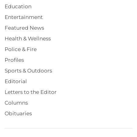
Education
Entertainment
Featured News
Health & Wellness
Police & Fire
Profiles
Sports & Outdoors
Editorial
Letters to the Editor
Columns
Obituaries