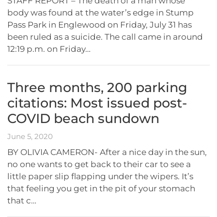
STAFF REPORT – The death of a man whose
body was found at the water’s edge in Stump
Pass Park in Englewood on Friday, July 31 has
been ruled as a suicide. The call came in around
12:19 p.m. on Friday…
Three months, 200 parking
citations: Most issued post-
COVID beach sundown
June 5, 2020
BY OLIVIA CAMERON- After a nice day in the sun,
no one wants to get back to their car to see a
little paper slip flapping under the wipers. It’s
that feeling you get in the pit of your stomach
that c…