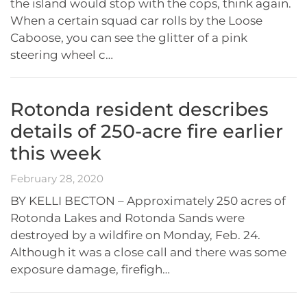
the island would stop with the cops, think again.
When a certain squad car rolls by the Loose
Caboose, you can see the glitter of a pink
steering wheel c…
Rotonda resident describes
details of 250-acre fire earlier
this week
February 28, 2020
BY KELLI BECTON – Approximately 250 acres of
Rotonda Lakes and Rotonda Sands were
destroyed by a wildfire on Monday, Feb. 24.
Although it was a close call and there was some
exposure damage, firefigh…