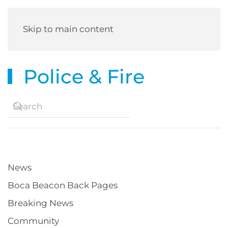
Skip to main content
Police & Fire
News
Boca Beacon Back Pages
Breaking News
Community