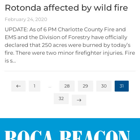
Rotonda affected by wild fire
February 24, 2020
UPDATE: As of 6 PM Charlotte County Fire and
EMS and the Division of Forestry have officially
declared that 250 acres were burned by today’s
fire. There were two minor firefighter injuries. Fire
is s…
1
…
28
29
30
31
32