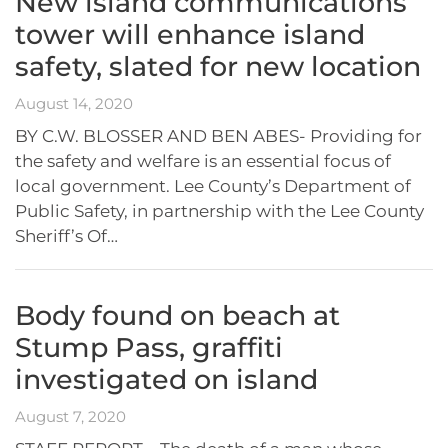
New island communications
tower will enhance island
safety, slated for new location
August 14, 2020
BY C.W. BLOSSER AND BEN ABES- Providing for
the safety and welfare is an essential focus of
local government. Lee County’s Department of
Public Safety, in partnership with the Lee County
Sheriff’s Of…
Body found on beach at
Stump Pass, graffiti
investigated on island
August 7, 2020