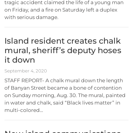
tragic accident claimed the life of a young man
on Friday, and a fire on Saturday left a duplex
with serious damage.
Island resident creates chalk
mural, sheriff’s deputy hoses
it down
September 4, 2020
STAFF REPORT- A chalk mural down the length
of Banyan Street became a bone of contention
on Sunday morning, Aug. 30. The mural, painted
in water and chalk, said “Black lives matter” in
multi-colored…