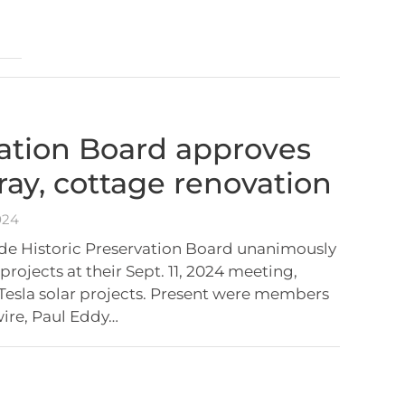
ation Board approves
rray, cottage renovation
024
de Historic Preservation Board unanimously
rojects at their Sept. 11, 2024 meeting,
Tesla solar projects. Present were members
ire, Paul Eddy…