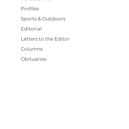
Profiles
Sports & Outdoors
Editorial
Letters to the Editor
Columns
Obituaries