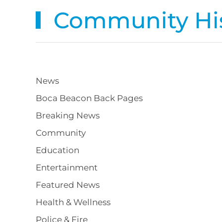
Community His
News
Boca Beacon Back Pages
Breaking News
Community
Education
Entertainment
Featured News
Health & Wellness
Police & Fire