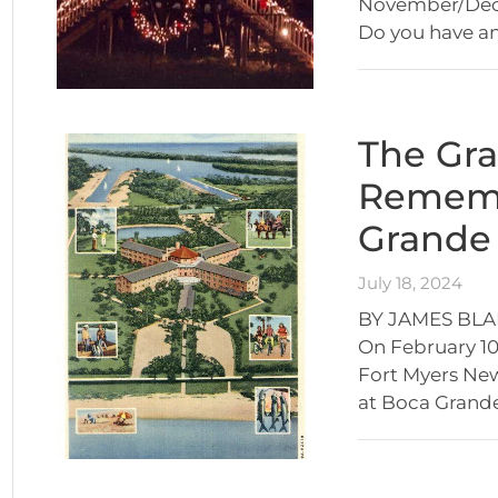
November/Dece
Do you have a
The Gra
Rememb
Grande 
July 18, 2024
BY JAMES BLA
On February 10,
Fort Myers News
at Boca Grande