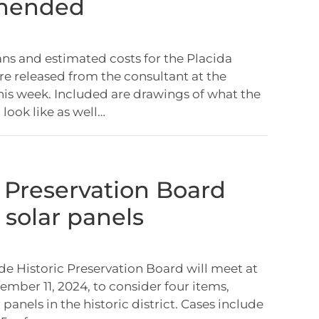
mended
ans and estimated costs for the Placida
 released from the consultant at the
his week. Included are drawings of what the
 look like as well…
c Preservation Board
 solar panels
e Historic Preservation Board will meet at
ember 11, 2024, to consider four items,
 panels in the historic district. Cases include