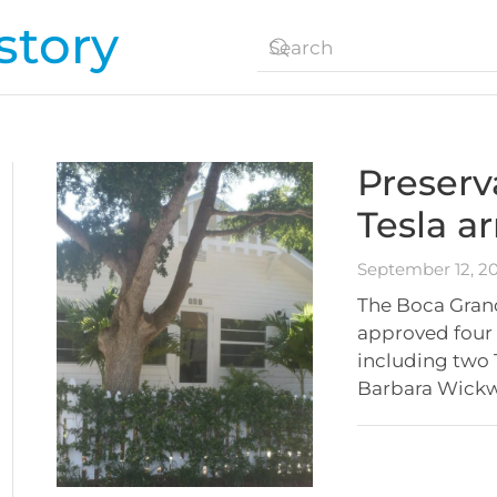
tory
Preserv
Tesla a
September 12, 2
The Boca Gran
approved four p
including two 
Barbara Wickw