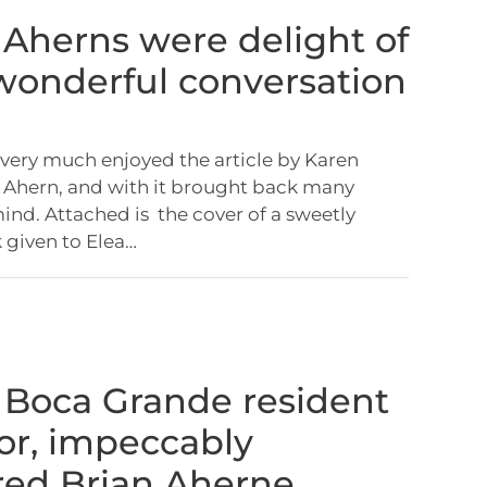
: Aherns were delight of
 wonderful conversation
I very much enjoyed the article by Karen
 Ahern, and with it brought back many
nd. Attached is the cover of a sweetly
 given to Elea…
: Boca Grande resident
or, impeccably
ed Brian Aherne