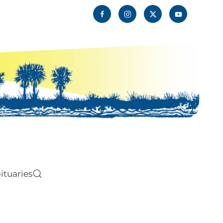
ituaries