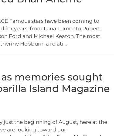
E Famous stars have been coming to
nd for years, from Lana Turner to Robert
son Ford and Michael Keaton. The most
herine Hepburn, a relati…
mas memories sought
parilla Island Magazine
y just the beginning of August, here at the
we are looking toward our