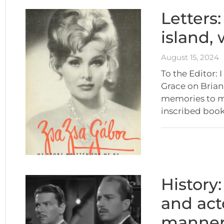
Letters
island,
August 15, 2024
To the Editor: 
Grace on Brian
memories to mi
inscribed book
History
and act
manner