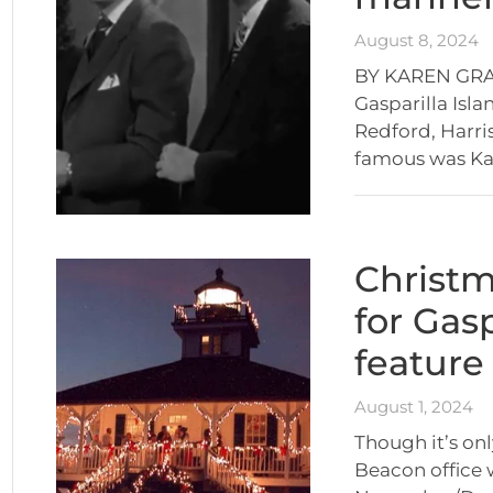
August 8, 2024
BY KAREN GRAC
Gasparilla Isla
Redford, Harri
famous was Kat
Christ
for Gas
feature
August 1, 2024
Though it’s onl
Beacon office 