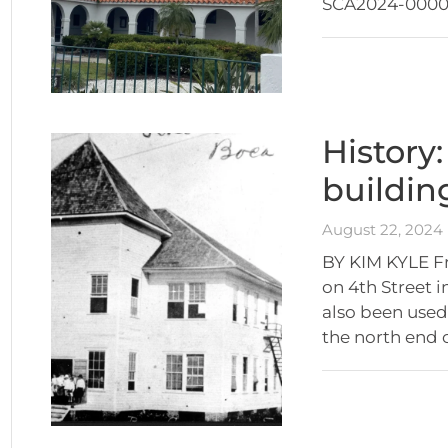
SCA2024-00005
History
buildin
August 22, 2024
BY KIM KYLE Fr
on 4th Street 
also been used 
the north end 