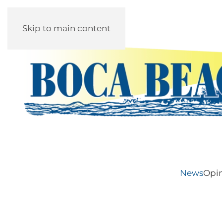
Skip to main content
News
Opi