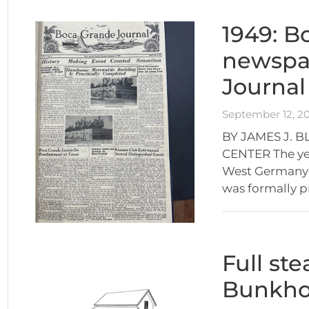
1949: Bo
newspa
Journal
September 12, 2
BY JAMES J. 
CENTER The ye
West Germany w
was formally p
Full st
Bunkhou