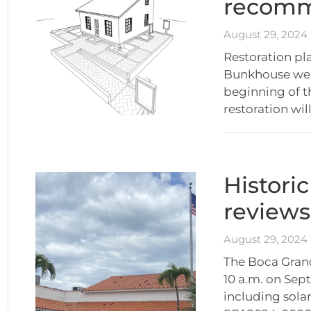
recom
August 29, 2024
Restoration pl
Bunkhouse were
beginning of t
restoration will
Histori
reviews
August 29, 2024
The Boca Grand
10 a.m. on Sept
including solar