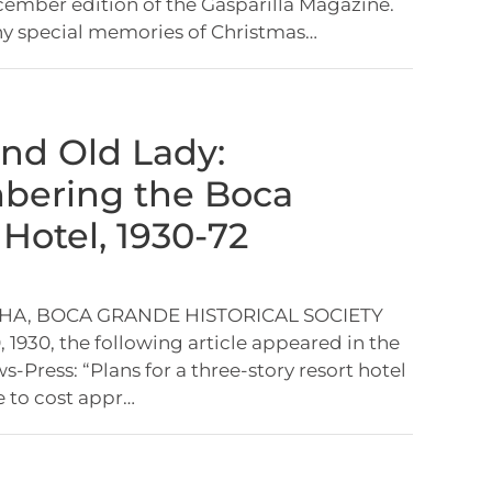
mber edition of the Gasparilla Magazine.
ny special memories of Christmas…
nd Old Lady:
ering the Boca
Hotel, 1930-72
HA, BOCA GRANDE HISTORICAL SOCIETY
 1930, the following article appeared in the
-Press: “Plans for a three-story resort hotel
 to cost appr…