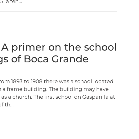
, a fen…
: A primer on the school
gs of Boca Grande
om 1893 to 1908 there was a school located
in a frame building. The building may have
as a church. The first school on Gasparilla at
of th…