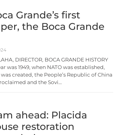
ca Grande’s first
per, the Boca Grande
024
BLAHA, DIRECTOR, BOCA GRANDE HISTORY
ar was 1949, when NATO was established,
as created, the People’s Republic of China
roclaimed and the Sovi…
eam ahead: Placida
se restoration