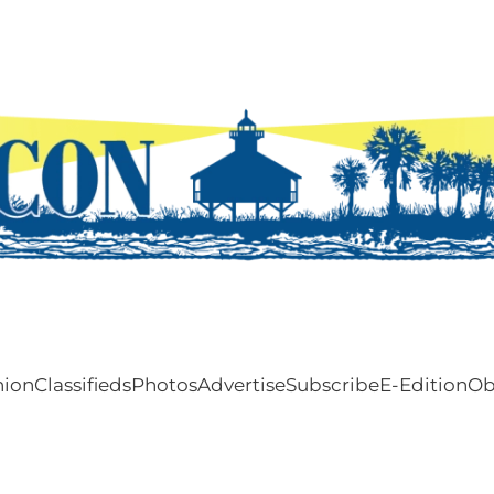
nion
Classifieds
Photos
Advertise
Subscribe
E-Edition
Ob