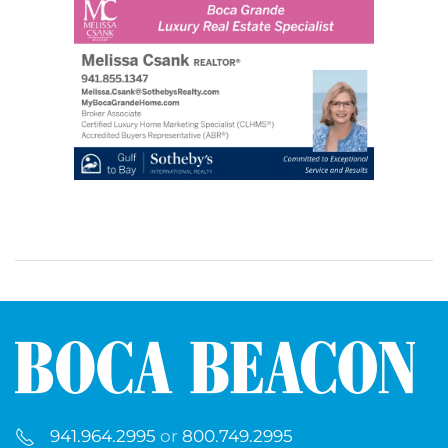
941.964.2995
or
800.749.2995