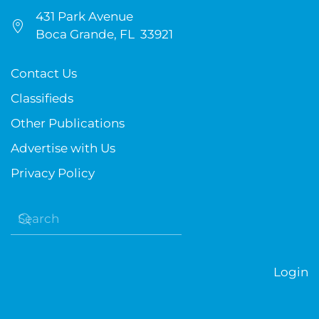
431 Park Avenue
Boca Grande, FL 33921
Contact Us
Classifieds
Other Publications
Advertise with Us
Privacy Policy
Login