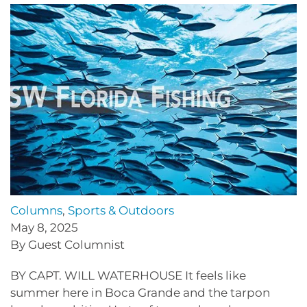
Columns
,
Sports & Outdoors
May 8, 2025
By Guest Columnist
BY CAPT. WILL WATERHOUSE It feels like
summer here in Boca Grande and the tarpon