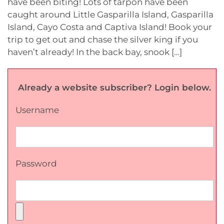
have been biting! Lots of tarpon have been
caught around Little Gasparilla Island, Gasparilla
Island, Cayo Costa and Captiva Island! Book your
trip to get out and chase the silver king if you
haven’t already! In the back bay, snook […]
Already a website subscriber? Login below.
Username
Password