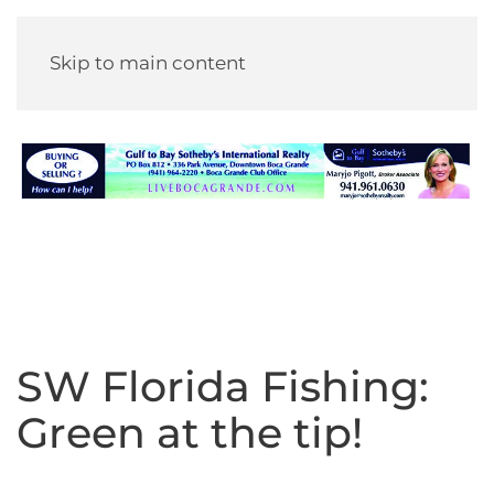
Skip to main content
SW Florida Fishing:
Green at the tip!