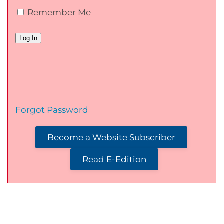
Remember Me
Forgot Password
Become a Website Subscriber
Read E-Edition