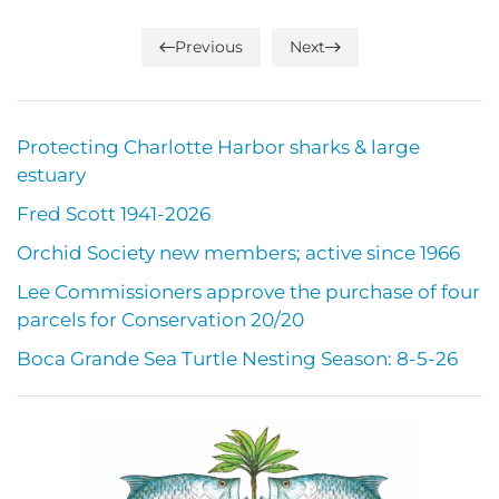
Previous
Next
Protecting Charlotte Harbor sharks & large
estuary
Fred Scott 1941-2026
Orchid Society new members; active since 1966
Lee Commissioners approve the purchase of four
parcels for Conservation 20/20
Boca Grande Sea Turtle Nesting Season: 8-5-26