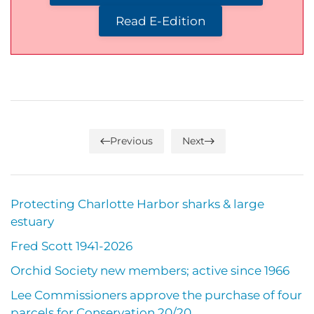
Read E-Edition
Previous
Next
Protecting Charlotte Harbor sharks & large
estuary
Fred Scott 1941-2026
Orchid Society new members; active since 1966
Lee Commissioners approve the purchase of four
parcels for Conservation 20/20