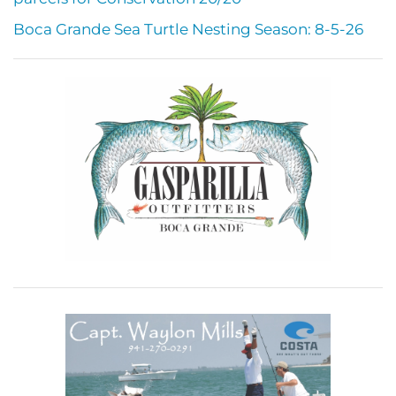
Boca Grande Sea Turtle Nesting Season: 8-5-26