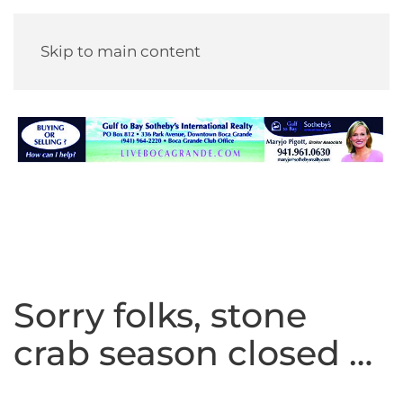
Skip to main content
Sorry folks, stone
crab season closed …