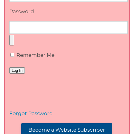
Password
Remember Me
Forgot Password
Become a Website Subscriber