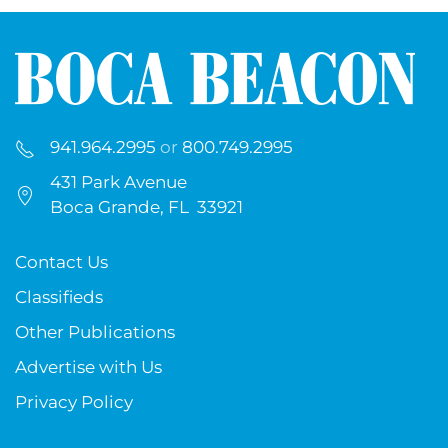
941.964.2995
or
800.749.2995
431 Park Avenue
Boca Grande, FL 33921
Contact Us
Classifieds
Other Publications
Advertise with Us
Privacy Policy