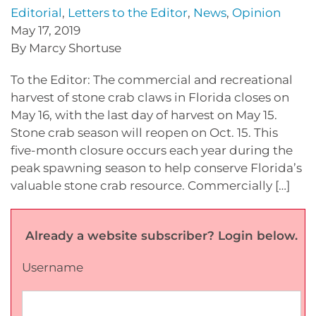
Editorial
,
Letters to the Editor
,
News
,
Opinion
May 17, 2019
By Marcy Shortuse
To the Editor: The commercial and recreational
harvest of stone crab claws in Florida closes on
May 16, with the last day of harvest on May 15.
Stone crab season will reopen on Oct. 15. This
five-month closure occurs each year during the
peak spawning season to help conserve Florida’s
valuable stone crab resource. Commercially […]
Already a website subscriber? Login below.
Username