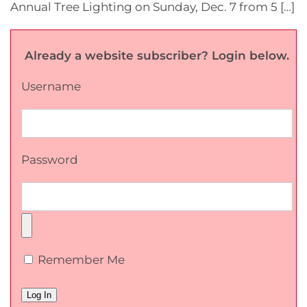
Annual Tree Lighting on Sunday, Dec. 7 from 5 […]
Already a website subscriber? Login below.
Username
Password
Remember Me