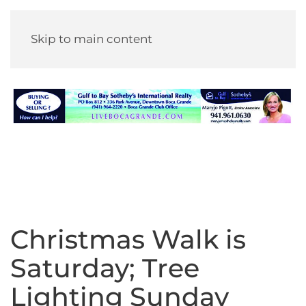
Skip to main content
Christmas Walk is
Saturday; Tree
Lighting Sunday