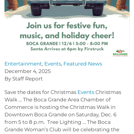
Entertainment
,
Events
,
Featured News
December 4, 2025
By Staff Report
Save the dates for Christmas
Events
Christmas
Walk … The Boca Grande Area Chamber of
Commerce is hosting the Christmas Walk in
Downtown Boca Grande on Saturday, Dec. 6
from 5 to 8 p.m. Tree Lighting … The Boca
Grande Woman’s Club will be celebrating the