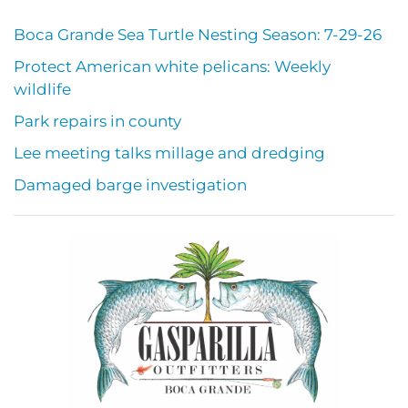
Boca Grande Sea Turtle Nesting Season: 7-29-26
Protect American white pelicans: Weekly
wildlife
Park repairs in county
Lee meeting talks millage and dredging
Damaged barge investigation