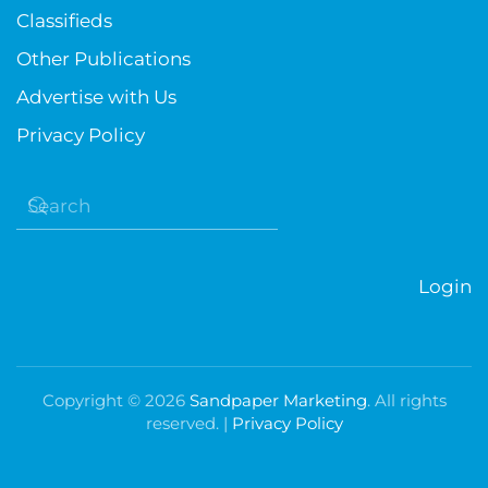
Classifieds
Other Publications
Advertise with Us
Privacy Policy
Login
Copyright ©
2026
Sandpaper Marketing
. All rights
reserved. |
Privacy Policy