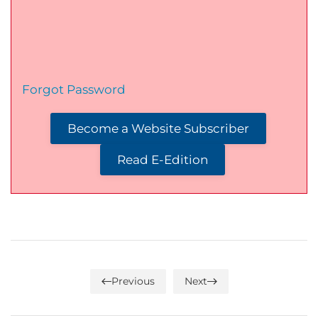
Forgot Password
Become a Website Subscriber
Read E-Edition
Previous
Next