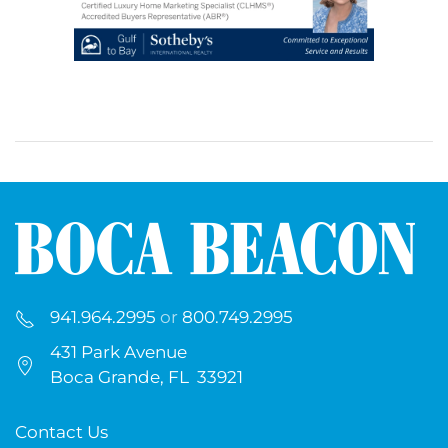
941.964.2995
or
800.749.2995
431 Park Avenue
Boca Grande, FL 33921
Contact Us