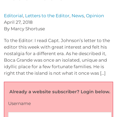
Editorial
,
Letters to the Editor
,
News
,
Opinion
April 27, 2018
By Marcy Shortuse
To the Editor: I read Capt. Johnson’s letter to the
editor this week with great interest and felt his
nostalgia for a different era. As he described it,
Boca Grande was once an isolated, unique and
idyllic place for a few fortunate families. He is
right that the island is not what it once was […]
Already a website subscriber? Login below.
Username