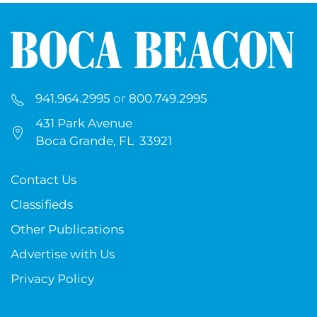
941.964.2995
or
800.749.2995
431 Park Avenue
Boca Grande, FL 33921
Contact Us
Classifieds
Other Publications
Advertise with Us
Privacy Policy