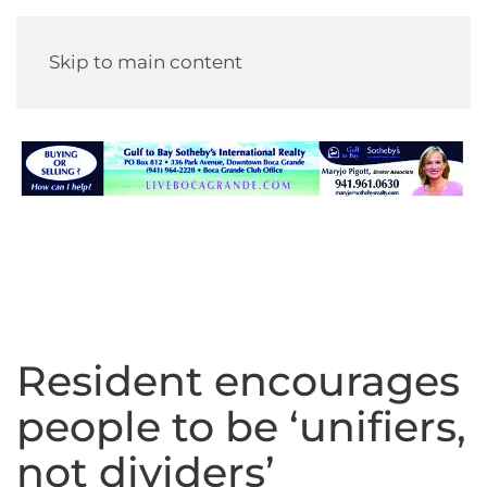
Skip to main content
Resident encourages
people to be ‘unifiers,
not dividers’