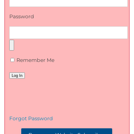
Password
Remember Me
Forgot Password