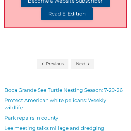
Become a Website Subscriber
Read E-Edition
Previous
Next
Boca Grande Sea Turtle Nesting Season: 7-29-26
Protect American white pelicans: Weekly
wildlife
Park repairs in county
Lee meeting talks millage and dredging