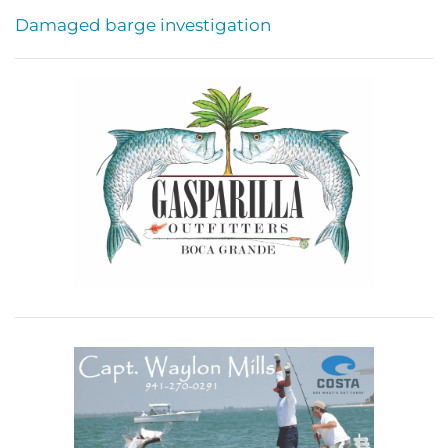
Damaged barge investigation