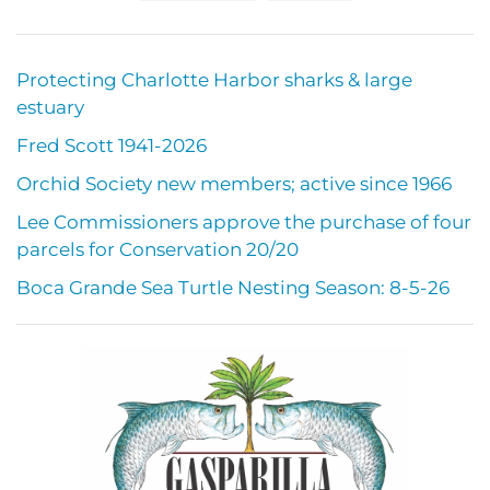
Protecting Charlotte Harbor sharks & large
estuary
Fred Scott 1941-2026
Orchid Society new members; active since 1966
Lee Commissioners approve the purchase of four
parcels for Conservation 20/20
Boca Grande Sea Turtle Nesting Season: 8-5-26