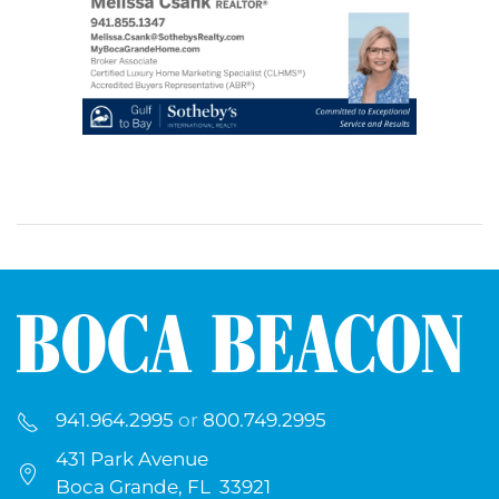
941.964.2995
or
800.749.2995
431 Park Avenue
Boca Grande, FL 33921