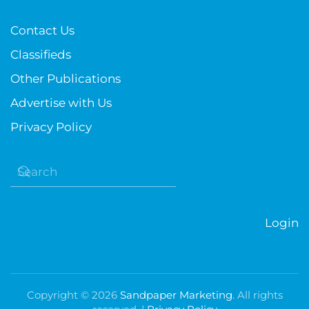
Contact Us
Classifieds
Other Publications
Advertise with Us
Privacy Policy
Login
Copyright ©
2026
Sandpaper Marketing
. All rights