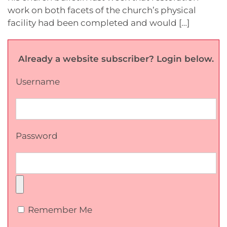
work on both facets of the church’s physical
facility had been completed and would […]
Already a website subscriber? Login below.
Username
Password
Remember Me