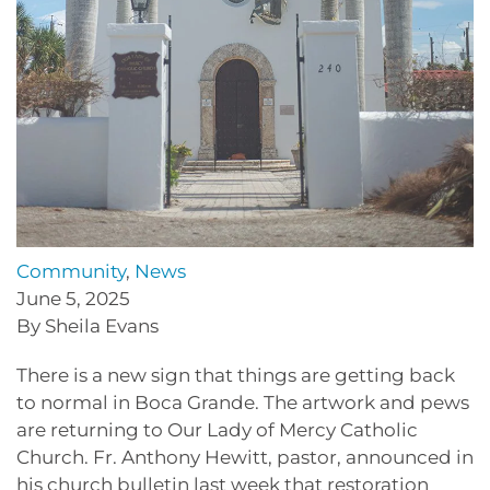
Community
,
News
June 5, 2025
By Sheila Evans
There is a new sign that things are getting back
to normal in Boca Grande. The artwork and pews
are returning to Our Lady of Mercy Catholic
Church. Fr. Anthony Hewitt, pastor, announced in
his church bulletin last week that restoration