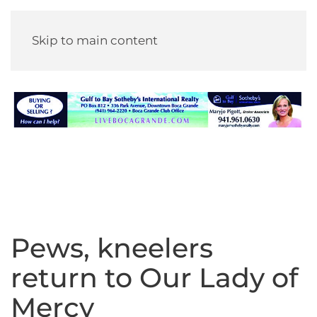
Skip to main content
Pews, kneelers
return to Our Lady of
Mercy