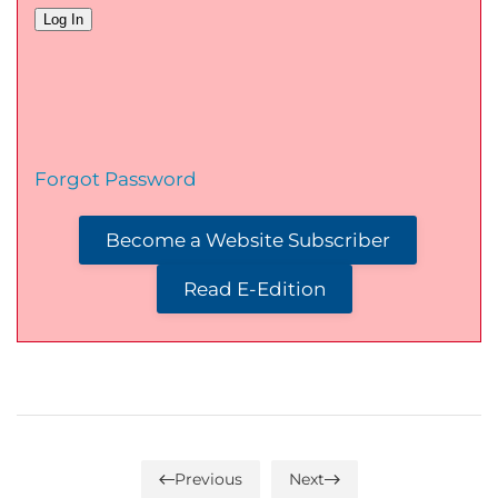
Forgot Password
Become a Website Subscriber
Read E-Edition
Previous
Next