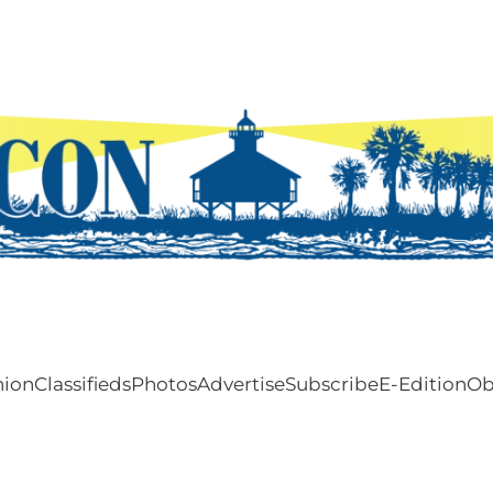
nion
Classifieds
Photos
Advertise
Subscribe
E-Edition
Ob