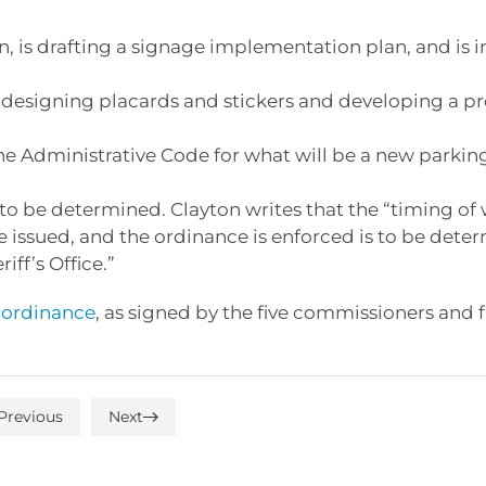
 is drafting a signage implementation plan, and is i
designing placards and stickers and developing a p
the Administrative Code for what will be a new parkin
l to be determined. Clayton writes that the “timing of
re issued, and the ordinance is enforced is to be dete
ff’s Office.”
e ordinance
, as signed by the five commissioners and f
Previous
Next