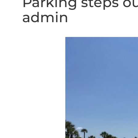
Parking steps o
admin