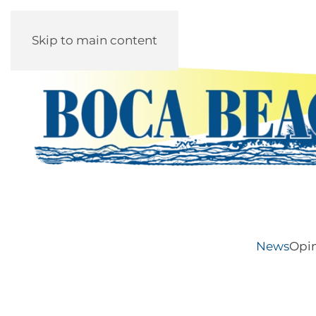
Skip to main content
News
Opi