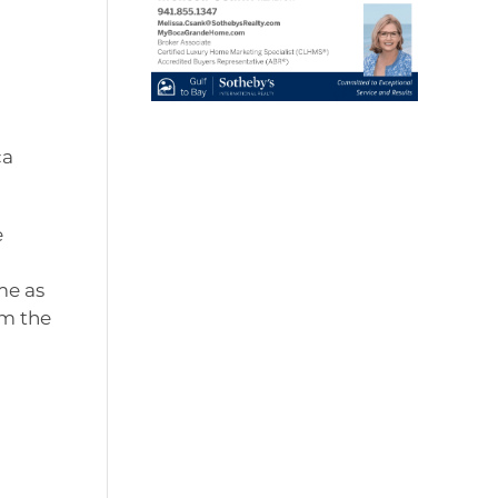
ca
e
me as
rm the