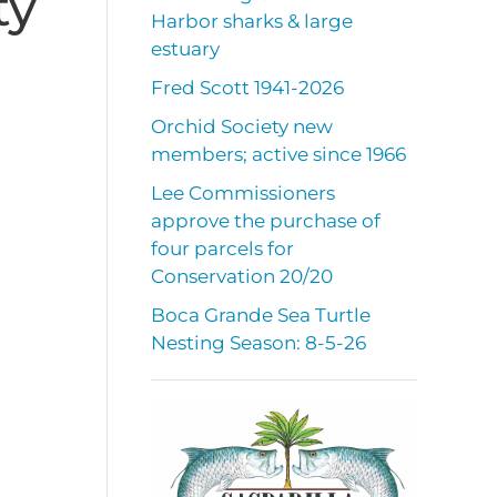
ty
Harbor sharks & large
estuary
Fred Scott 1941-2026
Orchid Society new
members; active since 1966
Lee Commissioners
approve the purchase of
four parcels for
Conservation 20/20
Boca Grande Sea Turtle
Nesting Season: 8-5-26