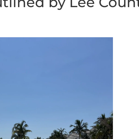
utlined by Lee Coun