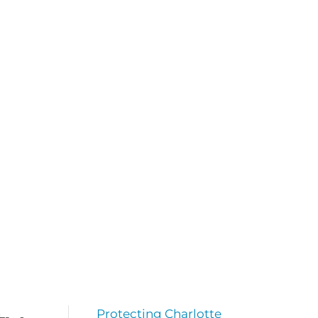
Protecting Charlotte