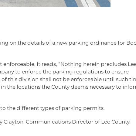
ing on the details of a new parking ordinance for Bo
et enforceable. It reads, “Nothing herein precludes Le
pany to enforce the parking regulations to ensure
f this division shall not be enforceable until such ti
ty in the locations the County deems necessary to info
s to the different types of parking permits.
tsy Clayton, Communications Director of Lee County.