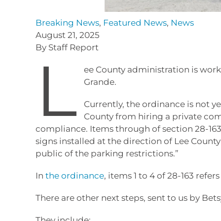
Breaking News
,
Featured News
,
News
August 21, 2025
By Staff Report
L
ee County administration is work
Grande.
Currently, the ordinance is not y
County from hiring a private com
compliance. Items through of section 28-163 o
signs installed at the direction of Lee Coun
public of the parking restrictions.”
In
the ordinance
, items 1 to 4 of 28-163 refer
There are other next steps, sent to us by Be
They include: