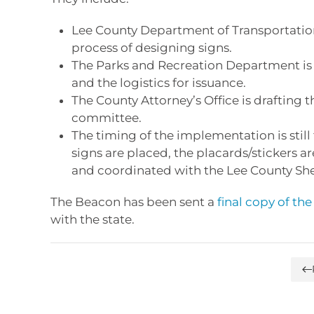
Lee County Department of Transportation,
process of designing signs.
The Parks and Recreation Department is 
and the logistics for issuance.
The County Attorney’s Office is drafting 
committee.
The timing of the implementation is stil
signs are placed, the placards/stickers a
and coordinated with the Lee County Sheri
The Beacon has been sent a
final copy of th
with the state.