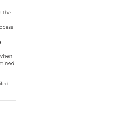
n the
rocess
g
 when
rmined
iled