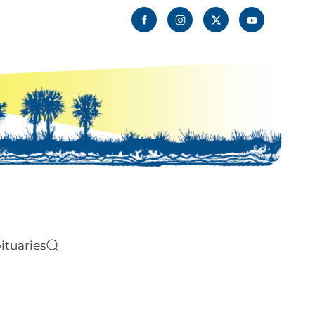
ituaries