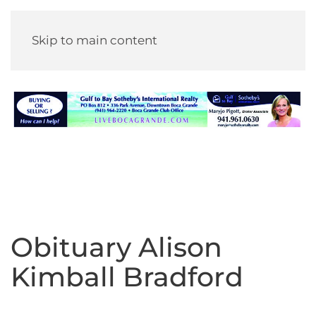
Skip to main content
Obituary Alison
Kimball Bradford