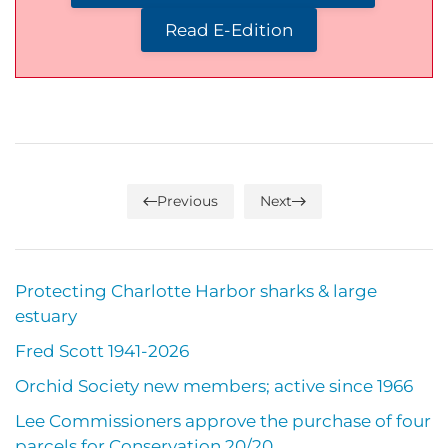
Read E-Edition
Previous
Next
Protecting Charlotte Harbor sharks & large
estuary
Fred Scott 1941-2026
Orchid Society new members; active since 1966
Lee Commissioners approve the purchase of four
parcels for Conservation 20/20