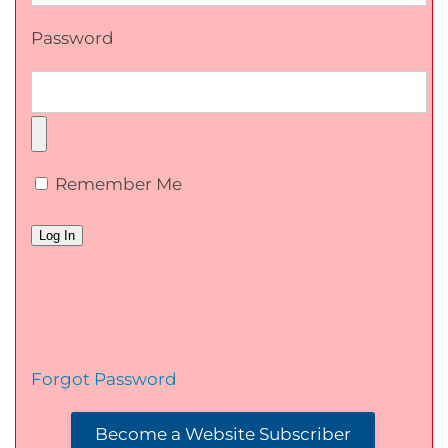
Password
Remember Me
Forgot Password
Become a Website Subscriber