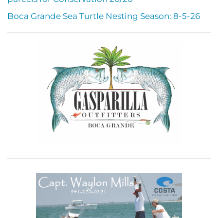
Boca Grande Sea Turtle Nesting Season: 8-5-26