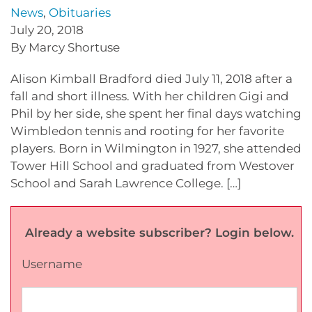
News
,
Obituaries
July 20, 2018
By Marcy Shortuse
Alison Kimball Bradford died July 11, 2018 after a
fall and short illness. With her children Gigi and
Phil by her side, she spent her final days watching
Wimbledon tennis and rooting for her favorite
players. Born in Wilmington in 1927, she attended
Tower Hill School and graduated from Westover
School and Sarah Lawrence College. […]
Already a website subscriber? Login below.
Username