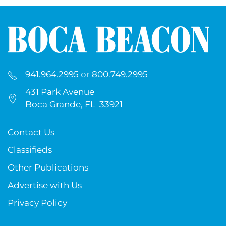
941.964.2995
or
800.749.2995
431 Park Avenue
Boca Grande, FL 33921
Contact Us
Classifieds
Other Publications
Advertise with Us
Privacy Policy